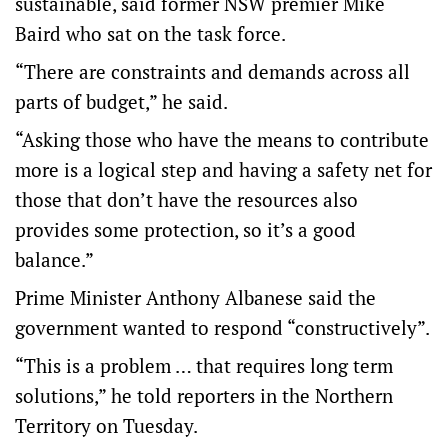
sustainable, said former NSW premier Mike
Baird who sat on the task force.
“There are constraints and demands across all
parts of budget,” he said.
“Asking those who have the means to contribute
more is a logical step and having a safety net for
those that don’t have the resources also
provides some protection, so it’s a good
balance.”
Prime Minister Anthony Albanese said the
government wanted to respond “constructively”.
“This is a problem … that requires long term
solutions,” he told reporters in the Northern
Territory on Tuesday.