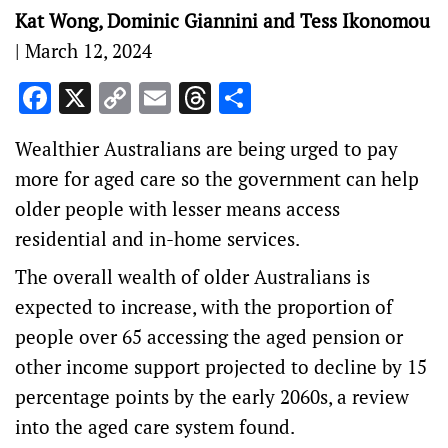
Kat Wong, Dominic Giannini and Tess Ikonomou
|
March 12, 2024
Facebook
X
Copy
Email
Threads
Share
Link
Wealthier Australians are being urged to pay
more for aged care so the government can help
older people with lesser means access
residential and in-home services.
The overall wealth of older Australians is
expected to increase, with the proportion of
people over 65 accessing the aged pension or
other income support projected to decline by 15
percentage points by the early 2060s, a review
into the aged care system found.