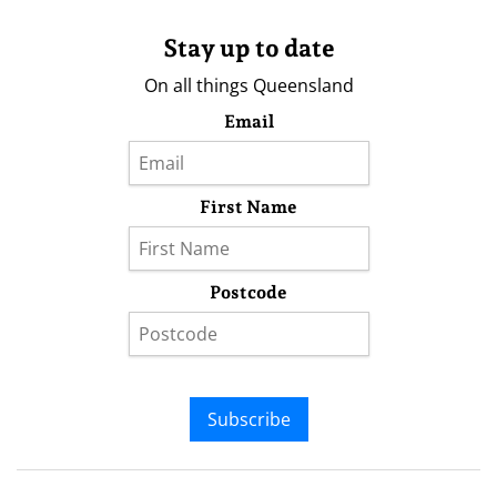
Stay up to date
On all things Queensland
Email
First Name
Postcode
Subscribe