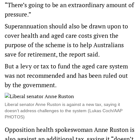
“There’s going to be an extraordinary amount of
pressure.”
Superannuation should also be drawn upon to
cover health and aged care costs given the
purpose of the scheme is to help Australians
save for retirement, the report said.
But a levy or tax to fund the aged care system
was not recommended and has been ruled out
by the government.
Liberal senator Anne Ruston is against a new tax, saying it
doesn’t address challenges to the system (Lukas Coch/AAP
PHOTOS)
Opposition health spokeswoman Anne Ruston is
also against an additional tax, saying it “doesn’t