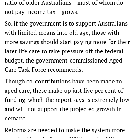
ratio of older Australians – most of whom do
not pay income tax – grows.
So, if the government is to support Australians
with limited means into old age, those with
more savings should start paying more for their
later life care to take pressure off the federal
budget, the government-commissioned Aged
Care Task Force recommends.
Though co-contributions have been made to
aged care, these make up just five per cent of
funding, which the report says is extremely low
and will not support the projected growth in
demand.
Reforms are needed to make the system more