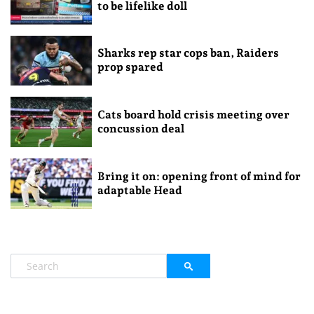
to be lifelike doll
Sharks rep star cops ban, Raiders
prop spared
Cats board hold crisis meeting over
concussion deal
Bring it on: opening front of mind for
adaptable Head