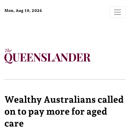
Mon, Aug 10, 2026
Wealthy Australians called
on to pay more for aged
care