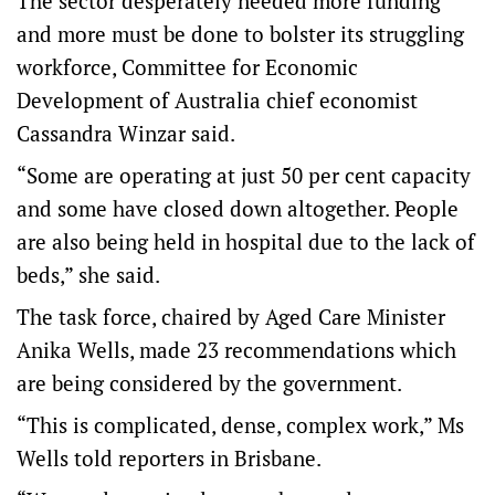
The sector desperately needed more funding
and more must be done to bolster its struggling
workforce, Committee for Economic
Development of Australia chief economist
Cassandra Winzar said.
“Some are operating at just 50 per cent capacity
and some have closed down altogether. People
are also being held in hospital due to the lack of
beds,” she said.
The task force, chaired by Aged Care Minister
Anika Wells, made 23 recommendations which
are being considered by the government.
“This is complicated, dense, complex work,” Ms
Wells told reporters in Brisbane.