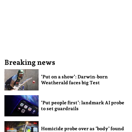
Breaking news
‘Put on a show’: Darwin-born
Weatherald faces big Test
‘Put people first’: landmark AI probe
to set guardrails
Homicide probe over as ‘body’ found