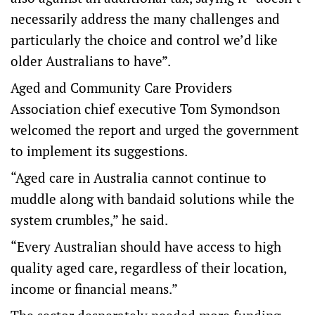
necessarily address the many challenges and
particularly the choice and control we’d like
older Australians to have”.
Aged and Community Care Providers
Association chief executive Tom Symondson
welcomed the report and urged the government
to implement its suggestions.
“Aged care in Australia cannot continue to
muddle along with bandaid solutions while the
system crumbles,” he said.
“Every Australian should have access to high
quality aged care, regardless of their location,
income or financial means.”