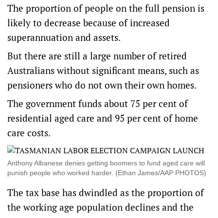
The proportion of people on the full pension is
likely to decrease because of increased
superannuation and assets.
But there are still a large number of retired
Australians without significant means, such as
pensioners who do not own their own homes.
The government funds about 75 per cent of
residential aged care and 95 per cent of home
care costs.
Anthony Albanese denies getting boomers to fund aged care will
punish people who worked harder. (Ethan James/AAP PHOTOS)
The tax base has dwindled as the proportion of
the working age population declines and the