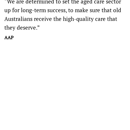
“We are determined to set the aged care sector
up for long-term success, to make sure that old
Australians receive the high-quality care that
they deserve.”
AAP