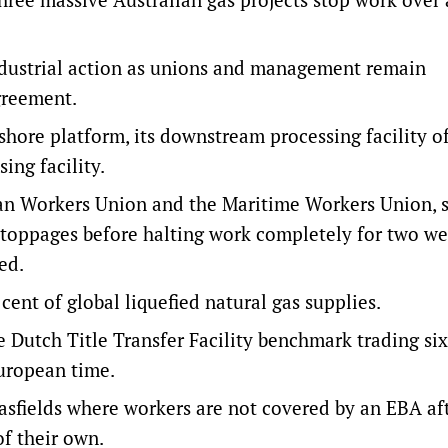
dustrial action as unions and management remain
greement.
hore platform, its downstream processing facility o
ng facility.
lian Workers Union and the Maritime Workers Union, 
toppages before halting work completely for two w
ed.
 cent of global liquefied natural gas supplies.
e Dutch Title Transfer Facility benchmark trading six
European time.
sfields where workers are not covered by an EBA aft
f their own.