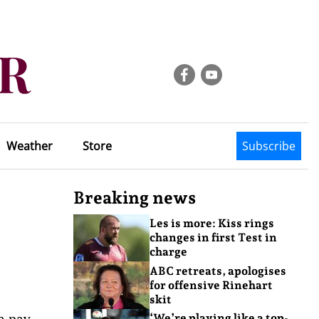
Weather
Store
Subscribe
Breaking news
Les is more: Kiss rings
changes in first Test in
charge
ABC retreats, apologises
for offensive Rinehart
skit
 a pay
‘We’re playing like a top-