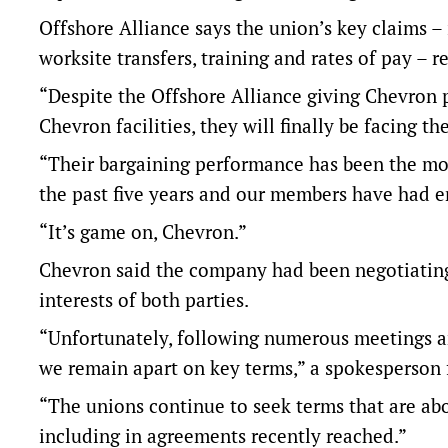
Offshore Alliance says the union’s key claims – in
worksite transfers, training and rates of pay –
“Despite the Offshore Alliance giving Chevron p
Chevron facilities, they will finally be facing t
“Their bargaining performance has been the mos
the past five years and our members have had 
“It’s game on, Chevron.”
Chevron said the company had been negotiating 
interests of both parties.
“Unfortunately, following numerous meetings a
we remain apart on key terms,” a spokesperson 
“The unions continue to seek terms that are ab
including in agreements recently reached.”