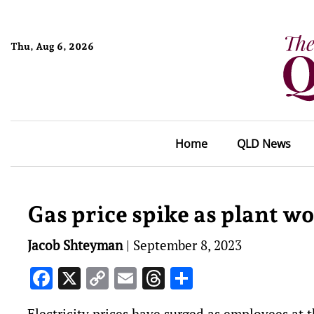
Thu, Aug 6, 2026
Home
QLD News
Gas price spike as plant w
Jacob Shteyman
|
September 8, 2023
Facebook
X
Copy
Email
Threads
Share
Link
Electricity prices have surged as employees at 