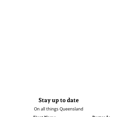
Stay up to date
On all things Queensland