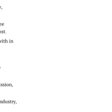
e,
ee
ost.
with in
e
ssion,
ndustry,