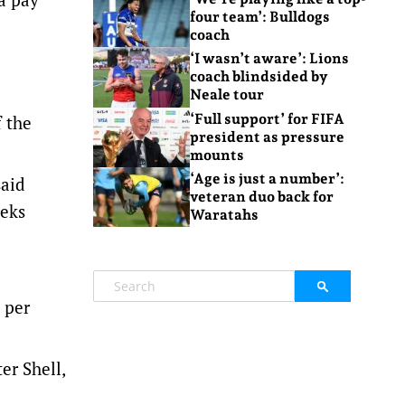
four team’: Bulldogs
coach
‘I wasn’t aware’: Lions
coach blindsided by
Neale tour
‘Full support’ for FIFA
f the
president as pressure
mounts
‘Age is just a number’:
said
veteran duo back for
eeks
Waratahs
 per
er Shell,