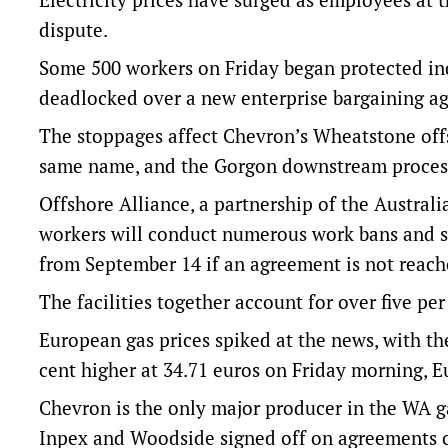
dispute.
Some 500 workers on Friday began protected in
deadlocked over a new enterprise bargaining a
The stoppages affect Chevron’s Wheatstone offs
same name, and the Gorgon downstream processi
Offshore Alliance, a partnership of the Austra
workers will conduct numerous work bans and s
from September 14 if an agreement is not reach
The facilities together account for over five per
European gas prices spiked at the news, with th
cent higher at 34.71 euros on Friday morning, 
Chevron is the only major producer in the WA ga
Inpex and Woodside signed off on agreements o