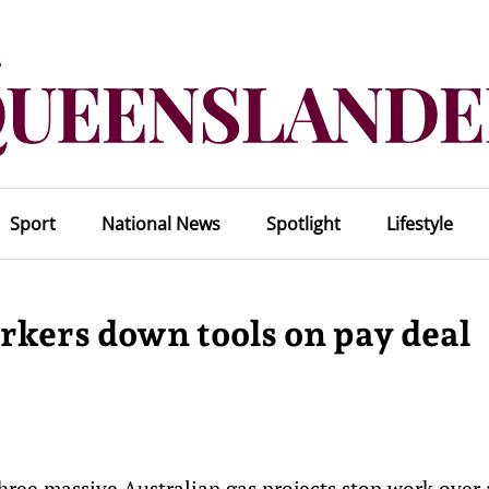
Sport
National News
Spotlight
Lifestyle
orkers down tools on pay deal
three massive Australian gas projects stop work over