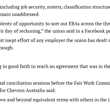
cluding job security, rosters, classification structur
 remain unaddressed.
lenty of opportunity to sort out EBAs across the thr
heir day of reckoning,” the union said in a Facebook p
t inept effort of any employer the union has dealt 
enough.
in good faith to reach an agreement that was in th
nd conciliation sessions before the Fair Work Commi
for Chevron Australia said.
ove and beyond equivalent terms with others in the i