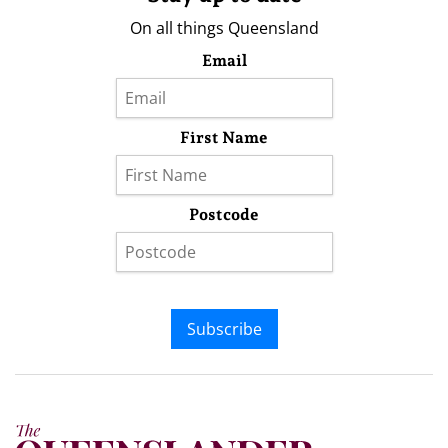
On all things Queensland
Email
First Name
Postcode
Subscribe