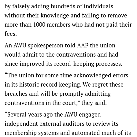
by falsely adding hundreds of individuals
without their knowledge and failing to remove
more than 1000 members who had not paid their
fees.
An AWU spokesperson told AAP the union
would admit to the contraventions and had
since improved its record-keeping processes.
“The union for some time acknowledged errors
in its historic record keeping. We regret these
breaches and will be promptly admitting
contraventions in the court,” they said.
“Several years ago the AWU engaged
independent external auditors to review its
membership systems and automated much of its