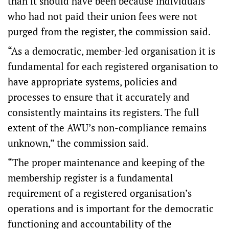
than it should have been because individuals
who had not paid their union fees were not
purged from the register, the commission said.
“As a democratic, member-led organisation it is
fundamental for each registered organisation to
have appropriate systems, policies and
processes to ensure that it accurately and
consistently maintains its registers. The full
extent of the AWU’s non-compliance remains
unknown,” the commission said.
“The proper maintenance and keeping of the
membership register is a fundamental
requirement of a registered organisation’s
operations and is important for the democratic
functioning and accountability of the