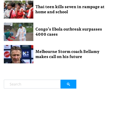
Thai teen kills seven in rampage at
home and school
Congo’s Ebola outbreak surpasses
4000 cases
Melbourne Storm coach Bellamy
makes call on his future