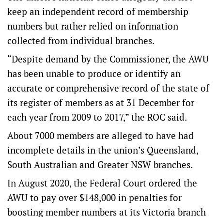
keep an independent record of membership
numbers but rather relied on information
collected from individual branches.
“Despite demand by the Commissioner, the AWU
has been unable to produce or identify an
accurate or comprehensive record of the state of
its register of members as at 31 December for
each year from 2009 to 2017,” the ROC said.
About 7000 members are alleged to have had
incomplete details in the union’s Queensland,
South Australian and Greater NSW branches.
In August 2020, the Federal Court ordered the
AWU to pay over $148,000 in penalties for
boosting member numbers at its Victoria branch