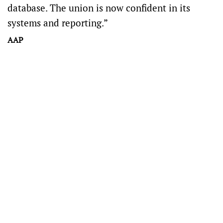
database. The union is now confident in its
systems and reporting.”
AAP