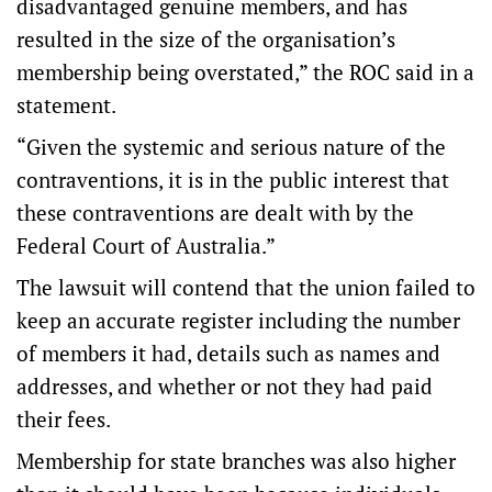
disadvantaged genuine members, and has
resulted in the size of the organisation’s
membership being overstated,” the ROC said in a
statement.
“Given the systemic and serious nature of the
contraventions, it is in the public interest that
these contraventions are dealt with by the
Federal Court of Australia.”
The lawsuit will contend that the union failed to
keep an accurate register including the number
of members it had, details such as names and
addresses, and whether or not they had paid
their fees.
Membership for state branches was also higher