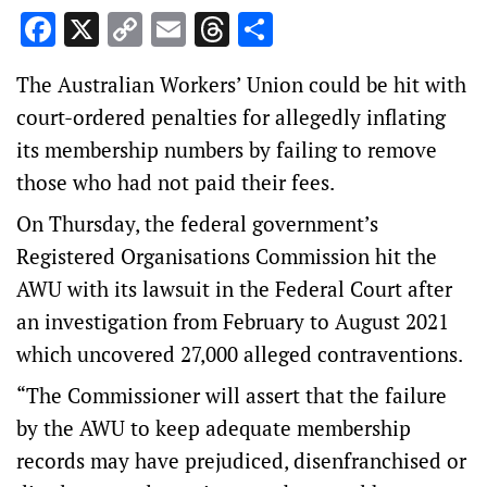
Facebook
X
Copy
Email
Threads
Share
Link
The Australian Workers’ Union could be hit with
court-ordered penalties for allegedly inflating
its membership numbers by failing to remove
those who had not paid their fees.
On Thursday, the federal government’s
Registered Organisations Commission hit the
AWU with its lawsuit in the Federal Court after
an investigation from February to August 2021
which uncovered 27,000 alleged contraventions.
“The Commissioner will assert that the failure
by the AWU to keep adequate membership
records may have prejudiced, disenfranchised or