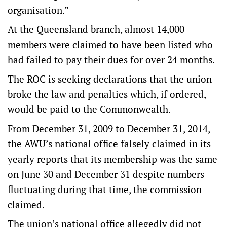
organisation.”
At the Queensland branch, almost 14,000
members were claimed to have been listed who
had failed to pay their dues for over 24 months.
The ROC is seeking declarations that the union
broke the law and penalties which, if ordered,
would be paid to the Commonwealth.
From December 31, 2009 to December 31, 2014,
the AWU’s national office falsely claimed in its
yearly reports that its membership was the same
on June 30 and December 31 despite numbers
fluctuating during that time, the commission
claimed.
The union’s national office allegedly did not