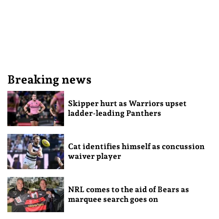
Breaking news
Skipper hurt as Warriors upset
ladder-leading Panthers
Cat identifies himself as concussion
waiver player
NRL comes to the aid of Bears as
marquee search goes on