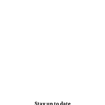
Stay up to date