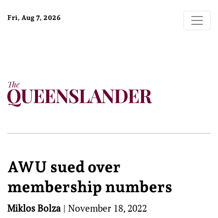
Fri, Aug 7, 2026
AWU sued over
membership numbers
Miklos Bolza
|
November 18, 2022