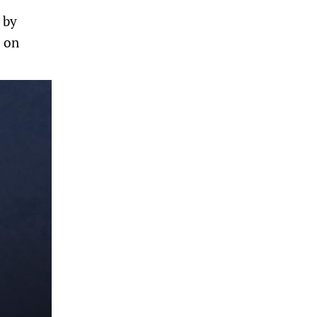
 by
d on