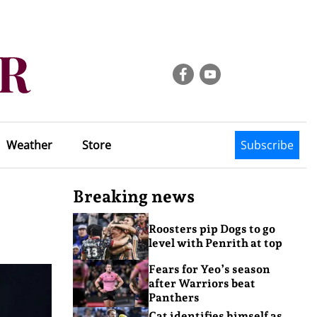
Weather
Store
Subscribe
Breaking news
Roosters pip Dogs to go
level with Penrith at top
Fears for Yeo’s season
after Warriors beat
Panthers
Cat identifies himself as