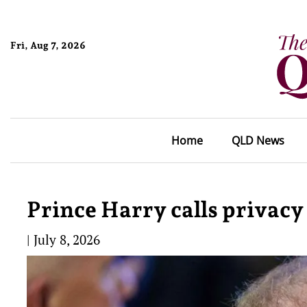
Fri, Aug 7, 2026
Home
QLD News
Prince Harry calls privacy
|
July 8, 2026