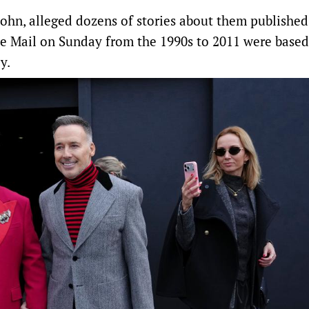
John, alleged dozens of stories about them published
e ​Mail on Sunday from the 1990s to 2011 were base
y.