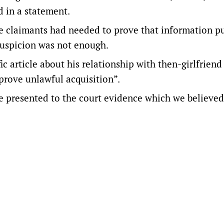
d in a statement.
the claimants had needed to prove that information p
suspicion was not enough.
fic article about his relationship with then-girlfrien
 prove unlawful acquisition”.
 ​presented to the court evidence which we ⁠believe