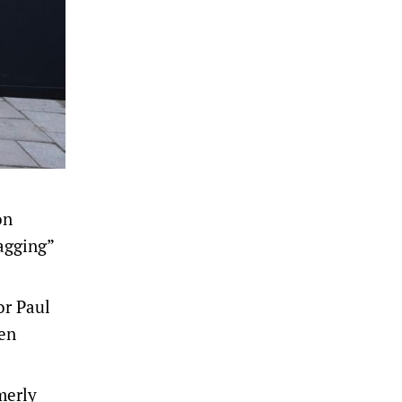
on
agging”
or Paul
ken
merly