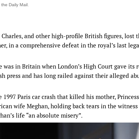
 the Daily Mail.
Charles, and other high-profile British figures, lost t
er, in a ‌comprehensive defeat in the royal’s last lega
e was in Britain when London’s High Court gave ‌its r
ish press and has long railed against their alleged ab
 1997 Paris car crash that killed his mother, Princes
ican wife Meghan, holding back tears in the witness
an’s life “an absolute misery”.