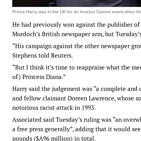
Prince Harry was in the UK for an Invictus Games event when t
He had previously won against the ‌publisher of 
Murdoch’s British newspaper arm, but Tuesday’s r
“His campaign against the other newspaper grou
Stephens told Reuters.
“But I think it’s time to reappraise what the med
of) Princess Diana.”
Harry said the judgement was “a complete and o
and fellow claimant Doreen Lawrence, whose so
notorious racist ⁠attack in 1993.
Associated said Tuesday’s ruling was “an overwhe
a free press generally”, adding that it would seek
pounds ($A96 million) in total.