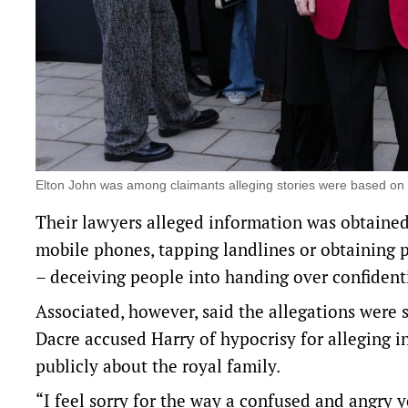
Elton John was among claimants alleging stories were based on
Their lawyers alleged information was obtained
mobile phones, tapping landlines or obtaining p
– deceiving people into ​handing over ​confidenti
Associated, however, said the allegations were 
Dacre accused Harry of hypocrisy for alleging ‌
publicly about the royal family.
“I feel sorry for the way a confused and angry 