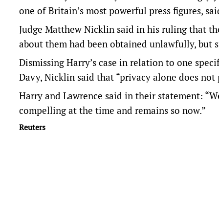
one of Britain’s most powerful press figures, sai
Judge Matthew Nicklin said in his ruling that 
about them had been obtained unlawfully, but 
Dismissing Harry’s case in relation to one ​speci
Davy, Nicklin said that “privacy alone does not
Harry and Lawrence said in their statement: “We
compelling at the time and remains so now.”
Reuters