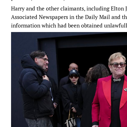
Harry and the other claimants, including Elton 
Associated Newspapers in the Daily Mail and th
information which had been obtained unlawfull