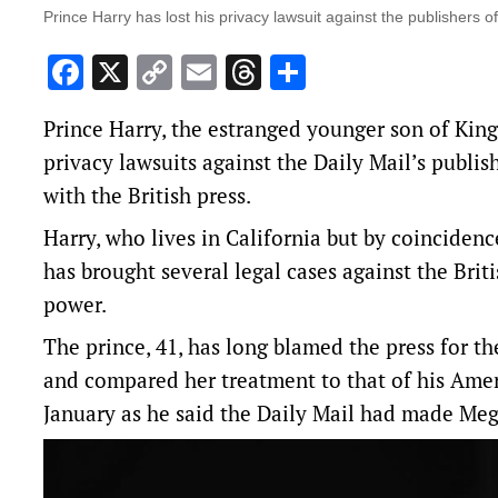
Prince Harry has lost his privacy lawsuit against the publishers of
Facebook
X
Copy
Email
Threads
Share
Link
Prince ‌Harry, the estranged younger son of King 
privacy lawsuits against the Daily Mail’s publish
with the British press.
Harry, who lives in California but by coincidenc
has brought several legal cases against the Brit
power.
The prince, 41, has long blamed the press for the
and compared her treatment to that of his Amer
January as he said the Daily Mail had made Megh