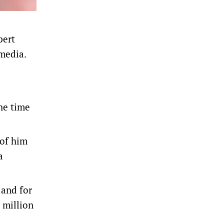
pert
 media.
the time
 of him
a
​and for
0 million