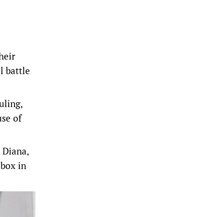
heir
l battle
uling,
use of
s Diana,
 box in