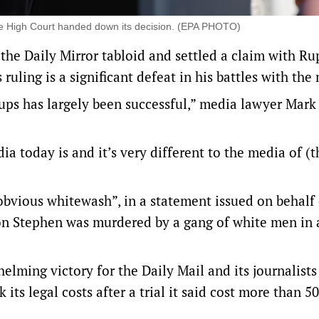
he High Court handed down its decision. (EPA PHOTO)
the ‌Daily Mirror tabloid and settled ⁠a claim with Ru
uling is a significant defeat in his ​battles with the
ps has largely been successful,” media lawyer Mark
ia today is and it’s very different to the media of (
bvious whitewash”, in a statement issued on behalf
n Stephen was murdered by a gang of white men in 
lming victory for the Daily Mail and ‌its journalists 
 its legal costs after a trial it said cost more than 5