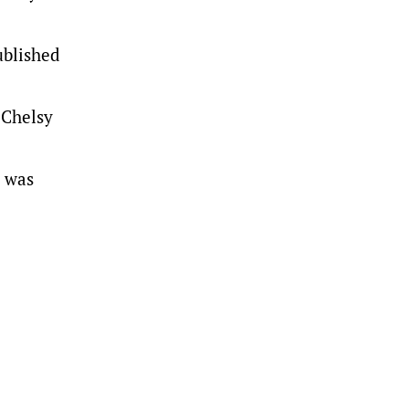
ublished
d Chelsy
d was