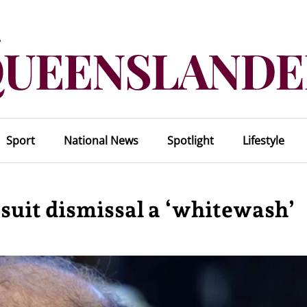
Sport
National News
Spotlight
Lifestyle
 suit dismissal a ‘whitewash’