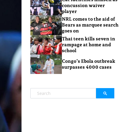
concussion waiver
player
NRL comes to the aid of
Bears as marquee search
goes on
Thai teen kills seven in
rampage at home and
school
Congo’s Ebola outbreak
surpasses 4000 cases