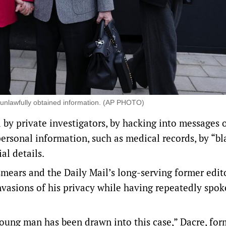
 unlawfully obtained information. (AP PHOTO)
 by private investigators, by hacking into messages 
ersonal information, such as medical records, by “bl
al details.
smears and ​the Daily Mail’s long-serving former edit
invasions of his privacy while having repeatedly spo
young man has been drawn into this case,” Dacre, for