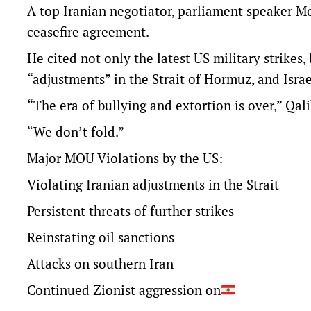
A top Iranian negotiator, parliament speaker 
ceasefire agreement.
He cited not only the latest US military strikes,
“adjustments” in the Strait of Hormuz, and Israe
“The era of bullying ​and extortion ​is over,” Qal
“We don’t fold.”
Major MOU Violations by the US:
Violating Iranian adjustments in the Strait
Persistent threats of further strikes
Reinstating oil sanctions
Attacks on southern Iran
Continued Zionist aggression on