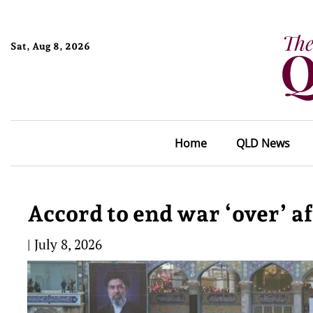
Sat, Aug 8, 2026
Home
QLD News
Accord to end war ‘over’ a
|
July 8, 2026