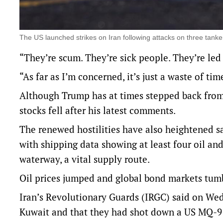
The US launched strikes on Iran following attacks on three tanke
“They’re scum. They’re sick people. They’re led
“As far as I’m concerned, it’s just a waste of ti
Although Trump has at times stepped back from 
stocks fell after his latest comments.
The renewed hostilities have also heightened s
‌with shipping data showing at least ‌four oil an
waterway, a vital supply route.
Oil prices jumped and global bond markets tum
Iran’s Revolutionary Guards (IRGC) said on Wed
Kuwait and that they had shot down a US MQ-9 d