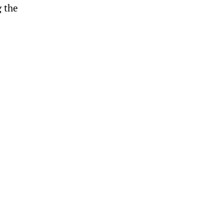
g the