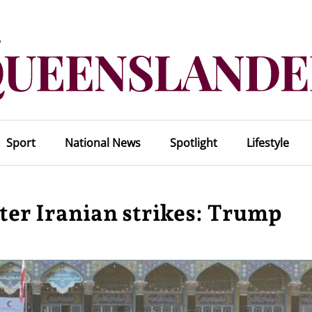
Sport
National News
Spotlight
Lifestyle
fter Iranian strikes: Trump