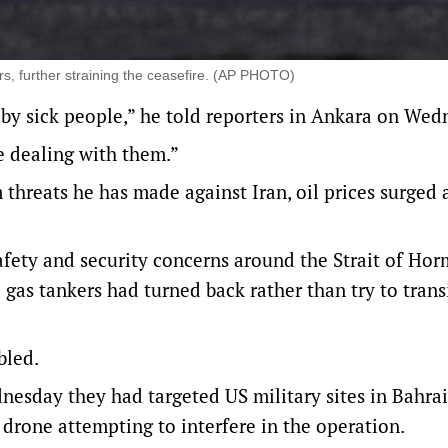
rs, further straining the ceasefire. (AP PHOTO)
 by sick people,” he told reporters in Ankara on We
me dealing with them.”
threats he has made against Iran, oil prices surged 
afety and security concerns around the Strait of Hor
d gas tankers had ⁠turned back rather than try to trans
bled.
nesday they had targeted US military sites in Bahra
rone attempting to interfere in the operation.