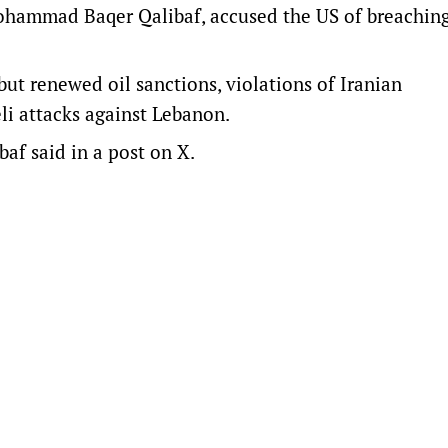
Mohammad Baqer Qalibaf, accused the US of breachin
 but renewed oil sanctions, violations of Iranian
li attacks against Lebanon.
ibaf said in a post on X.