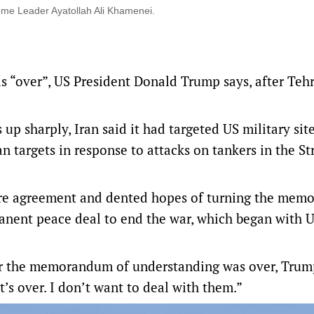
eme Leader Ayatollah Ali Khamenei.
is “over”, US President Donald Trump says, after Teh
 up sharply, Iran said ‌it had targeted US military site
n targets in response to attacks on tankers in the Str
fire agreement and dented hopes of turning the me
anent peace deal to end the war, which began with U
r the memorandum of understanding was over, Trump
it’s over. I don’t want to deal with them.”