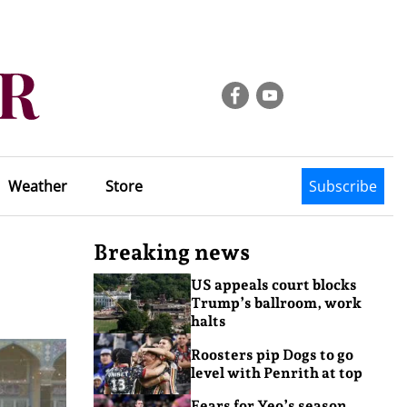
Weather
Store
Subscribe
Breaking news
US appeals court blocks
Trump’s ballroom, work
halts
Roosters pip Dogs to go
level with Penrith at top
Fears for Yeo’s season