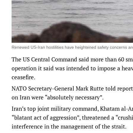
Renewed US-Iran hostilities have heightened safety concerns a
The US Central Command said more than 60 small
operation it said was intended to impose a heavy
ceasefire.
NATO Secretary-General Mark Rutte told report
on Iran ​were “absolutely necessary”.
Iran’s top joint military command, Khatam ​al-
“blatant act of aggression”, threatened a “cru
interference in the management of the strait.