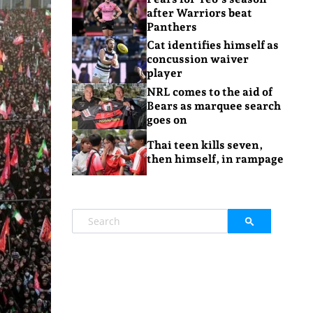
after Warriors beat
Panthers
Cat identifies himself as
concussion waiver
player
NRL comes to the aid of
Bears as marquee search
goes on
Thai teen kills seven,
then himself, in rampage