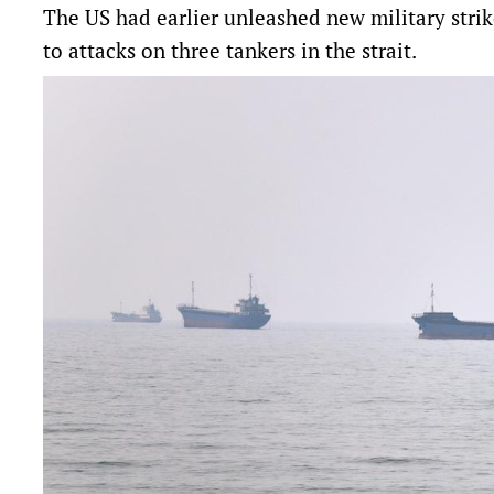
The US had earlier unleashed new military strike
to attacks on three tankers in the strait.