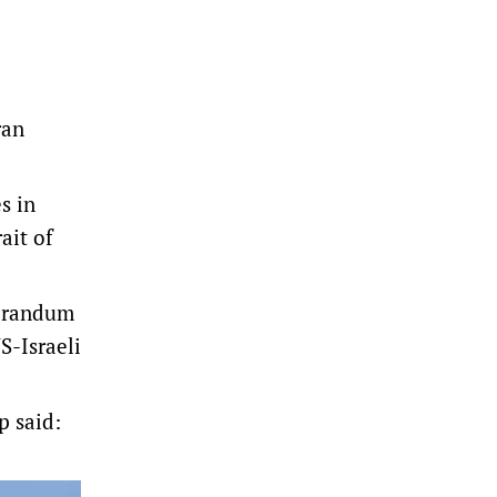
ran
s in
ait of
morandum
S-Israeli
 said: