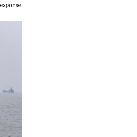
 response