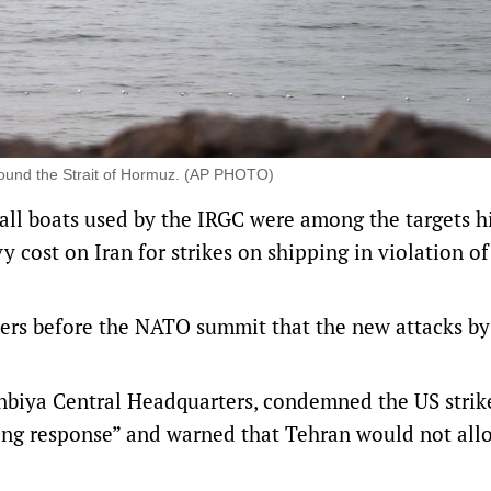
round the Strait of Hormuz. (AP PHOTO)
 boats used by the IRGC were among the targets ⁠hi
 cost on Iran for strikes on shipping in violation of 
ers before the NATO summit that the new attacks by
Anbiya Central Headquarters, condemned the US strike
shing response” and warned that Tehran would not al