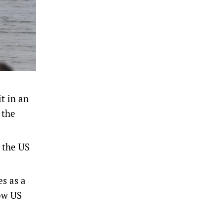
t in an
‌the
 the US
s as a
low US