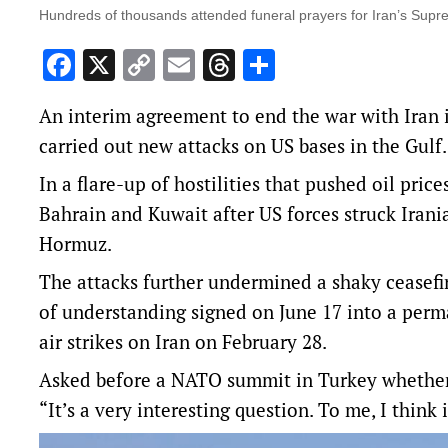
Hundreds of thousands attended funeral prayers for Iran’s Supr
Facebook
X
Copy
Email
Threads
Share
Link
An interim agreement to end the war with Iran 
carried out new attacks on US bases in the Gulf.
In a flare-up of hostilities that pushed oil prices
Bahrain and Kuwait after US forces struck Irania
Hormuz.
The attacks further undermined a shaky cease
of understanding signed ‌on June 17 into a perm
air strikes on Iran on February 28.
Asked before a NATO summit in Turkey whethe
“It’s a very interesting question. To me, I think 