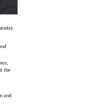
dnesday.
and
muz,
it the
in and