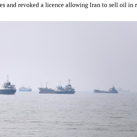
s and revoked a licence allowing Iran to sell oil in