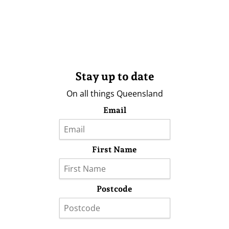
Stay up to date
On all things Queensland
Email
First Name
Postcode