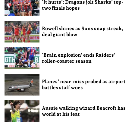
‘It hurts’: Dragons jolt Sharks’ top-
two finals hopes
Rowell shines as Suns snap streak,
deal giant blow
‘Brain explosion’ ends Raiders’
roller-coaster season
Planes’ near-miss probed as airport
battles staff woes
Aussie walking wizard Beacroft has
world at his feat