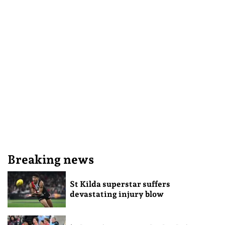
Breaking news
St Kilda superstar suffers
devastating injury blow