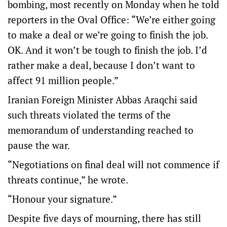
bombing, most recently on Monday when he told
reporters in the Oval Office: “We’re either ​going
to make ‌a deal or we’re going to finish the job.
OK. And it won’t be tough to finish the job. I’d
rather make a deal, because I don’t want to
affect 91 million people.”
Iranian Foreign Minister Abbas Araqchi said
such threats violated the terms of the
memorandum of understanding reached to
pause the war.
“Negotiations on final ​deal ​will not commence if
threats continue,” he wrote.
“Honour your signature.”
Despite five days of mourning, there has still