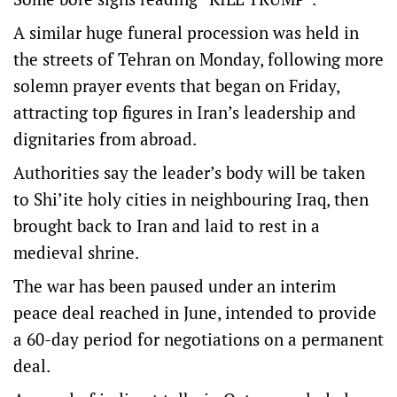
A similar huge funeral procession was held in
the streets of Tehran on Monday, following more
solemn prayer events that began on Friday,
attracting top figures in Iran’s leadership and
dignitaries from abroad.
Authorities say the leader’s body will be taken
to Shi’ite holy cities in neighbouring Iraq, then
brought back to Iran and laid to rest in a
medieval shrine.
The war has been paused under an interim
peace deal reached in June, intended to provide
a 60-day ‌period for negotiations on a permanent
​deal.