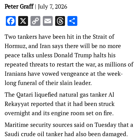
Peter Graff
|
July 7, 2026
Facebook
X
Copy
Email
Threads
Share
Link
Two tankers have been hit in ‌the Strait of
Hormuz, and Iran says there will be no more
peace talks unless Donald Trump halts his
repeated threats to restart the war, as millions of
Iranians have vowed vengeance at the week-
long funeral of their slain leader.
The Qatari liquefied natural ‌gas tanker Al
Rekayyat reported that it had been struck
overnight and its engine room set on fire.
Maritime security sources said on Tuesday that a
Saudi crude oil tanker had also been damaged.