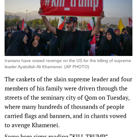
Iranians have vowed revenge on the US for the killing of supreme
leader Ayatollah Ali Khamenei. (AP PHOTO)
The ​caskets of the slain supreme leader and four
members of his family were driven through the
streets of the seminary city of Qom on Tuesday,
where many hundreds of thousands of people
carried flags and banners, and in chants vowed
to avenge Khamenei.
Some bore signs reading “KILL TRUMP”.