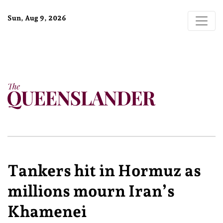
Sun, Aug 9, 2026
Tankers hit in Hormuz as
millions mourn Iran’s
Khamenei