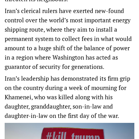
Iran’s clerical rulers have exerted new-found
control over the world’s most important energy
shipping route, where they aim to install a
permanent system to collect fees in what would
amount to a huge shift of the balance of power
in a region where Washington has acted as
guarantor of ‌security for generations.
Iran’s leadership ‌has demonstrated its firm grip
on ⁠the country during a week of mourning for
Khamenei, who was killed along with his
daughter, granddaughter, son-in-law and
daughter-in-law on the first day of the war.