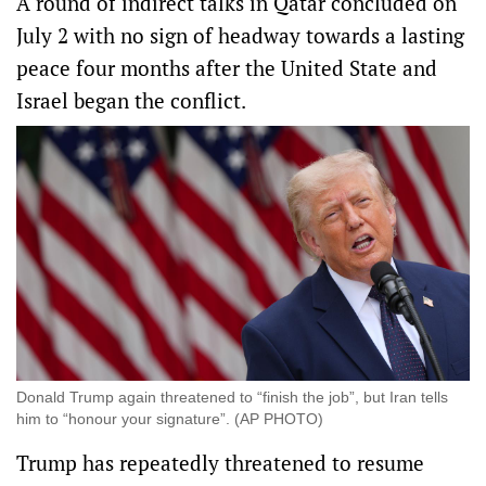
A round of indirect talks in Qatar concluded on
July 2 with no sign of headway towards a lasting
peace four months after the United State and
Israel began the conflict.
Donald Trump again threatened to “finish the job”, but Iran tells
him to “honour your signature”. (AP PHOTO)
Trump has repeatedly threatened to resume