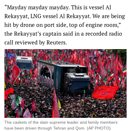
“Mayday mayday mayday. This is vessel Al
Rekayyat, LNG vessel Al Rekayyat. We ‌are being
hit by drone on port side, top of engine room,”
the Rekayyat’s captain said in a recorded radio
call reviewed by Reuters.
The ​caskets of the slain supreme leader and family members
have been driven through Tehran and Qom. (AP PHOTO)