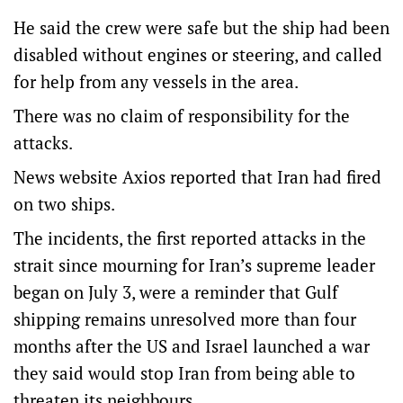
He said the crew were safe but the ship had been
disabled without engines or steering, and called
for help from any vessels in the area.
There was no claim of responsibility for the
attacks.
News website Axios reported that Iran had fired
on two ships.
The incidents, the first reported attacks in the
strait since mourning for Iran’s supreme leader
began on July 3, were a reminder that Gulf
shipping remains unresolved more than four
months after the US and Israel launched a ‌war
they said would stop Iran ‌from being able to
threaten its ⁠neighbours.