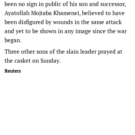
been no sign in public of his son and successor,
Ayatollah Mojtaba Khamenei, believed to have
been disfigured by wounds in the same attack
and yet to be shown in any image since the war
began.
Three other sons of the slain ​leader prayed at
the casket on Sunday.
Reuters