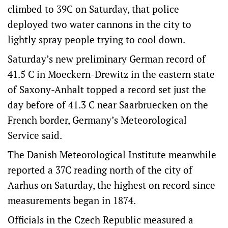
climbed to 39C on Saturday, that police
deployed two water cannons in the city to
lightly spray people trying to cool down.
Saturday’s new preliminary German record of
41.5 C in Moeckern-Drewitz in the eastern state
of Saxony-Anhalt topped a record set just the
day before of 41.3 C near Saarbruecken on the
French border, Germany’s Meteorological
Service said.
The ‌Danish Meteorological Institute meanwhile
‌reported a 37C reading north of ⁠the city of
Aarhus on Saturday, the highest on record since
measurements began in 1874.
Officials in the Czech Republic measured a