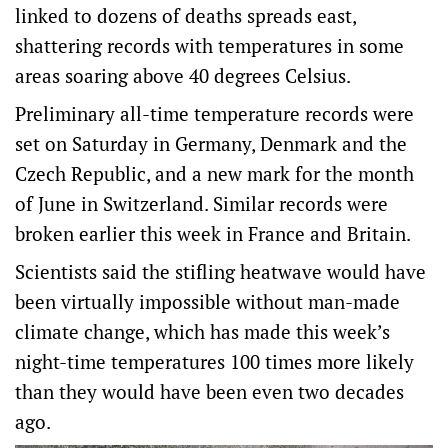
linked to dozens of deaths spreads east,
shattering records with temperatures in some
areas soaring above 40 degrees Celsius.
Preliminary all-time temperature records were
set on Saturday in Germany, Denmark and ‌the
Czech Republic, and a new mark for the month
of June in Switzerland. Similar records were
broken earlier this week in France and Britain.
Scientists said the stifling heatwave would have
been virtually impossible without man-made
climate change, ‌which has made this week’s
night-time temperatures 100 times more likely
than they would have been even two decades
ago.