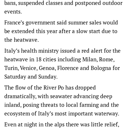
bans, suspended classes and postponed outdoor
events.
France’s government said summer sales would
be extended this year after ‌a slow start due to ​
the heatwave.
Italy’s health ministry issued a red alert for the
heatwave in 18 cities including Milan, Rome,
Turin, Venice, Genoa, Florence and Bologna for
Saturday and Sunday.
The flow of the River Po has dropped
dramatically, ​with seawater advancing deep
‌inland, posing threats to local farming and the
ecosystem of Italy’s most important waterway.
Even at night in the alps there was little relief,