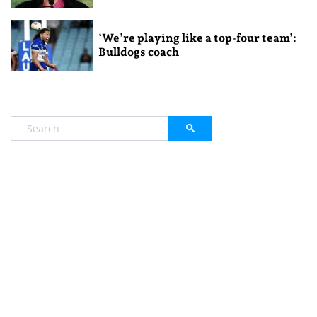
‘We’re playing like a top-four team’:
Bulldogs coach