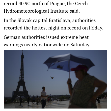
record 40.9​C north of Prague, the Czech
Hydrometeorological Institute said.
In the Slovak capital Bratislava, authorities
recorded the hottest night on record on Friday.
German authorities issued extreme heat
warnings nearly nationwide on Saturday.