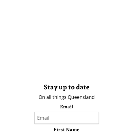
Stay up to date
On all things Queensland
Email
First Name