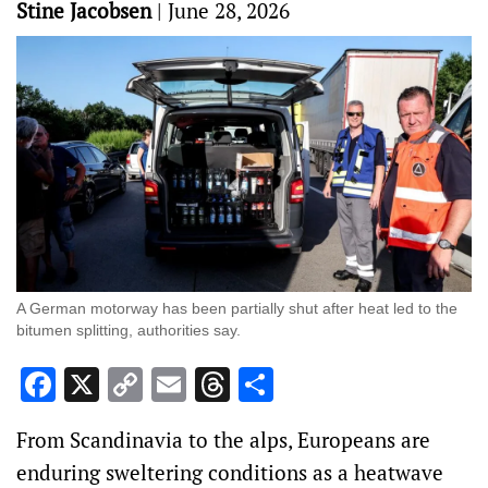
Stine Jacobsen
|
June 28, 2026
A German motorway ​has been partially shut after heat led to the
bitumen splitting, authorities say.
Facebook
X
Copy
Email
Threads
Share
Link
From Scandinavia to the alps, Europeans are
enduring sweltering ‌conditions as a heatwave