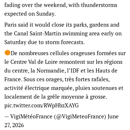
fading over the weekend, with thunderstorms
expected on Sunday.
Paris said it would close its parks, gardens and
the Canal Saint-Martin swimming area early on
Saturday due to storm forecasts.
De nombreuses cellules orageuses formées sur
le Centre Val de Loire remontent sur les régions
du centre, la Normandie, l’IDF et les Hauts de
France. Sous ces orages, très fortes rafales,
activité électrique marquée, pluies soutenues et
localement de la grêle moyenne à grosse.
pic.twitter.com/RWpHbzXAYG
— VigiMétéoFrance (@VigiMeteoFrance)
June
27, 2026