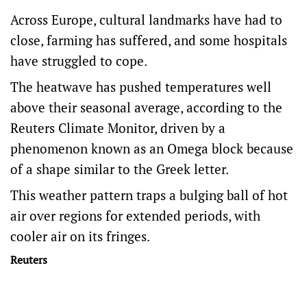
Across Europe, cultural landmarks have had to
close, farming has suffered, and some hospitals
have struggled to cope.
The heatwave has pushed temperatures well
above ​their seasonal average, according to the
Reuters Climate Monitor, driven by a
phenomenon known as an Omega block because
of a shape similar to the Greek letter.
This weather pattern traps a bulging ball of ​hot
air over regions for extended periods, with
cooler air ⁠on its fringes.
Reuters