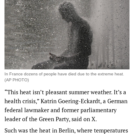
In France dozens of people have died due to the extreme heat.
(AP PHOTO)
“This heat isn’t pleasant summer weather. It’s a
health crisis,” Katrin Goering-Eckardt, a German
federal lawmaker and former parliamentary
leader of the Green Party, said on X.
Such was the heat in Berlin, where temperatures