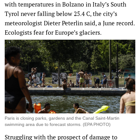
with temperatures in Bolzano in Italy’s South
Tyrol never falling below 25.4 ​C, the city’s
meteorologist Dieter Peterlin said, a June record.
Ecologists fear for Europe’s glaciers.
Paris is closing parks, gardens and the Canal Saint-Martin
swimming area due to forecast storms. (EPA PHOTO)
Struggling with the prospect of damage to