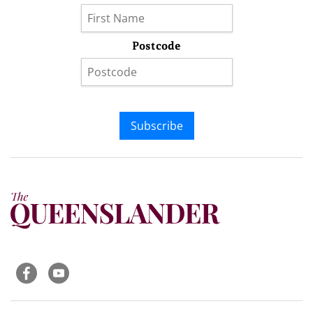
Postcode
Subscribe