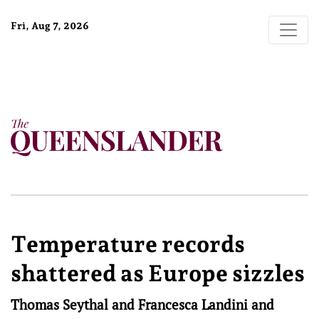
Fri, Aug 7, 2026
Temperature records
shattered as Europe sizzles
Thomas Seythal and Francesca Landini and