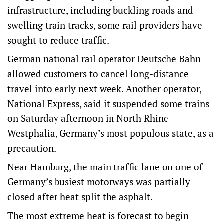
infrastructure, including buckling roads and
swelling train tracks, some rail providers have
sought to reduce traffic.
German national rail operator Deutsche Bahn
allowed customers to cancel long-distance
travel into early next week. Another operator,
National Express, said it suspended some trains
on ​Saturday ​afternoon in North Rhine-
Westphalia, Germany’s most populous state, as a
precaution.
Near Hamburg, the main traffic ​lane on one of
Germany’s busiest motorways was partially
closed after heat split the asphalt.
The most extreme heat is forecast to begin