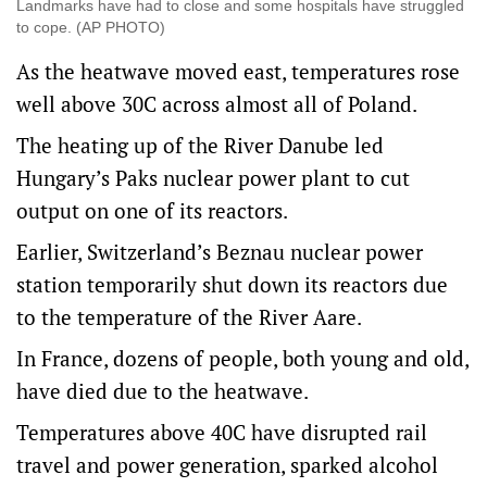
Landmarks have had to close and some hospitals have struggled
to cope. (AP PHOTO)
As the heatwave moved east, temperatures rose
well above 30C across almost all of Poland.
The heating up of the River Danube led
Hungary’s Paks nuclear power plant to cut
output on one of its reactors.
Earlier, Switzerland’s Beznau nuclear power
station temporarily shut down its reactors due
to the temperature of the River Aare.
In France, dozens of people, both young and old,
have died due to the heatwave.
Temperatures above 40C have disrupted rail
travel and power ⁠generation, sparked alcohol