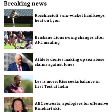
Breaking news
Rocchiccioli’s six-wicket haul keeps
heat on Lyon
Brisbane Lions swing changes after
AFL mauling
Athlete denies making up sex abuse
claims against Jones
Les is more: Kiss seeks balance in
first Test at helm
ABC retreats, apologises for offensive
Rinehart skit