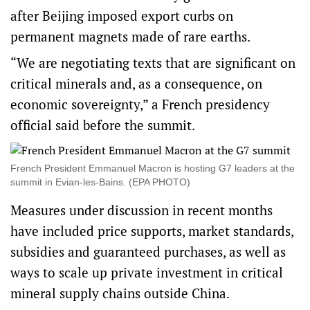
after Beijing imposed export curbs on
permanent magnets made of rare earths.
“We are negotiating texts that are significant on
critical minerals and, as a consequence, on ​
economic sovereignty,” a French ‌presidency
official said before the summit.
French President Emmanuel Macron is hosting G7 leaders at the
summit in Evian-les-Bains. (EPA PHOTO)
Measures under discussion in recent months
have included price supports, market standards,
subsidies and guaranteed purchases, as well as
ways to scale up private investment in critical
mineral supply chains ​outside China.