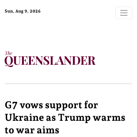
Sun, Aug 9, 2026
G7 vows support for
Ukraine as Trump warms
to war aims