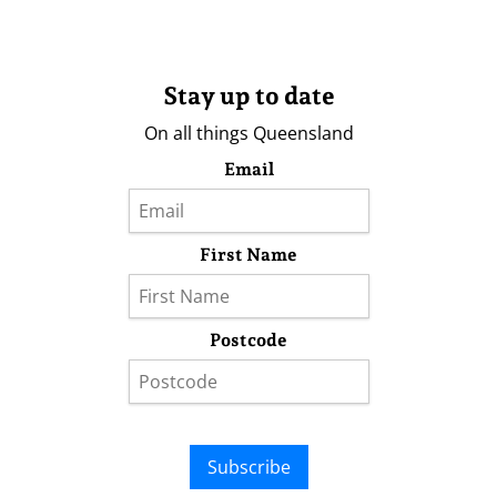
Stay up to date
On all things Queensland
Email
First Name
Postcode
Subscribe