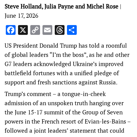
Steve Holland, Julia Payne and Michel Rose
|
June 17, 2026
Facebook
X
Copy
Email
Threads
Share
Link
US President Donald Trump has told a roomful
of global leaders “I’m the boss”, as he and other
‌G7 leaders acknowledged Ukraine’s improved
battlefield fortunes with a unified pledge of
support and fresh sanctions against Russia.
Trump’s comment – a tongue-in-cheek
admission of an unspoken truth hanging over
the June 15-17 summit of the Group of Seven
powers in ‌the French resort of Evian-les-Bains –
followed a joint leaders’ statement that could