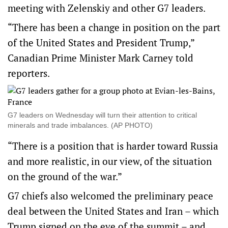
meeting with Zelenskiy and other G7 leaders.
“There has been a change in position on the part
of the United ​States and President Trump,”
Canadian Prime Minister Mark Carney told
reporters.
G7 leaders on Wednesday will turn their attention to critical
minerals and trade imbalances. (AP PHOTO)
“There is a position that is harder toward Russia
and more realistic, in our view, of the situation
on the ground of the war.”
G7 chiefs also welcomed the preliminary peace
deal between the United States and Iran – which
Trump signed on the eve of the summit – and