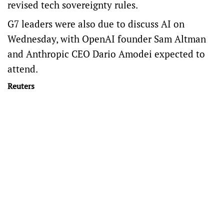
revised tech sovereignty rules.
G7 leaders were also ​due to discuss AI on
Wednesday, with OpenAI founder Sam Altman
and Anthropic CEO Dario Amodei expected to
attend.
Reuters