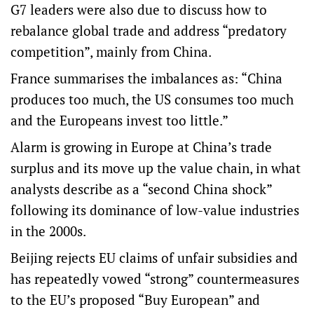
G7 leaders were also due to discuss how to
rebalance global trade and address “predatory
competition”, mainly from China.
France summarises the imbalances as: “China
produces too much, the US consumes too much
and the Europeans invest too little.”
Alarm is growing in Europe at China’s trade
surplus and its move up the value chain, in what
analysts describe as a “second China shock”
following its dominance of low-value industries
in the 2000s.
Beijing rejects EU claims of unfair subsidies and
has repeatedly vowed “strong” countermeasures
to the EU’s proposed “Buy European” and ​