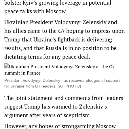
bolster Kyiv’s growing leverage in potential
peace talks with Moscow.
Ukrainian President Volodymyr Zelenskiy and
his allies came to the G7 hoping to impress upon
Trump that Ukraine’s fightback is ‌delivering
results, and that Russia is in no position to be
dictating terms for any peace deal.
President Volodymyr Zelenskiy has received pledges of support
for Ukraine from G7 leaders. (AP PHOTO)
The joint statement and comments from leaders
suggest Trump has warmed to Zelenskiy’s
argument after years of scepticism.
However, any hopes of strongarming Moscow