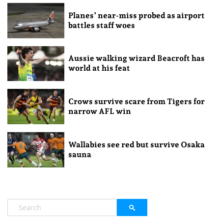
Planes’ near-miss probed as airport
battles staff woes
Aussie walking wizard Beacroft has
world at his feat
Crows survive scare from Tigers for
narrow AFL win
Wallabies see red but survive Osaka
sauna