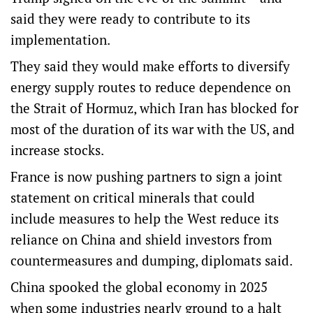
said they were ready to contribute to its
implementation.
They said they would make efforts to diversify
energy supply routes to reduce dependence on
the Strait of Hormuz, which Iran has blocked for
most of the duration of its war with the US, and
increase stocks.
France is now pushing partners to sign a joint
statement on critical ⁠minerals that could
include measures to help the West reduce its
reliance on China and shield investors from
countermeasures and dumping, ‌diplomats said.
China spooked the ​global economy in 2025
when some industries nearly ground to a halt