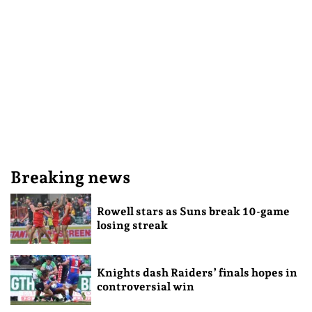
Breaking news
Rowell stars as Suns break 10-game
losing streak
Knights dash Raiders’ finals hopes in
controversial win