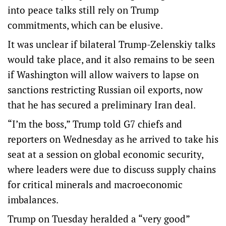
into peace talks still rely on Trump
commitments, which can be elusive.
It was unclear if bilateral Trump-Zelenskiy talks
would take place, and it also remains to be seen
if Washington will allow waivers to lapse on
sanctions restricting Russian oil exports, now
that he has secured a preliminary Iran deal.
“I’m the boss,” Trump told G7 chiefs and
reporters on Wednesday as he arrived to take his
seat at a session on global economic security,
where leaders were ‌due to discuss supply ‌chains
for critical minerals and macroeconomic
imbalances.
Trump ⁠on Tuesday heralded a “very good”