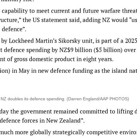
capability to meet current and future warfare threa
structure,” the US statement said, adding NZ would “u
 defence”.
by Lockheed Martin’s Sikorsky unit, is part of a 2025
 defence spending by NZ$9 billion ($5 billion) over
nt of gross domestic product in eight years.
ion) in May in new defence funding as the island na
ate” NZ doubles its defence spending. (Darren England/AAP PHOTOS)
rday the government remained committed ‌to lifting 
 defence forces in New Zealand”.
uch more globally strategically competitive envir