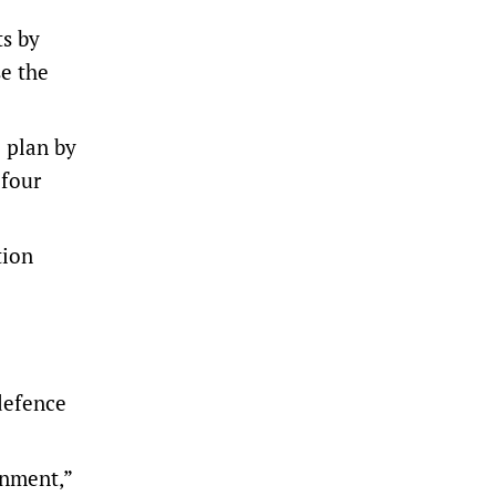
ts by
se the
 plan ​by
 four
tion
defence
onment,”