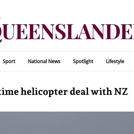
Sport
National News
Spotlight
Lifestyle
itime helicopter deal with NZ