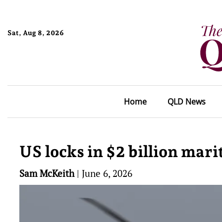
Sat, Aug 8, 2026
Home
QLD News
US locks in $2 billion mar
Sam McKeith
|
June 6, 2026