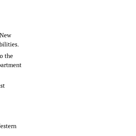
o New
ilities.
o the
partment
st
Western