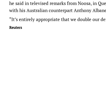
he said in televised remarks ​from Noosa, in Qu
with his ​Australian counterpart Anthony Albane
“It’s entirely appropriate that we double our d
Reuters