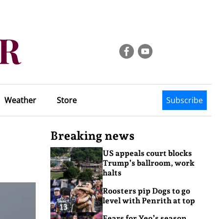
Weather
Store
Subscribe
Breaking news
US appeals court blocks
Trump’s ballroom, work
halts
Roosters pip Dogs to go
level with Penrith at top
Fears for Yeo’s season