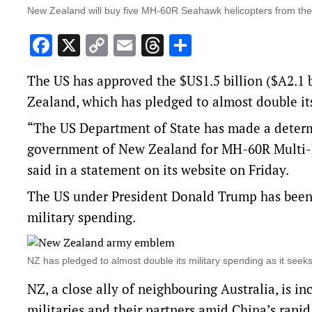
New Zealand will buy five MH-60R Seahawk helicopters from the 
Facebook
X
Copy
Email
Threads
Share
Link
The US has approved the $US1.5 billion ($A2.1 b
‌Zealand, which has pledged to almost double its
“The US Department of State has made a determi
government of New Zealand for MH-60R Multi-M
said in a
statement on its website
on Friday.
The US under President Donald Trump has been p
military spending.
NZ has pledged to almost double its military spending as it seek
NZ, a close ‌ally of ⁠neighbouring Australia, is 
militaries and their partners amid China’s rapid 