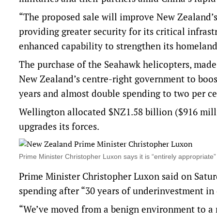
“The proposed sale will improve New Zealand’s 
providing greater security for its critical infra
enhanced capability to ⁠strengthen its homeland
The purchase of ‌the ​Seahawk helicopters, made 
New Zealand’s centre-right ‌government to boost
years and ​almost double spending to two per ce
Wellington allocated $NZ1.58 billion ($916 mill
upgrades ​its forces.
Prime Minister Christopher Luxon says it is “entirely appropri
Prime Minister Christopher Luxon ​said on Satu
spending after “30 years of underinvestment in
“We’ve moved from a benign environment to a m