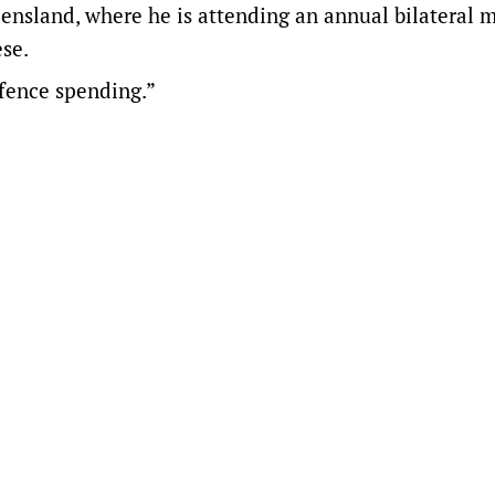
eensland, where he is attending an annual bilateral 
se.
efence spending.”