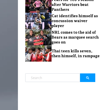
after Warriors beat
Panthers
Cat identifies himself as
concussion waiver
player
NRL comes to the aid of
Bears as marquee search
goes on
Thai teen kills seven,
then himself, in rampage