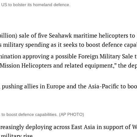
US to bolster its homeland defence.
illion) sale of five Seahawk maritime helicopters t
 military spending as it seeks to boost defence ‌capab
nation approving a possible Foreign Military ‌Sale t
ission Helicopters and related equipment,” the de
ushing allies in Europe and the Asia-Pacific to boo
s to boost defence ‌capabilities. (AP PHOTO)
increasingly deploying across East Asia in ​support of 
military rise.