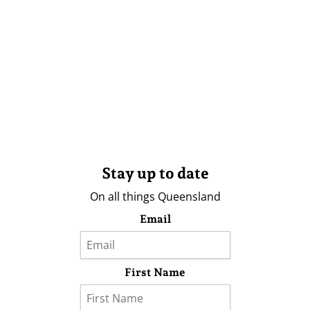
Stay up to date
On all things Queensland
Email
First Name