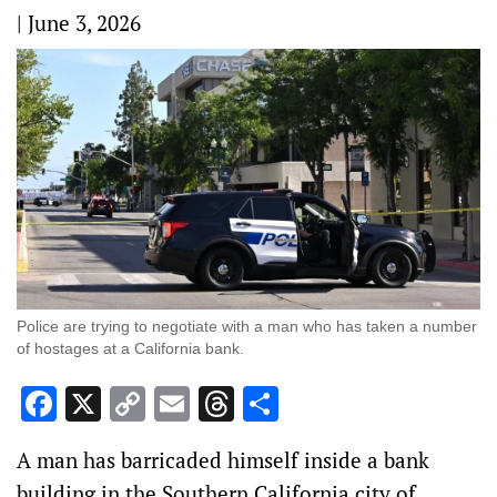
|
June 3, 2026
Police are trying to negotiate with a man who has taken a number
of hostages at a California bank.
Facebook
X
Copy
Email
Threads
Share
Link
A man has barricaded himself inside a bank
building in the Southern California city of