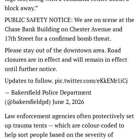
block away.”
PUBLIC SAFETY NOTICE: We are on scene at the
Chase Bank Building on Chester Avenue and
17th Street for a confirmed bomb threat.
Please stay out of the downtown area. Road
closures are in effect and will remain in effect
until further notice.
Updates to follow.
pic.twitter.com/eKkEMr1iCj
— Bakersfield Police Department
(@bakersfieldpd)
June 2, 2026
Law enforcement agencies often protectively set
up trauma tents — which are colour-coded to
help sort people based on the severity of