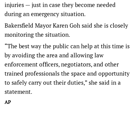
injuries — just in case they become needed
during an emergency situation.
Bakersfield Mayor Karen Goh said she is closely
monitoring the situation.
“The best way the public can help at this time is
by avoiding the area and allowing law
enforcement officers, negotiators, and other
trained professionals the space and opportunity
to safely carry out their duties,” she said in a
statement.
AP