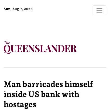
Sun, Aug 9, 2026
Man barricades himself
inside US bank with
hostages