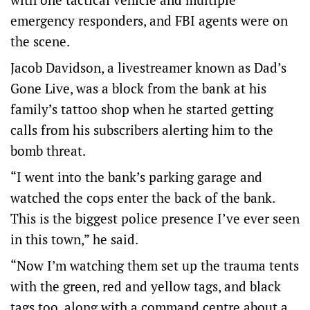
emergency responders, and FBI agents were on
the scene.
Jacob Davidson, a livestreamer known as Dad’s
Gone Live, was a block from the bank at his
family’s tattoo shop when he started getting
calls from his subscribers alerting him to the
bomb threat.
“I went into the bank’s parking garage and
watched the cops enter the back of the bank.
This is the biggest police presence I’ve ever seen
in this town,” he said.
“Now I’m watching them set up the trauma tents
with the green, red and yellow tags, and black
tags too, along with a command centre about a