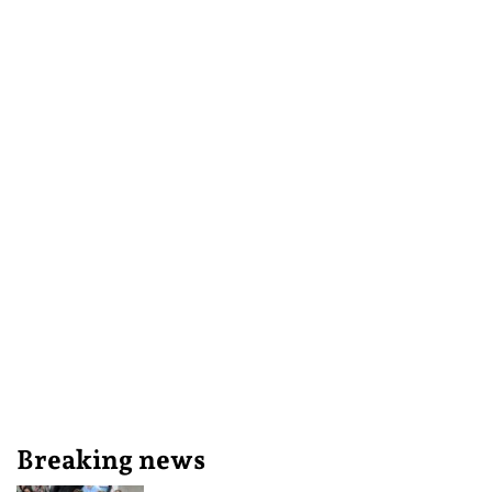
Breaking news