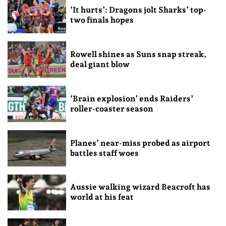
‘It hurts’: Dragons jolt Sharks’ top-
two finals hopes
Rowell shines as Suns snap streak,
deal giant blow
‘Brain explosion’ ends Raiders’
roller-coaster season
Planes’ near-miss probed as airport
battles staff woes
Aussie walking wizard Beacroft has
world at his feat