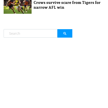
Crows survive scare from Tigers for
narrow AFL win