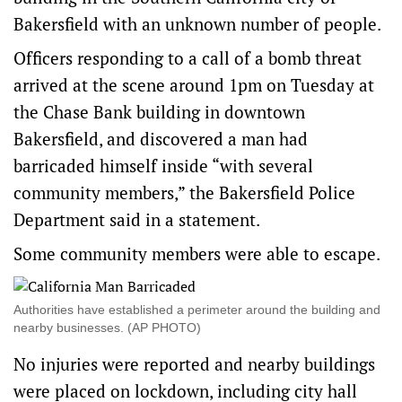
Bakersfield with an unknown number of people.
Officers responding to a call of a bomb threat
arrived at the scene around 1pm on Tuesday at
the Chase Bank building in downtown
Bakersfield, and discovered a man had
barricaded himself inside “with several
community members,” the Bakersfield Police
Department said in a statement.
Some community members were able to escape.
Authorities have established a perimeter around the building and
nearby businesses. (AP PHOTO)
No injuries were reported and nearby buildings
were placed on lockdown, including city hall