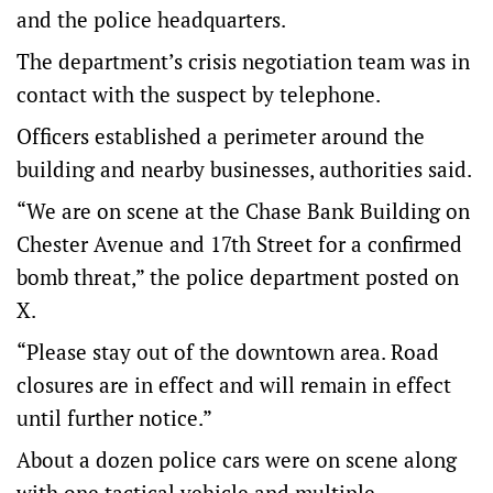
and the police headquarters.
The department’s crisis negotiation team was in
contact with the suspect by telephone.
Officers established a perimeter around the
building and nearby businesses, authorities said.
“We are on scene at the Chase Bank Building on
Chester Avenue and 17th Street for a confirmed
bomb threat,” the police department posted on
X.
“Please stay out of the downtown area. Road
closures are in effect and will remain in effect
until further notice.”
About a dozen police cars were on scene along
with one tactical vehicle and multiple