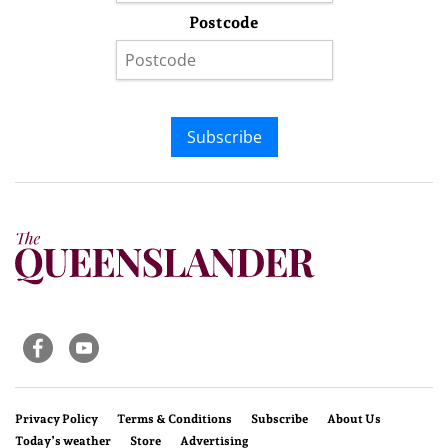
Postcode
Subscribe
Privacy Policy
Terms & Conditions
Subscribe
About Us
Today’s weather
Store
Advertising