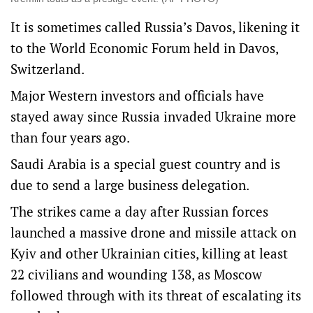
It is sometimes called Russia’s Davos, likening it
to the World Economic Forum held in Davos,
Switzerland.
Major Western investors and officials have
stayed away since Russia invaded Ukraine more
than four years ago.
Saudi Arabia is a special guest country and is
due to send a large business delegation.
The strikes came a day after Russian forces
launched a massive drone and missile attack on
Kyiv and other Ukrainian cities, killing at least
22 civilians and wounding 138, as Moscow
followed through with its threat of escalating its