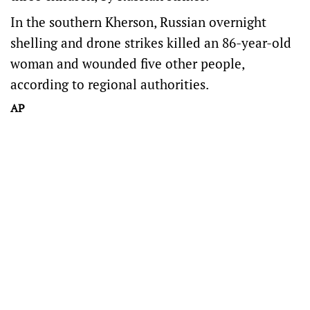
In the southern Kherson, Russian overnight
shelling and drone strikes killed an 86-year-old
woman and wounded five other people,
according to regional authorities.
AP