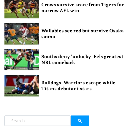
Crows survive scare from Tigers for
narrow AFL win
Wallabies see red but survive Osaka
sauna
Souths deny ‘unlucky’ Eels greatest
NRL comeback
Bulldogs, Warriors escape while
Titans debutant stars