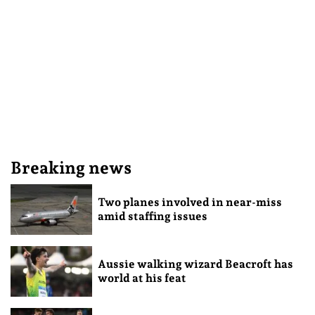
Breaking news
Two planes involved in near-miss
amid staffing issues
Aussie walking wizard Beacroft has
world at his feat