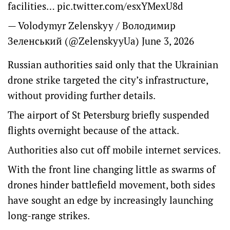
facilities…
pic.twitter.com/esxYMexU8d
— Volodymyr Zelenskyy / Володимир
Зеленський (@ZelenskyyUa)
June 3, 2026
Russian authorities said only that the Ukrainian
drone strike targeted the city’s infrastructure,
without providing further details.
The airport of St Petersburg briefly suspended
flights overnight because of the attack.
Authorities also cut off mobile internet services.
With the front line changing little as swarms of
drones hinder battlefield movement, both sides
have sought an edge by increasingly launching
long-range strikes.