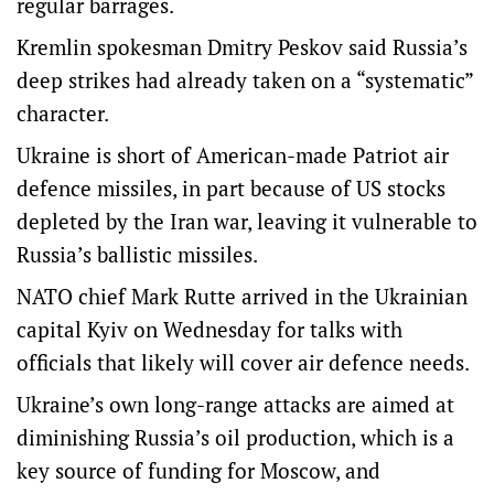
regular barrages.
Kremlin spokesman Dmitry Peskov said Russia’s
deep strikes had already taken on a “systematic”
character.
Ukraine is short of American-made Patriot air
defence missiles, in part because of US stocks
depleted by the Iran war, leaving it vulnerable to
Russia’s ballistic missiles.
NATO chief Mark Rutte arrived in the Ukrainian
capital Kyiv on Wednesday for talks with
officials that likely will cover air defence needs.
Ukraine’s own long-range attacks are aimed at
diminishing Russia’s oil production, which is a
key source of funding for Moscow, and