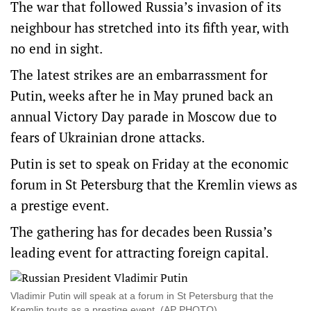
The war that followed Russia’s invasion of its
neighbour has stretched into its fifth year, with
no end in sight.
The latest strikes are an embarrassment for
Putin, weeks after he in May pruned back an
annual Victory Day parade in Moscow due to
fears of Ukrainian drone attacks.
Putin is set to speak on Friday at the economic
forum in St Petersburg that the Kremlin views as
a prestige event.
The gathering has for decades been Russia’s
leading event for attracting foreign capital.
Vladimir Putin will speak at a forum in St Petersburg that the
Kremlin touts as a prestige event. (AP PHOTO)