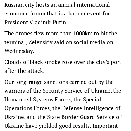
Russian city hosts an annual international
economic forum that is a banner event for
President Vladimir Putin.
The drones flew more than 1000km to hit the
terminal, Zelenskiy said on social media on
Wednesday.
Clouds of black smoke rose over the city’s port
after the attack.
Our long-range sanctions carried out by the
warriors of the Security Service of Ukraine, the
Unmanned Systems Forces, the Special
Operations Forces, the Defense Intelligence of
Ukraine, and the State Border Guard Service of
Ukraine have yielded good results. Important