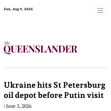
Sun, Aug 9, 2026
Ukraine hits St Petersburg
oil depot before Putin visit
|
June 3, 2026