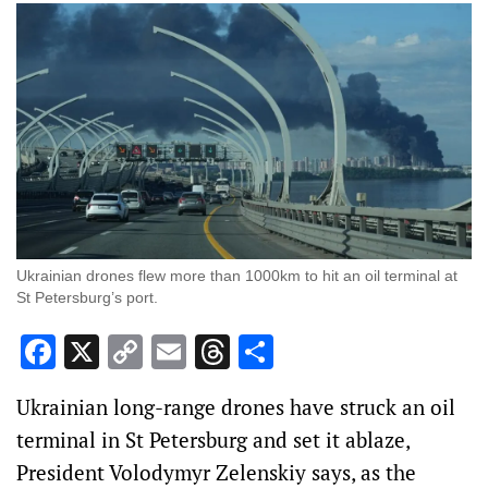
Ukrainian drones flew more than 1000km to hit an oil terminal at
St Petersburg’s port.
Facebook
X
Copy
Email
Threads
Share
Link
Ukrainian long-range drones have struck an oil
terminal in St Petersburg and set it ablaze,
President Volodymyr Zelenskiy says, as the