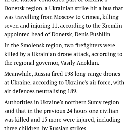
Donetsk region, a Ukrainian strike hit a bus that
was travelling from Moscow to Crimea, killing
seven and injuring 11, according to the Kremlin-
appointed head of Donetsk, Denis Pushilin.
In the Smolensk region, two firefighters were
killed by a Ukrainian drone attack, according to
the regional governor, Vasily Anokhin.
Meanwhile, Russia fired 198 long-range drones
at Ukraine, according to Ukraine’s air force, with
air defences neutralising 189.
Authorities in Ukraine’s northern Sumy region
said that in the previous 24 hours one civilian
was killed and 15 more were injured, including
three children, by Russian strikes.