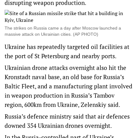
disrupting weapon production.
The strikes on Russia came a day after Moscow launched a
massive attack on Ukrainian cities. (AP PHOTO)
Ukraine has repeatedly targeted oil facilities at
the port of St Petersburg and nearby ports.
Ukrainian drone attacks overnight also hit the
Kronstadt naval base, an old base for Russia’s
Baltic Fleet, and a manufacturing plant involved
in weapon production in Russia’s Tambov
region, 600km from Ukraine, Zelenskiy said.
Russia’s defence ministry said that air defences
downed 354 Ukrainian drones overnight.
In the Russia-controlled part of Ukraine’s