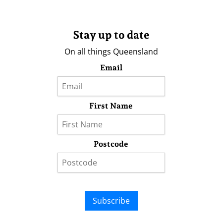
Stay up to date
On all things Queensland
Email
First Name
Postcode
Subscribe