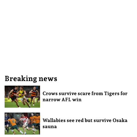
Breaking news
Crows survive scare from Tigers for
narrow AFL win
Wallabies see red but survive Osaka
sauna