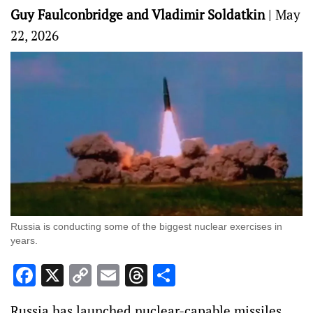
Guy Faulconbridge and Vladimir Soldatkin
|
May
22, 2026
Russia is conducting some of the biggest nuclear exercises in
years.
Facebook
X
Copy
Email
Threads
Share
Link
Russia has launched nuclear-capable missiles