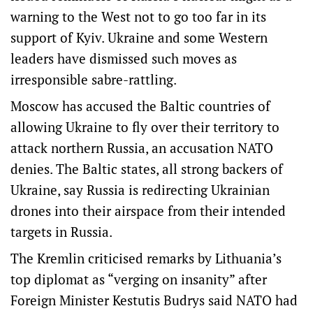
warning to the West not ‌to go too far in its
support of Kyiv. Ukraine and some Western
leaders have dismissed such moves as
irresponsible sabre-rattling.
Moscow has accused the Baltic countries of
allowing Ukraine to fly over their territory to
attack northern Russia, an accusation NATO
denies. The Baltic states, all strong backers of
Ukraine, say Russia is redirecting Ukrainian
drones into their airspace from their intended
targets in Russia.
The Kremlin criticised remarks by Lithuania’s
top diplomat as “verging on insanity” after
Foreign ​Minister Kestutis Budrys said NATO had