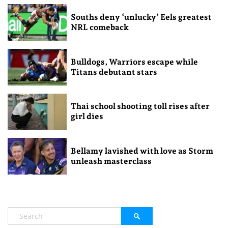
Souths deny ‘unlucky’ Eels greatest
NRL comeback
Bulldogs, Warriors escape while
Titans debutant stars
Thai school shooting toll rises after
girl dies
Bellamy lavished with love as Storm
unleash masterclass