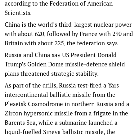
according to the Federation of American
Scientists.
China is the world’s third-largest nuclear power
with about 620, followed by France with 290 and
Britain with about 225, the federation says.
Russia and China say US President Donald
Trump’s Golden Dome missile-defence shield
plans threatened strategic stability.
As ⁠part of the drills, Russia test-fired a Yars
intercontinental ballistic missile from the
Plesetsk ‌Cosmodrome in northern Russia ​and a
Zircon hypersonic missile from a frigate in the
Barents Sea, while a submarine launched a
liquid-fuelled Sineva ballistic missile, the