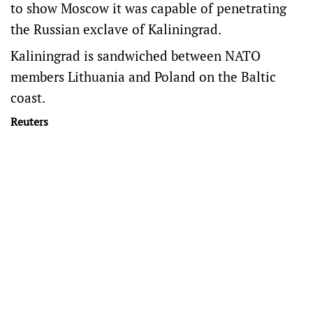
to show Moscow it was capable of penetrating
the Russian exclave of Kaliningrad.
Kaliningrad is sandwiched between NATO
members ​Lithuania and Poland on the Baltic
coast.
Reuters