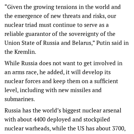
“Given the growing tensions in the world and
the emergence of new threats and risks, our
nuclear triad must continue to serve as a
reliable guarantor of the sovereignty of the
Union State of Russia and Belarus,” ‌Putin said in
‌the Kremlin.
While Russia does ⁠not want to get involved in
an arms race, he added, it will develop its
nuclear forces ​and keep them on a sufficient
level, including with new missiles and
submarines.
Russia has the world’s biggest nuclear arsenal
with about 4400 deployed and stockpiled
nuclear warheads, while the US has about 3700,