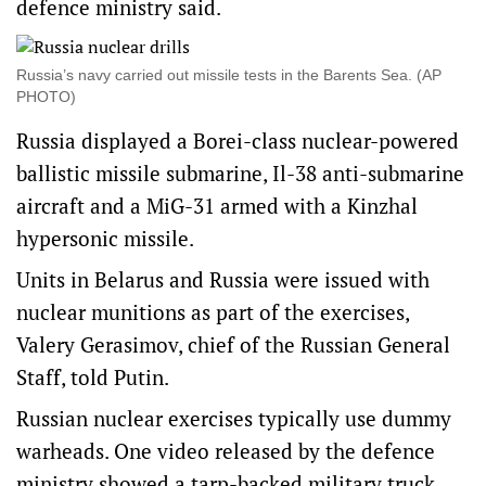
defence ministry said.
Russia’s navy carried out missile ⁠tests in the Barents Sea. (AP
PHOTO)
Russia ​displayed a Borei-class ‌nuclear-powered
ballistic missile submarine, Il-38 anti-submarine
aircraft and a MiG-31 armed with a Kinzhal
hypersonic missile.
Units in Belarus and Russia were issued with
nuclear munitions ​as part of the exercises,
Valery Gerasimov, chief of the Russian General
Staff, told Putin.
Russian nuclear exercises typically use dummy
warheads. One video released by the defence
ministry showed a tarp-backed military truck