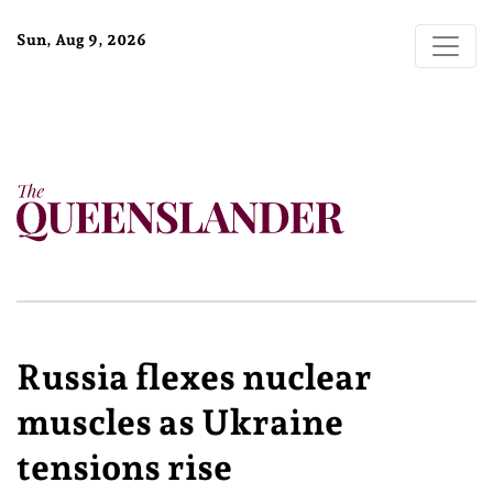
Sun, Aug 9, 2026
Russia flexes nuclear
muscles as Ukraine
tensions rise