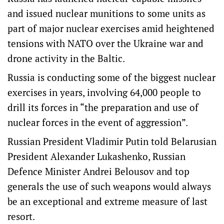
and issued nuclear munitions to some units as
part of major nuclear exercises amid heightened
tensions with NATO ‌over the Ukraine war and
drone activity in the Baltic.
Russia is conducting some of the biggest nuclear
exercises in years, involving 64,000 people to
drill its forces ‌in “the preparation and use of
nuclear forces in the event of aggression”.
Russian President Vladimir Putin told Belarusian
President Alexander Lukashenko, Russian
Defence Minister Andrei Belousov and top
generals the use of such weapons would always
be an exceptional and extreme measure of last
resort.