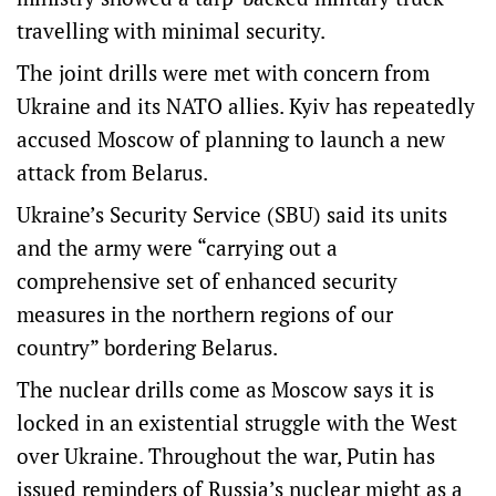
travelling with minimal security.
The joint drills were met with concern from
Ukraine and its NATO allies. Kyiv has repeatedly
accused Moscow of planning to launch a new
attack from Belarus.
Ukraine’s Security Service (SBU) said its units
and the army were “carrying out a
comprehensive set of enhanced security
measures in the northern regions of our
country” bordering Belarus.
The nuclear drills come as Moscow says it is
locked in an ​existential struggle ​with the West
over Ukraine. Throughout the war, Putin has ​
issued reminders of Russia’s nuclear might as a