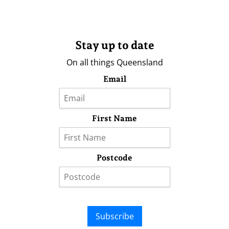
Stay up to date
On all things Queensland
Email
First Name
Postcode
Subscribe