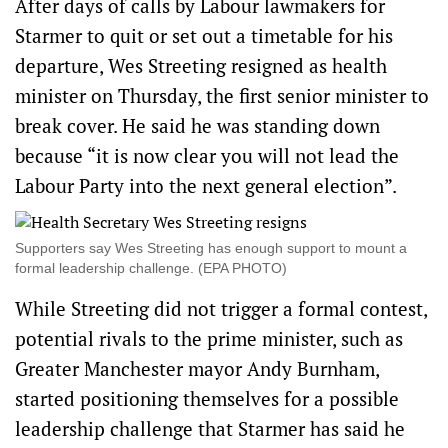
After days of calls by Labour lawmakers for
Starmer to quit or set out a timetable for his
‌departure, Wes Streeting resigned as health
minister on Thursday, the first senior minister to
break cover. He said he was standing down
because “it is now clear you will not lead the
Labour Party into the next general election”.
Supporters say Wes Streeting has enough support to mount a
formal leadership challenge. (EPA PHOTO)
While Streeting did not trigger a formal contest,
potential rivals to the prime minister, such as
Greater Manchester mayor Andy Burnham,
started positioning themselves for a possible
leadership challenge that Starmer has said he