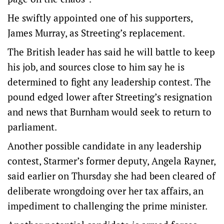
He swiftly appointed one of his supporters,
James Murray, as Streeting’s replacement.
The British leader has said he will battle to keep
his job, and sources close to him say he is
determined to ⁠fight any leadership contest. The
pound edged lower after Streeting’s resignation
and news that Burnham would seek to return to
parliament.
Another possible candidate in any leadership
contest, Starmer’s former deputy, Angela Rayner,
said earlier on Thursday she had been cleared of
deliberate wrongdoing over her tax affairs, an
impediment to challenging the prime minister.