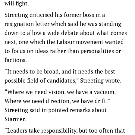
will fight.
Streeting criticised his former boss in a
resignation letter which said he was standing
down to allow a wide debate about what comes
next, one which the Labour movement wanted
to focus on ideas rather than personalities or
factions.
“It needs to be broad, and it needs the ‌best
possible field of candidates,” Streeting ‌wrote.
“Where ⁠we need vision, we have a vacuum.
Where we need direction, we have drift,”
Streeting said in pointed remarks about
Starmer.
“Leaders take responsibility, but too ​often that