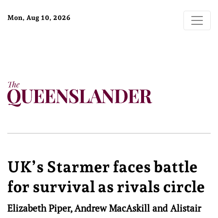
Mon, Aug 10, 2026
UK’s Starmer faces battle
for survival as rivals circle
Elizabeth Piper, Andrew MacAskill and Alistair