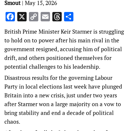
Smout
|
May 15, 2026
Facebook
X
Copy
Email
Threads
Share
Link
British Prime Minister Keir Starmer is struggling
to hold on to power after his main ‌rival in the
government resigned, accusing him of political
drift, and others positioned themselves for
potential challenges to his leadership.
Disastrous results for the governing Labour
Party in local elections last week have plunged
Britain into a new ‌crisis, just under two years
after Starmer won a large majority on a vow to
bring stability and end a decade of political
chaos.