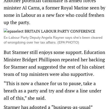
Another potential candidate is armed forces
minister Al Carns, ​a ​former Royal Marine seen by
some in Labour as a new face who could freshen ​
up the party.
Ex-Labour Party Deputy Angela Rayner says she’s been cleared
of wrongdoing over her tax affairs. (EPA PHOTO)
But Starmer still enjoys some support. Education
Minister Bridget Phillipson repeated her backing
for Starmer and suggested ‌the rest of his cabinet
team of top ministers were also supportive.
“This is now a chance for us to pause, take a
breath as a party and try and draw a line under
all of this,” she said.
Starmer has adopted a “business-as-usual”