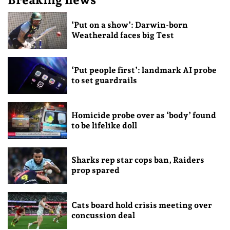
‘Put on a show’: Darwin-born
Weatherald faces big Test
‘Put people first’: landmark AI probe
to set guardrails
Homicide probe over as ‘body’ found
to be lifelike doll
Sharks rep star cops ban, Raiders
prop spared
Cats board hold crisis meeting over
concussion deal