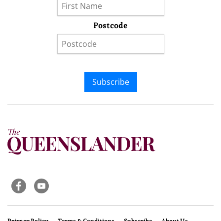
Postcode
Subscribe