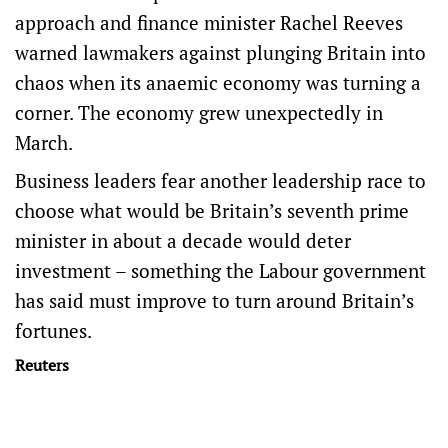
approach and finance minister Rachel Reeves
warned lawmakers against plunging Britain into
chaos when its anaemic economy was turning a
corner. The economy grew unexpectedly in
March.
Business leaders fear another leadership race to
choose what would be Britain’s seventh prime
minister in about a decade would deter
investment – something the Labour government
has said must improve to turn around Britain’s
fortunes.
Reuters