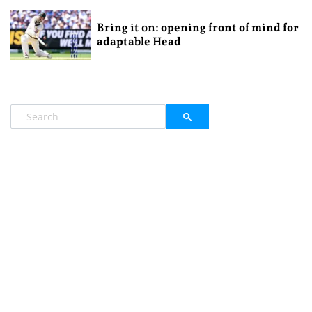
Bring it on: opening front of mind for
adaptable Head