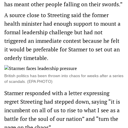
has meant other people falling on their swords.”
A source close to Streeting said the former
health minister had enough support to mount a
formal leadership challenge but had not
triggered an immediate contest because he felt
it would be preferable for Starmer to set out an
orderly timetable.
British politics has been thrown into chaos for weeks after a series
of scandals. (EPA PHOTO)
Starmer responded with a letter expressing
regret Streeting had stepped down, saying “it is
incumbent on all of us to rise to what I see as a
battle for the soul of our nation” and “turn the
page on the chaos”.