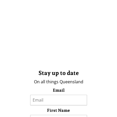
Stay up to date
On all things Queensland
Email
First Name