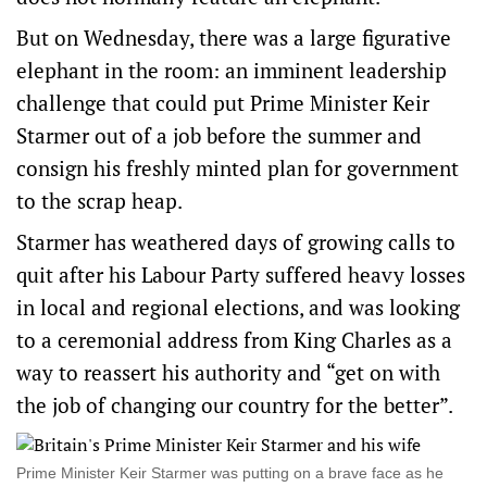
But on Wednesday, there was a large figurative
elephant in the room: an imminent leadership
‌challenge that could put Prime Minister Keir
Starmer out of a job before the summer and
consign his freshly minted plan ‌for government
to the scrap heap.
Starmer has weathered days of growing calls to
quit after his Labour Party suffered heavy losses
in local and regional elections, and was looking
to a ceremonial address from King Charles as a
way to reassert his authority and “get on with
the job of changing our country for the better”.
Prime Minister Keir Starmer was putting on a brave face as he