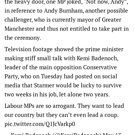
the heavy door, one MP joked, “Not now, Andy”,
in reference to ​Andy Burnham, ​another possible
challenger, who is currently mayor ​of Greater
Manchester and thus not entitled to take part ‌in
the ceremony.
Television footage showed the prime minister
making stiff small talk with Kemi Badenoch,
leader of the main opposition Conservative
Party, who on Tuesday had posted on social
media that Starmer would be lucky to survive
two weeks in his job, let alone two years.
Labour MPs are so arrogant. They want to lead
our country but they can’t even lead a coup.
pic.twitter.com/Q1JcVarkp0