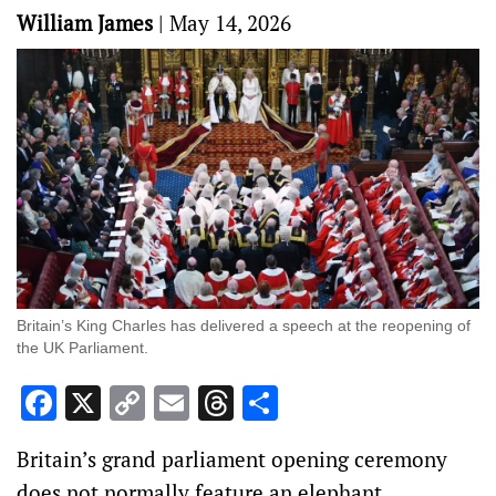
William James
|
May 14, 2026
Britain’s King Charles has delivered a speech at the reopening of
the UK Parliament.
Facebook
X
Copy
Email
Threads
Share
Link
Britain’s grand parliament opening ceremony
‌does not normally feature an elephant.