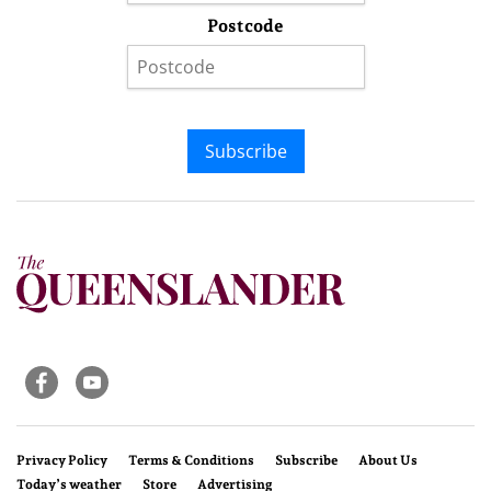
Postcode
Subscribe
Privacy Policy
Terms & Conditions
Subscribe
About Us
Today’s weather
Store
Advertising