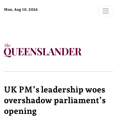
Mon, Aug 10, 2026
UK PM’s leadership woes
overshadow parliament’s
opening