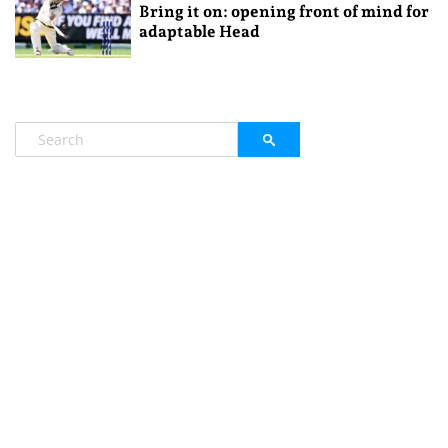
Bring it on: opening front of mind for
adaptable Head