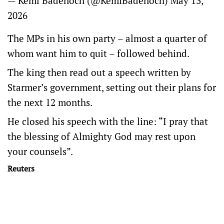
— Kemi Badenoch (@KemiBadenoch)
May 13,
2026
The MPs in his own party – almost a quarter of
whom want him to quit – followed ​behind.
The king then read out a speech written by
Starmer’s government, setting out their plans for
the next ​12 months.
He closed his speech ⁠with the line: “I pray that
the blessing of Almighty God may rest upon
your ​counsels”.
Reuters