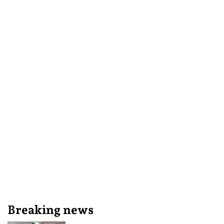
Breaking news