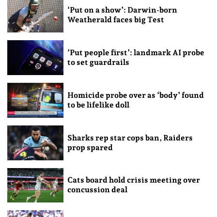
‘Put on a show’: Darwin-born
Weatherald faces big Test
‘Put people first’: landmark AI probe
to set guardrails
Homicide probe over as ‘body’ found
to be lifelike doll
Sharks rep star cops ban, Raiders
prop spared
Cats board hold crisis meeting over
concussion deal