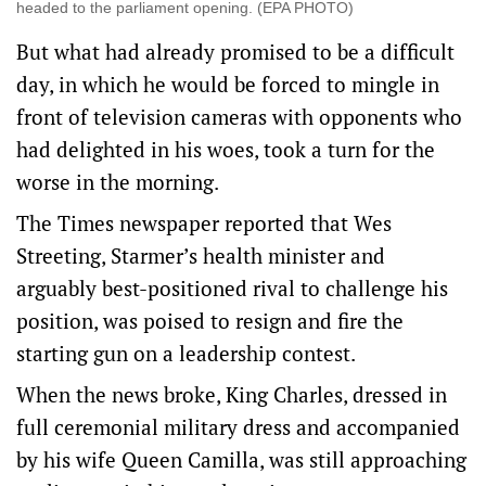
headed to the parliament opening. (EPA PHOTO)
But what had ‌already promised to ‌be a difficult
⁠day, in which he would be forced to mingle in
front of television cameras ​with opponents who
had delighted in his woes, took a turn for the
worse in the morning.
The Times newspaper reported that Wes
Streeting, Starmer’s health minister and
arguably best-positioned rival to challenge his
position, was poised to resign and fire the
starting gun on a leadership contest.
When the news broke, King Charles, dressed in
full ceremonial military dress and accompanied
by ⁠his wife Queen Camilla, was still approaching