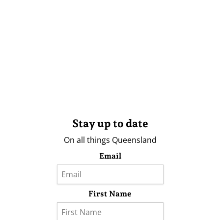
Stay up to date
On all things Queensland
Email
First Name