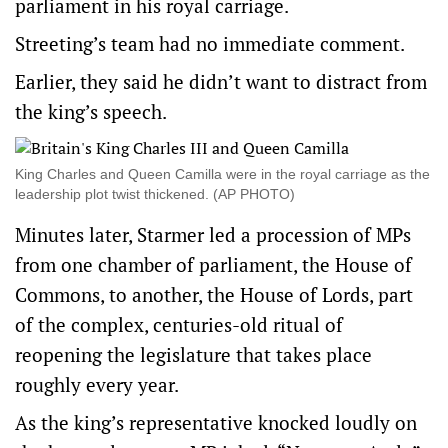
parliament in his royal ‌carriage.
Streeting’s ​team had no immediate comment.
Earlier, they said he didn’t want to distract from
the king’s speech.
King Charles and Queen Camilla were in the royal carriage as the
leadership plot twist thickened. (AP PHOTO)
Minutes later, ‌Starmer led a procession of MPs
from one chamber of parliament, the House of
Commons, to another, the House ​of Lords, part
of the complex, centuries-old ritual of
reopening the legislature that takes place
roughly every year.
As the king’s representative knocked loudly on