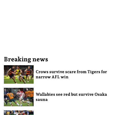
Breaking news
Crows survive scare from Tigers for
narrow AFL win
Wallabies see red but survive Osaka
sauna