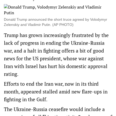
Donald Trump announced the short truce agreed by Volodymyr
Zelenskiy and Vladimir Putin. (AP PHOTO)
Trump has grown increasingly frustrated by the
lack of progress in ending the Ukraine-Russia
war, and a halt in fighting offers a bit of good
news for the US president, whose war against
Iran with Israel has hurt his domestic approval
rating.
Efforts to end the Iran war, now in its third
month, appeared stalled amid new flare-ups in
fighting in the Gulf.
The Ukraine-Russia ceasefire would include a