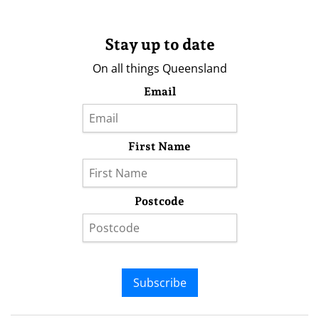
Stay up to date
On all things Queensland
Email
First Name
Postcode
Subscribe