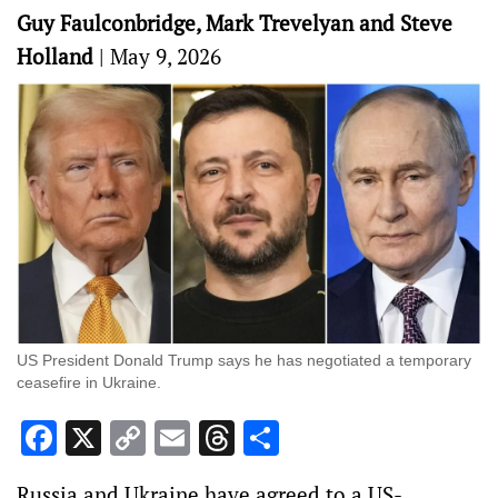
Guy Faulconbridge, Mark Trevelyan and Steve
Holland
|
May 9, 2026
US President Donald Trump says he has negotiated a temporary
ceasefire in Ukraine.
Facebook
X
Copy
Email
Threads
Share
Link
Russia and Ukraine have agreed to a US-