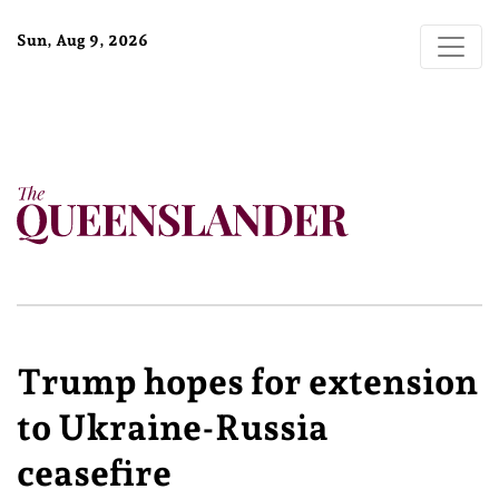
Sun, Aug 9, 2026
Trump hopes for extension
to Ukraine-Russia
ceasefire