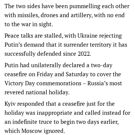
The two sides have been pummelling each other
with missiles, drones and artillery, with no end
to the war in sight.
​Peace talks ​are stalled, with Ukraine rejecting
Putin’s demand that it surrender territory it has
successfully ​defended since 2022.
Putin had unilaterally declared a two-day
ceasefire on Friday and Saturday to cover the
‌Victory Day commemorations – Russia’s most
revered national holiday.
Kyiv responded that a ceasefire just for the
holiday was inappropriate and called instead for
an indefinite truce to begin two days earlier,
which Moscow ignored.