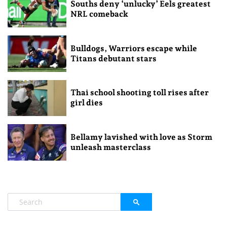
Souths deny ‘unlucky’ Eels greatest
NRL comeback
Bulldogs, Warriors escape while
Titans debutant stars
Thai school shooting toll rises after
girl dies
Bellamy lavished with love as Storm
unleash masterclass