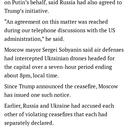
on Putin’s behalf, said Russia had also agreed to
Trump’s initiative.
“An agreement on this matter was reached
during our telephone discussions with the US
administration,” he said.
Moscow mayor Sergei Sobyanin said air ​defenses
had intercepted Ukrainian drones headed for
the capital over a seven-hour period ending
about 8pm, local time.
Since Trump announced the ceasefire, Moscow
has issued one such notice.
Earlier, Russia and Ukraine had accused each
other of violating ceasefires that each had
separately declared.