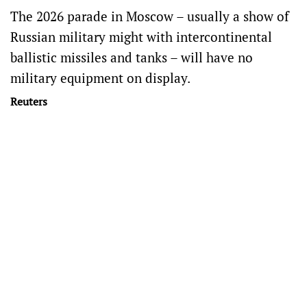
The 2026 parade in Moscow – usually a show of
Russian military might with intercontinental
ballistic missiles and tanks – will have no
military equipment on display.
Reuters