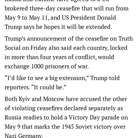
brokered three-day ceasefire that will run from
May 9 to May 11, and US President Donald
Trump says he hopes it will be extended.
Trump’s announcement of the ceasefire on Truth
Social on Friday also said each country, locked
in more than four years of conflict, would
exchange 1000 prisoners of war.
“I’d like to see a big extension,” Trump told
reporters. “It could be.”
Both Kyiv and ‌Moscow have accused the other
of violating ceasefires declared separately as
Russia readies to hold a Victory Day parade on
May 9 that marks the 1945 Soviet victory over
Nazi Germany.