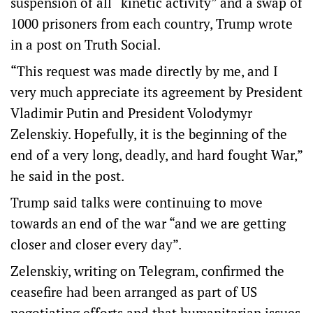
suspension of all “kinetic activity” and a swap of
1000 prisoners ‌from each country, Trump wrote
‌in a post on Truth ⁠Social.
“This request was made directly by me, and I
very much appreciate its agreement by President
Vladimir Putin and President Volodymyr
Zelenskiy. Hopefully, ​it is the beginning of the
end of a very long, deadly, and hard fought War,”
he said in the post.
Trump said talks were continuing to move
towards an end of the war “and we are getting
closer and closer every day”.
Zelenskiy, writing on Telegram, confirmed the
ceasefire had been arranged as part of US
negotiating efforts and that humanitarian issues