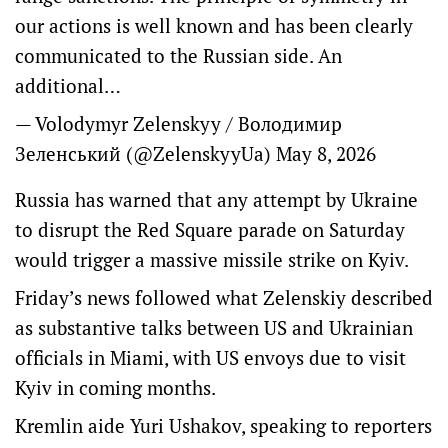
our actions is well known and has been clearly
communicated to the Russian side. An
additional…
— Volodymyr Zelenskyy / Володимир
Зеленський (@ZelenskyyUa)
May 8, 2026
Russia has warned that any attempt by Ukraine
to disrupt the Red ‌Square parade on Saturday
would ​trigger a massive missile strike on Kyiv.
Friday’s news followed what Zelenskiy described
as substantive talks between US and Ukrainian
officials in Miami, with US envoys due to visit
Kyiv in coming months.
Kremlin aide Yuri ​Ushakov, speaking to ‌reporters