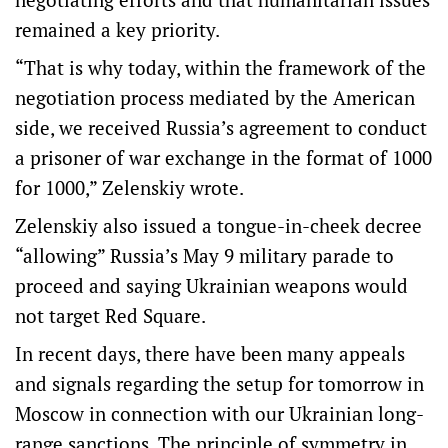
remained a key priority.
“That is why today, within the framework of the
negotiation process mediated by the American
side, we received Russia’s agreement to conduct
a prisoner of war exchange in the format of 1000
for 1000,” Zelenskiy wrote.
Zelenskiy also issued a tongue-in-cheek decree
“allowing” Russia’s May 9 military parade to
proceed and ⁠saying Ukrainian weapons would
not target Red Square.
In recent days, there have been many appeals
and signals regarding the setup for tomorrow in
Moscow in connection with our Ukrainian long-
range sanctions. The principle of symmetry in