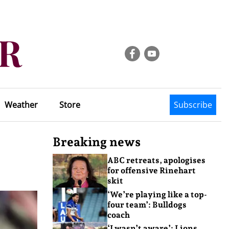
Weather
Store
Subscribe
Breaking news
ABC retreats, apologises
for offensive Rinehart
skit
‘We’re playing like a top-
four team’: Bulldogs
coach
‘I wasn’t aware’: Lions