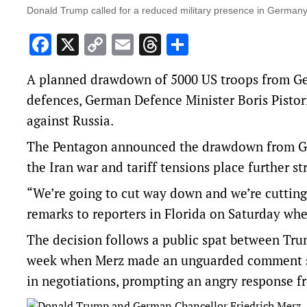
Donald Trump called for a reduced military presence in Germany a
Facebook
X
Copy
Email
Threads
Share
Link
A planned drawdown of 5000 US troops from Ge
defences, German Defence Minister Boris Pistori
against Russia.
The Pentagon announced the drawdown from Germa
the Iran war and tariff tensions place further s
“We’re going to cut way down and we’re cutting
remarks to reporters in Florida on Saturday whe
The decision follows a public spat between Tru
week when Merz made an unguarded comment su
in negotiations, prompting an angry response f