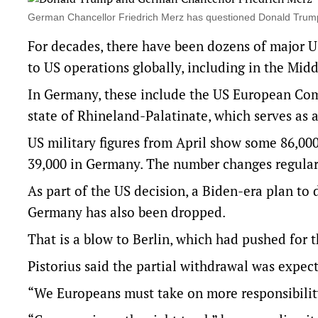
⁠German Chancellor Friedrich Merz has questioned Donald Trump
For decades, there have been dozens of major U
to US operations globally, including in the Midd
In Germany, these include the US European Com
state of Rhineland-Palatinate, which serves as a
US military figures from April show some 86,000
39,000 in Germany. The number changes regularly
As part of the US decision, a Biden-era plan to
Germany has also been dropped.
That is a blow to Berlin, which had pushed for 
Pistorius said the partial withdrawal was expec
“We Europeans must take on more responsibility 