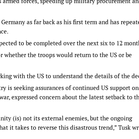
ts armed forces, speeding up military procurement a
 Germany as far back as his first term and has repeat
nce.
ected to be completed ​over the next six to 12 mont
or whether the troops would return to the US or be
ing with the US to understand the details of the de
try is seeking assurances of continued US support o
ar, expressed concern about the latest setback to t
ity (is) not its external enemies, but the ongoing
at it takes to ⁠reverse this disastrous trend,” Tusk w