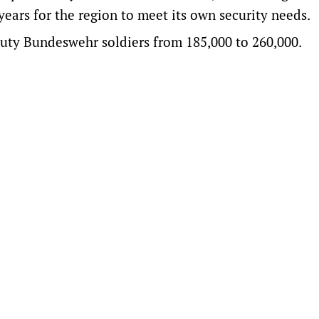
e ​years for the region to meet its own security needs.
uty Bundeswehr soldiers from 185,000 to 260,000.