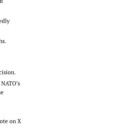
nd
edly
hs.
cision.
n NATO’s
he
rote on X