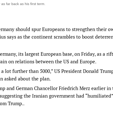
s far back as his first term.
rmany should spur ‌Europeans to strengthen their o
us says as the continent scrambles to boost deterre
ny, its largest European base, on Friday, ‌as a rif
train on relations between the US and Europe.
 a lot further than 5000,” US President Donald Trump
n asked about the ‌plan.
mp and German Chancellor Friedrich Merz earlier in 
ggesting the Iranian government had “humiliated”
rom Trump..