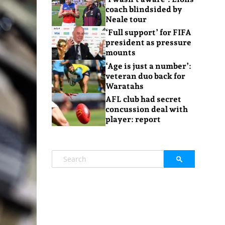
coach blindsided by
Neale tour
‘Full support’ for FIFA
president as pressure
mounts
‘Age is just a number’:
veteran duo back for
Waratahs
AFL club had secret
concussion deal with
player: report