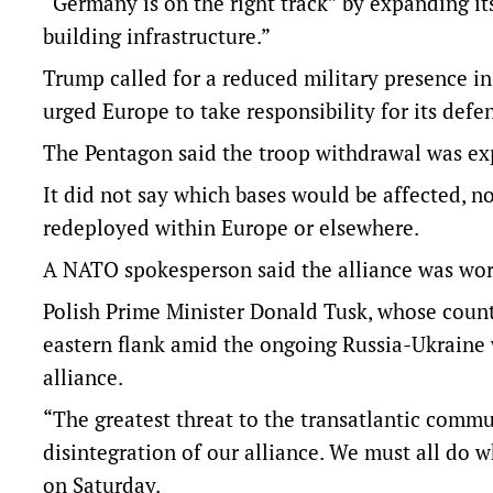
“Germany is on the right track” by expanding i
building infrastructure.”
Trump called for a reduced military presence in
urged Europe to take responsibility for its defe
The Pentagon said the troop withdrawal was exp
It did not say which bases would be affected, n
redeployed within Europe or elsewhere.
A NATO spokesperson said the alliance was work
Polish Prime Minister Donald Tusk, whose coun
eastern flank amid the ongoing Russia-Ukraine w
alliance.
“The greatest threat to the transatlantic commun
disintegration of our alliance. We must all do wh
on Saturday.