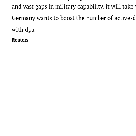
and vast gaps in military capability, it ​will tak
Germany wants to boost ​the number of active-d
with dpa
Reuters