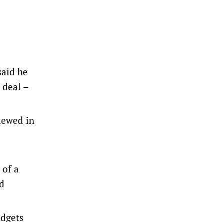
aid ​he
 deal –
iewed in
 of a
ld
udgets