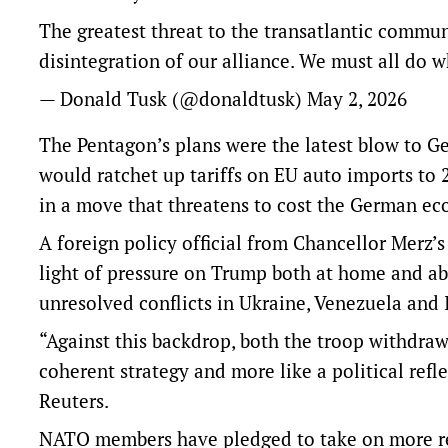
The greatest threat to the transatlantic commun
disintegration of our alliance. We must all do wh
— Donald Tusk (@donaldtusk)
May 2, 2026
The Pentagon’s plans were the latest blow to G
would ratchet up tariffs on EU auto imports to 
in a move that threatens to cost the German ec
A foreign policy official ​from Chancellor Merz
light of pressure on Trump both at home and ab
unresolved conflicts in Ukraine, Venezuela ​and 
“Against this backdrop, both the troop withdraw
coherent strategy and more like a political refle
Reuters.
NATO members have pledged to take on more resp