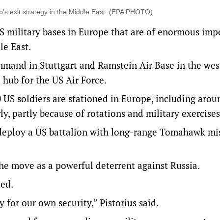
’s exit strategy in the Middle East. (EPA PHOTO)
S military bases in Europe that are of enormous imp
le East.
mand in Stuttgart and Ramstein Air Base in the wes
 hub for the US Air Force.
 US soldiers are stationed in Europe, including arou
, partly because of rotations and military exercises
 deploy a US battalion with long-range Tomahawk miss
the move as a powerful deterrent against Russia.
ted.
for our own security,” Pistorius said.