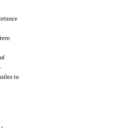
ortance
tern
nd
.
iles ‌to