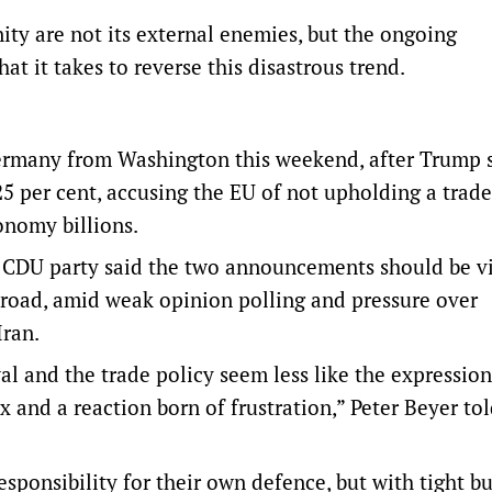
ity are not its external enemies, but the ongoing
at it takes to reverse this disastrous trend.
ermany from Washington ‌this weekend, after Trump s
25 per cent, accusing the EU of not upholding a trade
onomy billions.
’s ‌CDU party said the two announcements should be v
road, amid weak opinion polling and pressure over
Iran.
al and the trade policy seem less like the expression
x and a reaction born of frustration,” Peter Beyer to
onsibility for their own defence, but with tight b