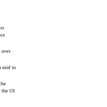
wn
nce
t over
 said in
the
 the US