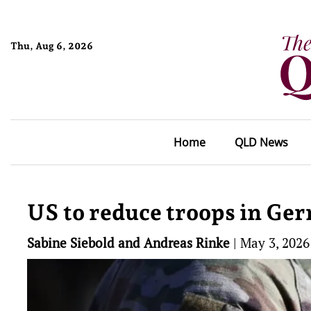
Thu, Aug 6, 2026
Home
QLD News
US to reduce troops in Ger
Sabine Siebold and Andreas Rinke
|
May 3, 2026