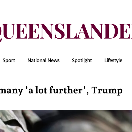
Sport
National News
Spotlight
Lifestyle
many ‘a lot further’, Trump