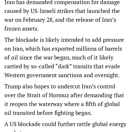
Iran has demanded compensation for damage
caused by US-Israeli strikes that launched the
war on February 28, and the release of Iran’s
frozen assets.
The blockade is likely intended to add pressure
on Iran, which has exported millions of barrels
of oil since the war began, much of it likely
carried by so-called “dark” transits that evade
Western government sanctions and oversight.
Trump also hopes to undercut Iran’s control
over the Strait of Hormuz after demanding that
it reopen the waterway where a fifth of global
oil transited before fighting began.
A US blockade could further rattle global energy