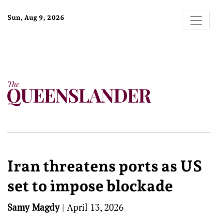
Sun, Aug 9, 2026
Iran threatens ports as US
set to impose blockade
Samy Magdy
|
April 13, 2026