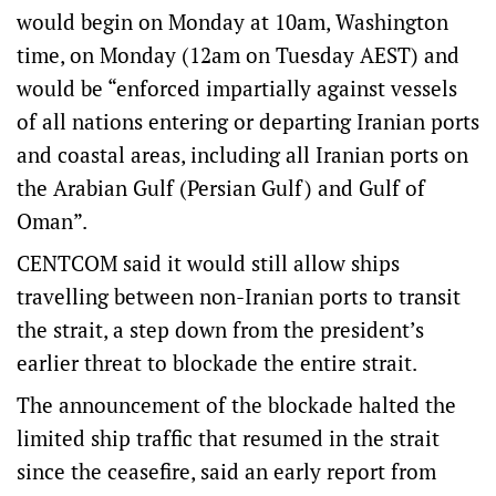
would begin on Monday at 10am, Washington
time, on Monday (12am on Tuesday AEST) and
would be “enforced impartially against vessels
of all nations entering or departing Iranian ports
and coastal areas, including all Iranian ports on
the Arabian Gulf (Persian Gulf) and Gulf of
Oman”.
CENTCOM said it would still allow ships
travelling between non-Iranian ports to transit
the strait, a step down from the president’s
earlier threat to blockade the entire strait.
The announcement of the blockade halted the
limited ship traffic that resumed in the strait
since the ceasefire, said an early report from