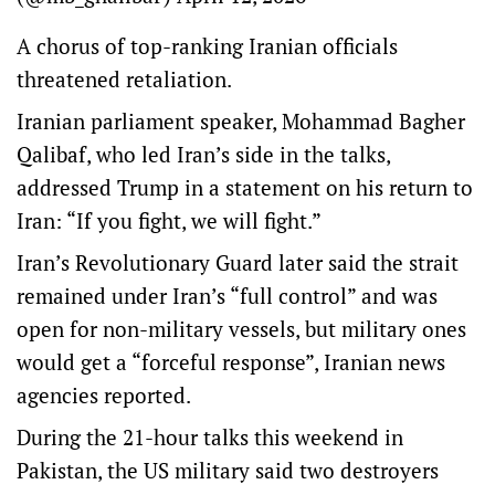
A chorus of top-ranking Iranian officials
threatened retaliation.
Iranian parliament speaker, Mohammad Bagher
Qalibaf, who led Iran’s side in the talks,
addressed Trump in a statement on his return to
Iran: “If you fight, we will fight.”
Iran’s Revolutionary Guard later said the strait
remained under Iran’s “full control” and was
open for non-military vessels, but military ones
would get a “forceful response”, Iranian news
agencies reported.
During the 21-hour talks this weekend in
Pakistan, the US military said two destroyers