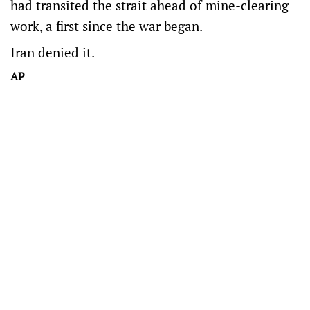
had transited the strait ahead of mine-clearing
work, a first since the war began.
Iran denied it.
AP