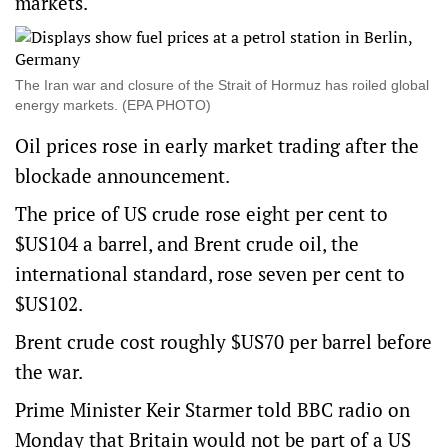
markets.
The Iran war and closure of the Strait of Hormuz has roiled global
energy markets. (EPA PHOTO)
Oil prices rose in early market trading after the
blockade announcement.
The price of US crude rose eight per cent to
$US104 a barrel, and Brent crude oil, the
international standard, rose seven per cent to
$US102.
Brent crude cost roughly $US70 per barrel before
the war.
Prime Minister Keir Starmer told BBC radio on
Monday that Britain would not be part of a US