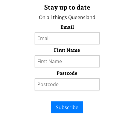
Stay up to date
On all things Queensland
Email
First Name
Postcode
Subscribe