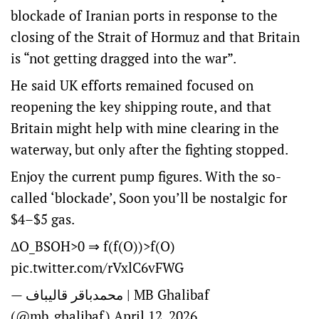
blockade of Iranian ports in response to the
closing of the Strait of Hormuz and that Britain
is “not getting dragged into the war”.
He said UK efforts remained focused on
reopening the key shipping route, and that
Britain might help with mine clearing in the
waterway, but only after the fighting stopped.
Enjoy the current pump figures. With the so-
called ‘blockade’, Soon you’ll be nostalgic for
$4–$5 gas.
ΔO_BSOH>0 ⇒ f(f(O))>f(O)
pic.twitter.com/rVxlC6vFWG
— محمدباقر قالیباف | MB Ghalibaf
(@mb_ghalibaf)
April 12, 2026