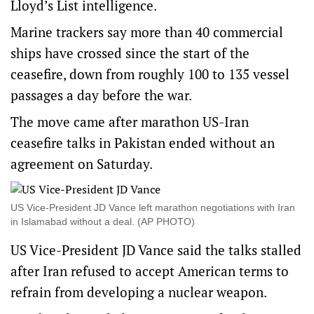
Lloyd’s List intelligence.
Marine trackers say more than 40 commercial
ships have crossed since the start of the
ceasefire, down from roughly 100 to 135 vessel
passages a day before the war.
The move came after marathon US-Iran
ceasefire talks in Pakistan ended without an
agreement on Saturday.
US Vice-President JD Vance left marathon negotiations with Iran
in Islamabad without a deal. (AP PHOTO)
US Vice-President JD Vance said the talks stalled
after Iran refused to accept American terms to
refrain from developing a nuclear weapon.