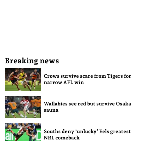
Breaking news
Crows survive scare from Tigers for
narrow AFL win
Wallabies see red but survive Osaka
sauna
Souths deny ‘unlucky’ Eels greatest
NRL comeback