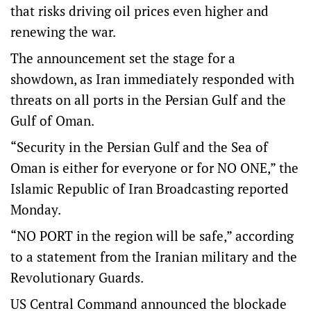
that risks driving oil prices even higher and
renewing the war.
The announcement set the stage for a
showdown, as Iran immediately responded with
threats on all ports in the Persian Gulf and the
Gulf of Oman.
“Security in the Persian Gulf and the Sea of
Oman is either for everyone or for NO ONE,” the
Islamic Republic of Iran Broadcasting reported
Monday.
“NO PORT in the region will be safe,” according
to a statement from the Iranian military and the
Revolutionary Guards.
US Central Command announced the blockade