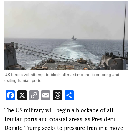
US forces will attempt to block all ‌maritime traffic entering and
exiting Iranian ports.
Facebook
X
Copy
Email
Threads
Share
Link
The US military will begin a blockade of all
Iranian ports and coastal areas, as President
Donald Trump seeks to pressure Iran in a move