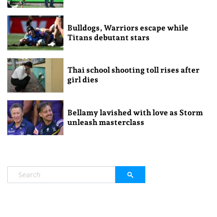
Bulldogs, Warriors escape while
Titans debutant stars
Thai school shooting toll rises after
girl dies
Bellamy lavished with love as Storm
unleash masterclass