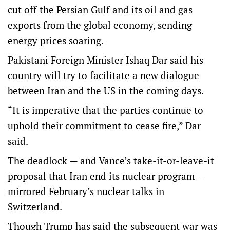
cut off the Persian Gulf and its oil and gas
exports from the global economy, sending
energy prices soaring.
Pakistani Foreign Minister Ishaq Dar said his
country will try to facilitate a new dialogue
between Iran and the US in the coming days.
“It is imperative that the parties continue to
uphold their commitment to cease fire,” Dar
said.
The deadlock — and Vance’s take-it-or-leave-it
proposal that Iran end its nuclear program —
mirrored February’s nuclear talks in
Switzerland.
Though Trump has said the subsequent war was