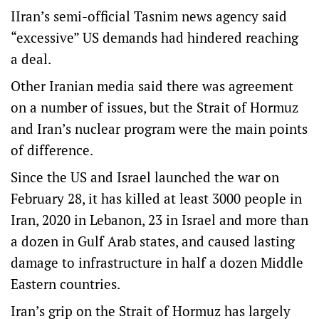
IIran’s semi-official Tasnim news agency said
“excessive” US demands had hindered reaching
a deal.
Other Iranian media said there was agreement ​
on a number ‌of issues, but the Strait of Hormuz
and Iran’s nuclear program were the main points
of difference.
Since the US and Israel launched the war on
February 28, it has killed at least 3000 people in
Iran, 2020 in Lebanon, 23 in Israel and more than
a dozen in Gulf Arab states, and caused lasting
damage to infrastructure in half a dozen Middle
Eastern countries.
Iran’s grip on the Strait of Hormuz has largely