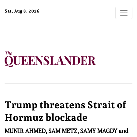
Sat, Aug 8, 2026
Trump threatens Strait of
Hormuz blockade
MUNIR AHMED, SAM METZ, SAMY MAGDY and