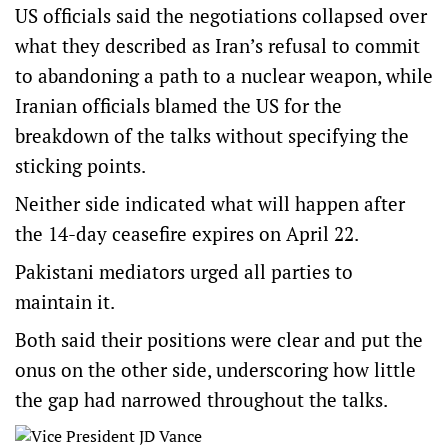
US officials said the negotiations collapsed over
what they described as Iran’s refusal to commit
to abandoning a path to a nuclear weapon, while
Iranian officials blamed the US for the
breakdown of the talks without specifying the
sticking points.
Neither side indicated what will happen after
the 14-day ceasefire expires on April 22.
Pakistani mediators urged all parties to
maintain it.
Both said their positions were clear and put the
onus on the other side, underscoring how little
the gap had narrowed throughout the talks.