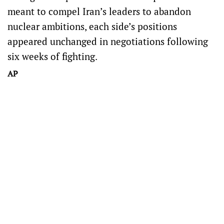
meant to compel Iran’s leaders to abandon
nuclear ambitions, each side’s positions
appeared unchanged in negotiations following
six weeks of fighting.
AP