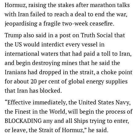
Hormuz, raising the stakes after marathon talks
with Iran failed to reach a deal to end the war,
jeopardising a fragile two-week ceasefire.
Trump also said in a ‌post on Truth Social that
the US would interdict every vessel in
international waters that had paid a toll to Iran,
and begin destroying mines that he said the
Iranians had dropped in the strait, a choke point
for about ‌20 per cent of global energy supplies
that Iran has blocked.
“Effective immediately, the United States Navy,
the Finest in the World, will begin the process of
BLOCKADING any and all Ships trying to enter,
or leave, the Strait of Hormuz,” he said.