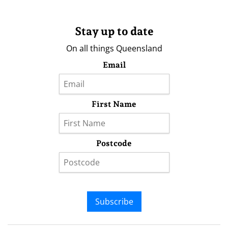
Stay up to date
On all things Queensland
Email
First Name
Postcode
Subscribe