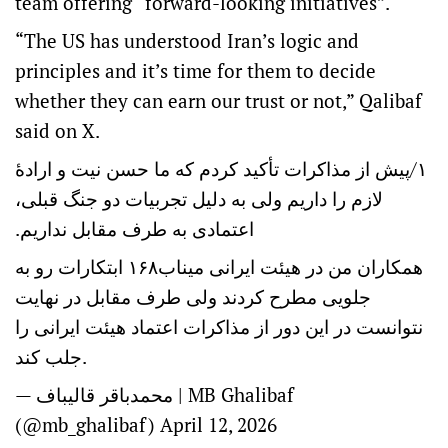
team offering “forward-looking initiatives”.
“The US has understood Iran’s logic and
principles and it’s time for them to decide
whether they can earn our trust or not,” Qalibaf
said on X.
۱/پیش از مذاکرات تأکید کردم که ما حسن نیت و ارادهٔ
لازم را داریم ولی به دلیل تجربیات دو جنگ قبلی،
اعتمادی به طرف مقابل نداریم.
همکاران من در هیئت ایرانی میناب۱۶۸ ابتکارات رو به
جلویی مطرح کردند ولی طرف مقابل در نهایت
نتوانست در این دور از مذاکرات اعتماد هیئت ایرانی را
جلب کند.
— محمدباقر قالیباف | MB Ghalibaf
(@mb_ghalibaf)
April 12, 2026