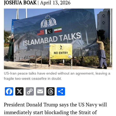
JOSHUA BOAK
|
April 13, 2026
US-Iran peace talks have ended without an agreement, leaving a
fragile two-week ceasefire in doubt.
Facebook
X
Copy
Email
Threads
Share
Link
President Donald Trump says the US Navy will
immediately start blockading the Strait of