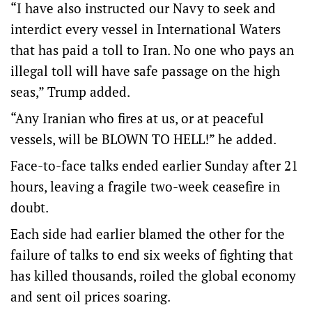
“I have also instructed our Navy to seek and
interdict every vessel in International Waters
that has paid a toll to Iran. No one who pays an
illegal toll will have safe passage on the high
seas,” Trump added.
“Any Iranian who fires at us, or at peaceful
vessels, will be BLOWN TO HELL!” he added.
Face-to-face talks ended earlier Sunday after 21
hours, leaving a fragile two-week ceasefire in
doubt.
Each side had earlier blamed the other for the
failure of talks to end six weeks of fighting that
has killed thousands, roiled the ‌global economy
and sent oil ‌prices soaring.