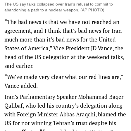
The US say talks collapsed over Iran’s refusal to commit to
abandoning a path to a nuclear weapon. (AP PHOTO)
“The bad news is that ⁠we have not reached an
agreement, and I think that’s bad news for Iran
much more than it’s bad news for the United
States ​of America,” Vice President JD Vance, the
head of the US delegation at the weekend talks,
said earlier.
“We’ve made very clear what our red lines are,”
Vance added.
Iran’s Parliamentary Speaker Mohammad Baqer
Qalibaf, who led his country’s delegation along
with Foreign Minister Abbas Araqchi, blamed the
US for not winning Tehran’s trust despite his