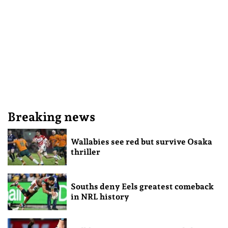
Breaking news
Wallabies see red but survive Osaka
thriller
Souths deny Eels greatest comeback
in NRL history