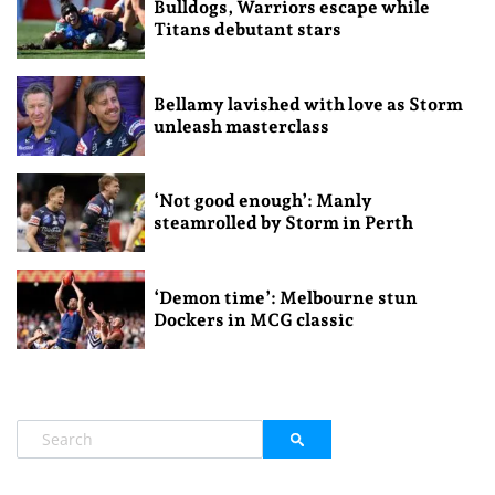
Bulldogs, Warriors escape while
Titans debutant stars
Bellamy lavished with love as Storm
unleash masterclass
‘Not good enough’: Manly
steamrolled by Storm in Perth
‘Demon time’: Melbourne stun
Dockers in MCG classic