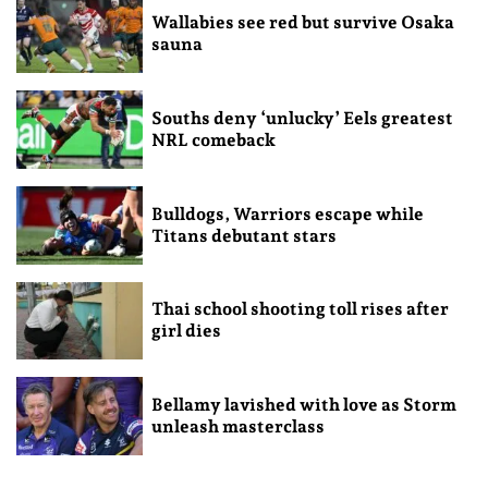
Wallabies see red but survive Osaka
sauna
Souths deny ‘unlucky’ Eels greatest
NRL comeback
Bulldogs, Warriors escape while
Titans debutant stars
Thai school shooting toll rises after
girl dies
Bellamy lavished with love as Storm
unleash masterclass