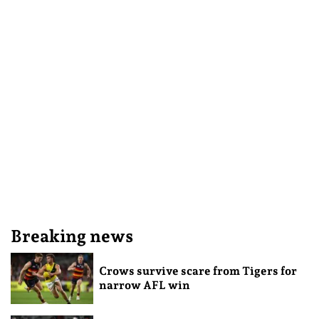
Breaking news
Crows survive scare from Tigers for
narrow AFL win