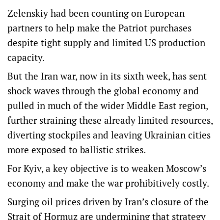
Zelenskiy had been counting on European
partners to help make the Patriot purchases
despite tight supply and limited US production
capacity.
But the Iran war, now in its sixth week, has sent
shock waves through the global economy and
pulled in much of the wider Middle East region,
further straining these already limited resources,
diverting stockpiles and leaving Ukrainian cities
more exposed to ballistic strikes.
For Kyiv, a key objective is to weaken Moscow’s
economy and make the war prohibitively costly.
Surging oil prices driven by Iran’s closure of the
Strait of Hormuz are undermining that strategy