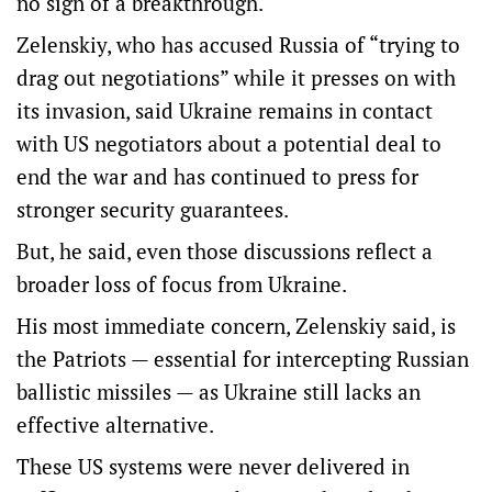
no sign of a breakthrough.
Zelenskiy, who has accused Russia of “trying to
drag out negotiations” while it presses on with
its invasion, said Ukraine remains in contact
with US negotiators about a potential deal to
end the war and has continued to press for
stronger security guarantees.
But, he said, even those discussions reflect a
broader loss of focus from Ukraine.
His most immediate concern, Zelenskiy said, is
the Patriots — essential for intercepting Russian
ballistic missiles — as Ukraine still lacks an
effective alternative.
These US systems were never delivered in