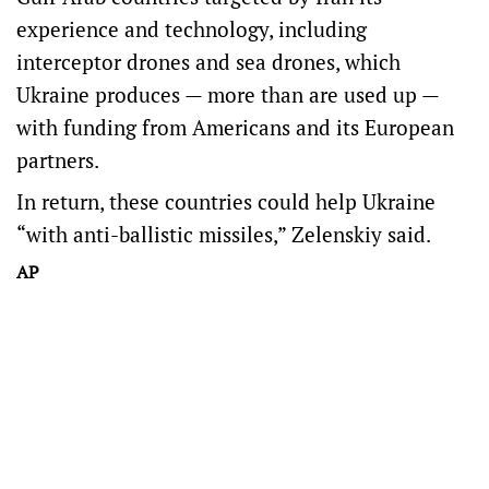
experience and technology, including
interceptor drones and sea drones, which
Ukraine produces — more than are used up —
with funding from Americans and its European
partners.
In return, these countries could help Ukraine
“with anti-ballistic missiles,” Zelenskiy said.
AP