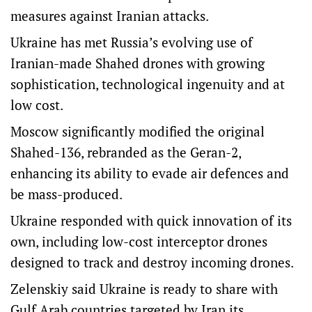
measures against Iranian attacks.
Ukraine has met Russia’s evolving use of
Iranian-made Shahed drones with growing
sophistication, technological ingenuity and at
low cost.
Moscow significantly modified the original
Shahed-136, rebranded as the Geran-2,
enhancing its ability to evade air defences and
be mass-produced.
Ukraine responded with quick innovation of its
own, including low-cost interceptor drones
designed to track and destroy incoming drones.
Zelenskiy said Ukraine is ready to share with
Gulf Arab countries targeted by Iran its