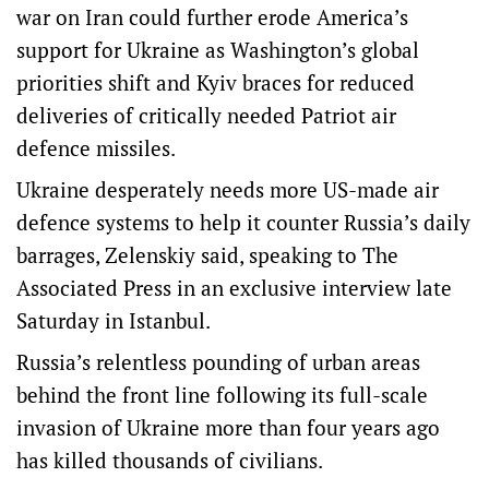
war on Iran could further erode America’s
support for Ukraine as Washington’s global
priorities shift and Kyiv braces for reduced
deliveries of critically needed Patriot air
defence missiles.
Ukraine desperately needs more US-made air
defence systems to help it counter Russia’s daily
barrages, Zelenskiy said, speaking to The
Associated Press in an exclusive interview late
Saturday in Istanbul.
Russia’s relentless pounding of urban areas
behind the front line following its full-scale
invasion of Ukraine more than four years ago
has killed thousands of civilians.