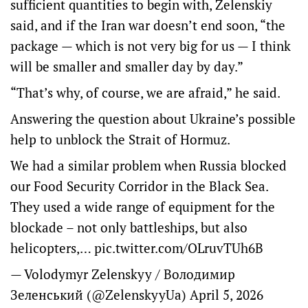
sufficient quantities to begin with, Zelenskiy
said, and if the Iran war doesn’t end soon, “the
package — which is not very big for us — I think
will be smaller and smaller day by day.”
“That’s why, of course, we are afraid,” he said.
Answering the question about Ukraine’s possible
help to unblock the Strait of Hormuz.
We had a similar problem when Russia blocked
our Food Security Corridor in the Black Sea.
They used a wide range of equipment for the
blockade – not only battleships, but also
helicopters,…
pic.twitter.com/OLruvTUh6B
— Volodymyr Zelenskyy / Володимир
Зеленський (@ZelenskyyUa)
April 5, 2026