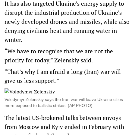
It has also targeted Ukraine’s energy supply to
disrupt the industrial production of Ukraine’s
newly developed drones and missiles, while also
denying civilians heat and running water in
winter.
“We have to recognise that we are not the
priority for today,” Zelenskiy said.
“That’s why I am afraid a long (Iran) war will
give us less support.”
Volodymyr Zelenskiy says the Iran war will leave Ukraine cities
more exposed to ballistic strikes. (AP PHOTO)
The latest US-brokered talks between envoys
from Moscow and Kyiv ended in February with