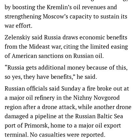
by boosting the Kremlin’s oil revenues and
strengthening Moscow’s capacity to sustain its
war effort.
Zelenskiy said Russia draws economic benefits
from the Mideast war, citing the limited easing
of American sanctions on Russian oil.
“Russia gets additional money because of this,
so yes, they have benefits,” he said.
Russian officials said Sunday a fire broke ​out at
a major oil refinery in the Nizhny Novgorod
region after a drone ⁠attack, while another drone
damaged a pipeline at the Russian Baltic Sea
port of Primorsk, home to a major oil export
terminal. No casualties were reported.