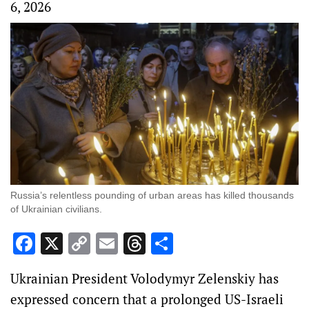
6, 2026
Russia’s relentless pounding of urban areas has killed thousands
of Ukrainian civilians.
Facebook
X
Copy
Email
Threads
Share
Link
Ukrainian President Volodymyr Zelenskiy has
expressed concern that a prolonged US-Israeli