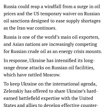
Russia could reap a windfall from a surge in oil
prices and the US temporary waiver on Russian
oil sanctions designed to ease supply shortages
as the Iran war continues.
Russia is one of the world’s main oil exporters,
and Asian nations are increasingly competing
for Russian crude oil as an energy crisis mounts.
In response, Ukraine has intensified its long-
range drone attacks on Russian oil facilities,
which have rattled Moscow.
To keep Ukraine on the international agenda,
Zelenskiy has offered to share Ukraine’s hard-
earned battlefield expertise with the United
States and allies to develop effective counter-