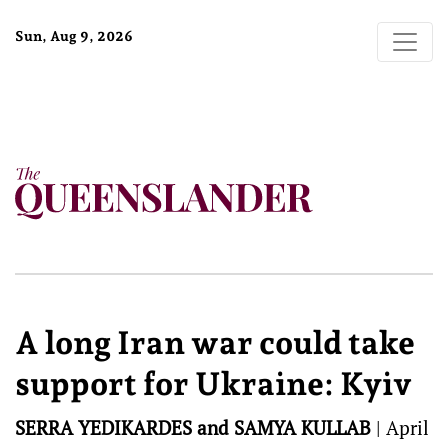
Sun, Aug 9, 2026
A long Iran war could take
support for Ukraine: Kyiv
SERRA YEDIKARDES and SAMYA KULLAB
|
April