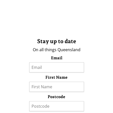
Stay up to date
On all things Queensland
Email
First Name
Postcode