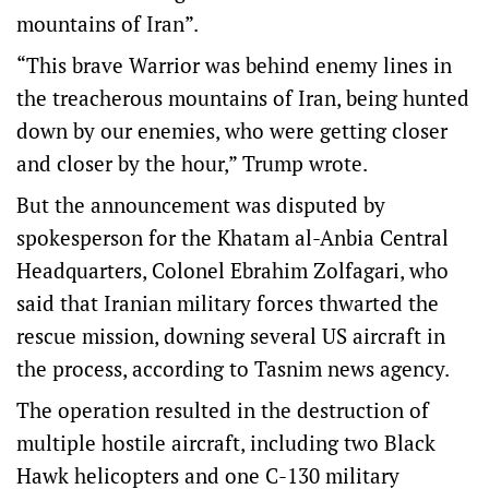
mountains of Iran”.
“This brave Warrior was behind enemy lines in
the treacherous mountains of Iran, being hunted
down by our enemies, who were getting closer
and closer by the hour,” Trump wrote.
But the announcement was disputed by
spokesperson for the Khatam al-Anbia Central
Headquarters, Colonel Ebrahim Zolfagari, who
said that Iranian military forces thwarted the
rescue mission, downing several US aircraft in
the process, according to Tasnim news agency.
The operation resulted in the destruction of
multiple hostile aircraft, including two Black
Hawk helicopters and one C-130 military