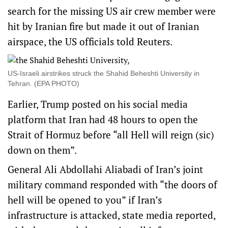
search for the missing US air crew member were
hit by Iranian fire but made it out of Iranian
airspace, the US officials told Reuters.
US-Israeli airstrikes struck the Shahid Beheshti University in
Tehran. (EPA PHOTO)
Earlier, Trump posted on his social media
platform that Iran had 48 hours to open the
Strait of Hormuz before “all Hell will reign (sic)
down on them”.
General Ali Abdollahi Aliabadi of Iran’s joint
military command responded with “the doors of
hell will be opened to you” if Iran’s
infrastructure is attacked, state media reported,