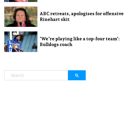
ABC retreats, apologises for offensive
Rinehart skit
‘We’re playing like a top-four team’:
Bulldogs coach