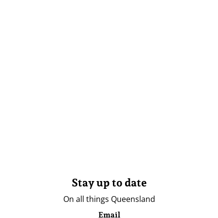
Stay up to date
On all things Queensland
Email