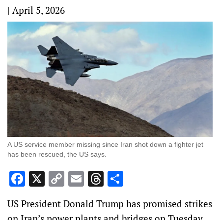
|
April 5, 2026
A US service member missing since Iran shot down a fighter jet
has been rescued, the US says.
Facebook
X
Copy
Email
Threads
Share
Link
US President Donald Trump has promised strikes
on Iran’s power plants and bridges on Tuesday,