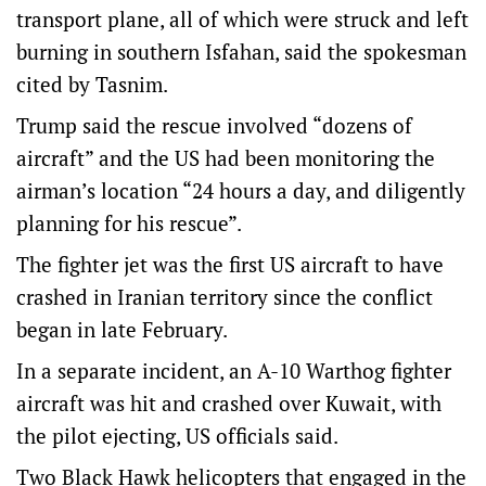
transport plane, all of which were struck and left
burning in southern Isfahan, said the spokesman
cited by Tasnim.
Trump said the rescue involved “dozens of
aircraft” and the US had been monitoring the
airman’s location “24 hours a day, and diligently
planning for his rescue”.
The fighter jet was the first US aircraft to have
crashed in Iranian territory since the conflict
began in late February.
In a separate incident, ​an A-10 Warthog fighter
aircraft was hit and crashed over Kuwait, with
the pilot ejecting, US officials said.
Two Black Hawk helicopters that engaged in the