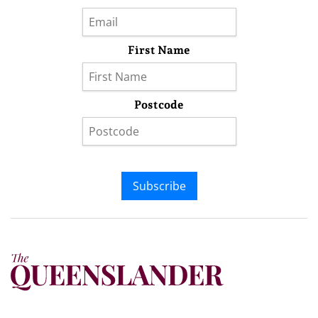
First Name
Postcode
Subscribe