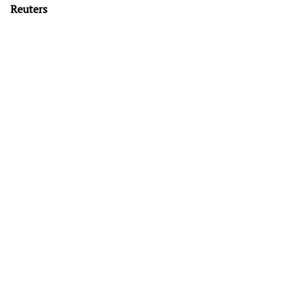
Reuters