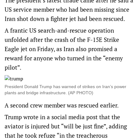
The president’s latest tirade came after he said a
US service member who had been missing since
Iran shot down a fighter jet had been rescued.
A frantic US search-and-rescue operation
unfolded after the crash of the F-15E Strike
Eagle jet on Friday, as Iran also promised a
reward for anyone who turned in the “enemy
pilot”.
President Donald Trump has warned of strikes on Iran’s power
plants and bridge infrastructure. (AP PHOTO)
A second crew member was rescued earlier.
Trump wrote in a social media post that the
aviator is injured but “will be just fine”, adding
that he took refuge “in the treacherous