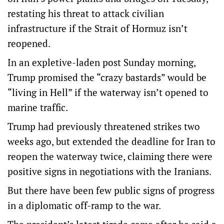
restating his threat to attack civilian
infrastructure if the Strait of Hormuz isn’t
reopened.
In an expletive-laden post Sunday morning,
Trump promised the “crazy bastards” would be
“living in Hell” if the waterway isn’t opened to
marine traffic.
Trump had previously threatened strikes two
weeks ago, but extended the deadline for Iran to
reopen the waterway twice, claiming there were
positive signs in negotiations with the Iranians.
But there have been few public signs of progress
in a diplomatic off-ramp to the war.