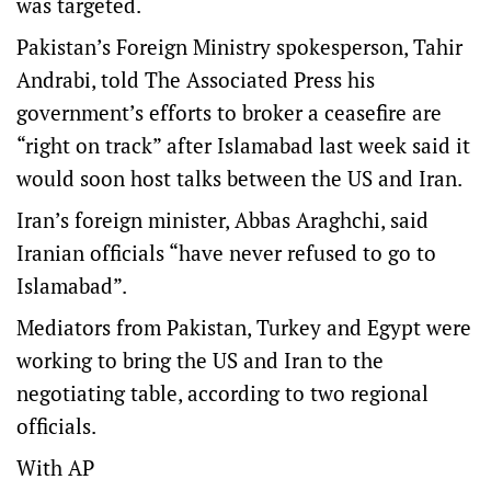
was targeted.
Pakistan’s Foreign Ministry spokesperson, Tahir
Andrabi, told The Associated Press his
government’s efforts to broker a ceasefire are
“right on track” after Islamabad last week said it
would soon host talks between the US and Iran.
Iran’s foreign minister, Abbas Araghchi, said
Iranian officials “have never refused to go to
Islamabad”.
Mediators from Pakistan, Turkey and Egypt were
working to bring the US and Iran to the
negotiating table, according to two regional
officials.
With AP