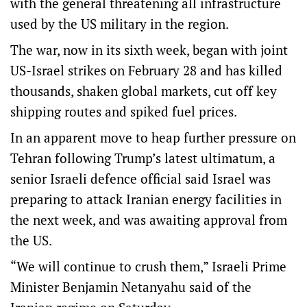
with the general threatening all infrastructure
used by the US military in the region.
The war, now in its sixth week, began with joint
US-Israel strikes on February 28 and has killed
thousands, shaken global markets, cut off key
shipping routes and spiked fuel prices.
In an apparent move to heap further pressure on
Tehran following Trump’s latest ultimatum, a
senior Israeli defence official said Israel was
preparing to attack Iranian energy facilities in
the next week, and was awaiting approval from
the US.
“We will continue to crush them,” Israeli Prime
Minister Benjamin Netanyahu said of the