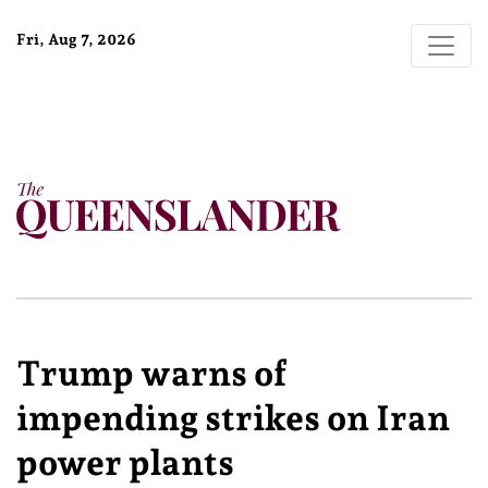
Fri, Aug 7, 2026
Trump warns of
impending strikes on Iran
power plants