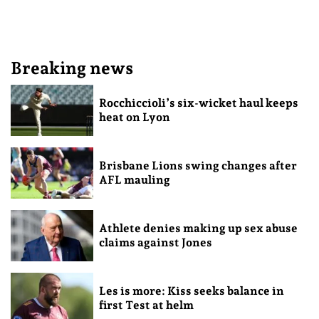
Breaking news
Rocchiccioli’s six-wicket haul keeps
heat on Lyon
Brisbane Lions swing changes after
AFL mauling
Athlete denies making up sex abuse
claims against Jones
Les is more: Kiss seeks balance in
first Test at helm