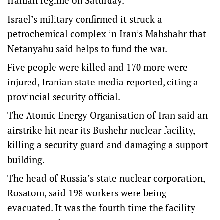
Iranian regime on Saturday.
Israel’s military confirmed it struck a
petrochemical complex in Iran’s Mahshahr that
Netanyahu said helps to fund the war.
Five people were killed and 170 more were
injured, Iranian state media reported, citing a
provincial security official.
The Atomic Energy Organisation of Iran said an
airstrike hit near its Bushehr nuclear facility,
killing a security guard and damaging a support
building.
The head of Russia’s state nuclear corporation,
Rosatom, said 198 workers were being
evacuated. It was the fourth time the facility