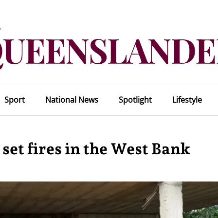
Sport
National News
Spotlight
Lifestyle
 set fires in the West Bank