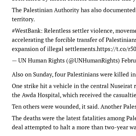
The Palestinian Authority has also documented a
territory.
#WestBank
: Relentless settler violence, movem
accelerating the forcible transfer of Palestinian
expansion of illegal settlements.
https://t.co/
— UN Human Rights (@UNHumanRights)
Febru
Also on Sunday, four Palestinians were killed in I
One strike hit a vehicle in the central Nuseirat 
the Awda Hospital, which received the casualti
Ten others were wounded, it said. Another Palest
The deaths were the latest fatalities among Pale
deal attempted to halt a more than two-year w