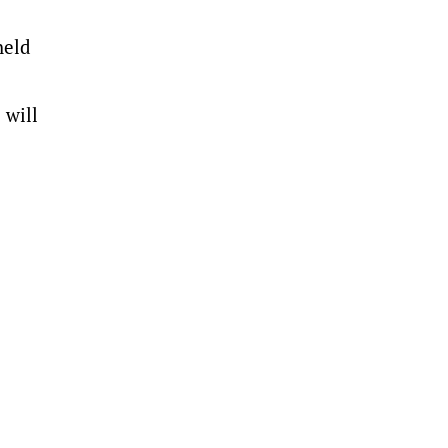
held
 will