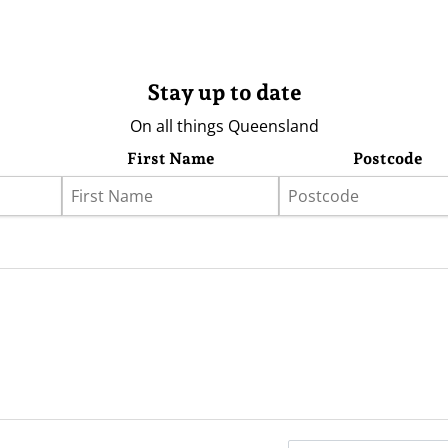
Stay up to date
On all things Queensland
First Name
Postcode