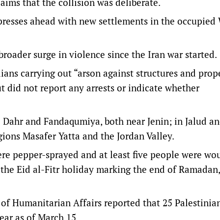
laims that the collision was deliberate.
presses ahead with new settlements in the occupied
broader surge in violence since the Iran war started.
ilians carrying out “arson against structures and prope
ut did not report any arrests or indicate whether
l Dahr and Fandaqumiya, both near Jenin; in Jalud and
egions Masafer Yatta and the Jordan Valley.
ere pepper-sprayed and at least five people were wo
 the Eid al-Fitr holiday marking the end of Ramadan,
 of Humanitarian Affairs reported that 25 Palestinia
 year as of March 15.