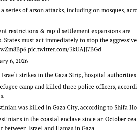
 series of arson attacks, including on mosques, acr
ent restrictions & rapid settlement expansions are
s. States must act immediately to stop the aggressive
r50wZm8Bp6
pic.twitter.com/3kUAJJ7BGd
ary 6, 2026
sraeli strikes in the Gaza Strip, hospital authorities
refugee camp and killed three police officers, accord
es.
inian was killed in Gaza City, according to Shifa Ho
stinians in the coastal enclave since an October cea
ar between Israel and Hamas in Gaza.