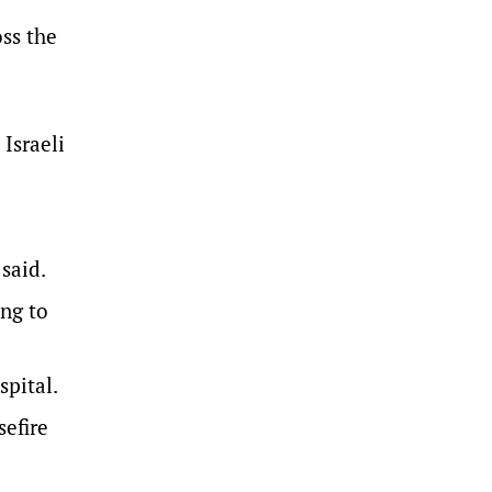
oss the
 Israeli
 said.
ing to
spital.
sefire