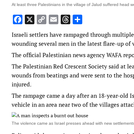
At least three Palestinians in the village of Jalud suffered head
Facebook
X
Copy
Email
Threads
Share
Link
Israeli settlers have rampaged through multiple 
wounding several men in the latest flare-up of
The official Palestinian news agency WAFA repo
The Palestinian Red Crescent Society said at lea
wounds from beatings and were sent to the hospi
injured.
The rampage came a day after an 18-year-old Isra
vehicle in an area near two of the villages atta
The violence came as Israel presses ahead with new settlemen