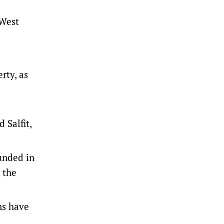
 West
rty, as
 Salfit,
unded in
 the
ns have