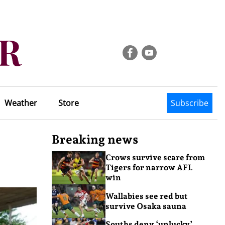
Weather
Store
Subscribe
Breaking news
Crows survive scare from
Tigers for narrow AFL
win
Wallabies see red but
survive Osaka sauna
Souths deny ‘unlucky’