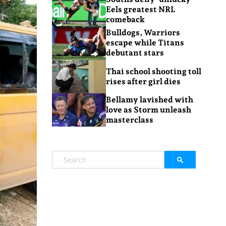
Eels greatest NRL
comeback
Bulldogs, Warriors
escape while Titans
debutant stars
Thai school shooting toll
rises after girl dies
Bellamy lavished with
love as Storm unleash
masterclass