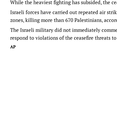
While the heaviest fighting has subsided, the ceas
Israeli forces have carried out repeated air stri
zones, killing more than 670 Palestinians, accord
The Israeli military did not immediately commen
respond to violations of the ceasefire threats to 
AP