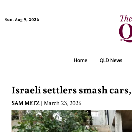
Sun, Aug 9, 2026
Home
QLD News
Israeli settlers smash cars,
SAM METZ
|
March 23, 2026