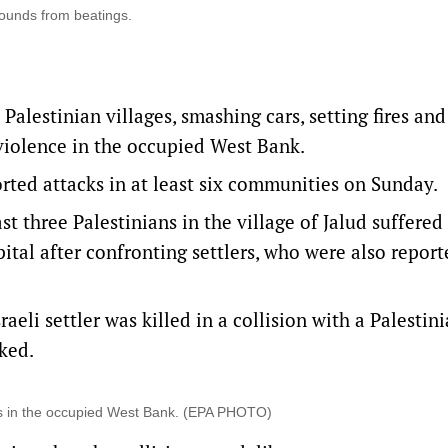
 wounds from beatings.
Palestinian villages, smashing cars, setting fires and
 violence in the occupied West Bank.
rted attacks in at least six communities on Sunday.
st three Palestinians in the village of Jalud suffered
tal after confronting settlers, who were also report
eli settler was killed in a collision with a Palestin
cked.
ts in the occupied West Bank. (EPA PHOTO)