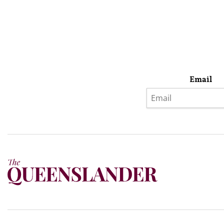
Email