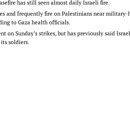
efire has still seen almost daily Israeli fire.
kes and frequently fire on Palestinians near military-
ing to Gaza health officials.
t on Sunday’s strikes, but has previously said Israel
its soldiers.