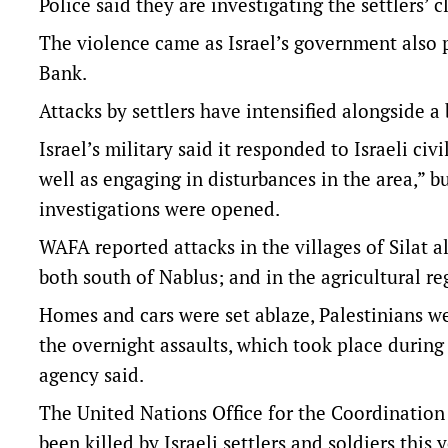
Police said they are investigating the settlers’ c
The violence came as Israel’s government also 
Bank.
Attacks by settlers have intensified alongside a 
Israel’s military said it responded to Israeli civ
well as engaging in disturbances in the area,” b
investigations were opened.
WAFA reported attacks in the villages of Silat a
both south of Nablus; and in the agricultural r
Homes and cars were set ablaze, Palestinians w
the overnight assaults, which took place during
agency said.
The United Nations Office for the Coordination
been killed by Israeli settlers and soldiers this