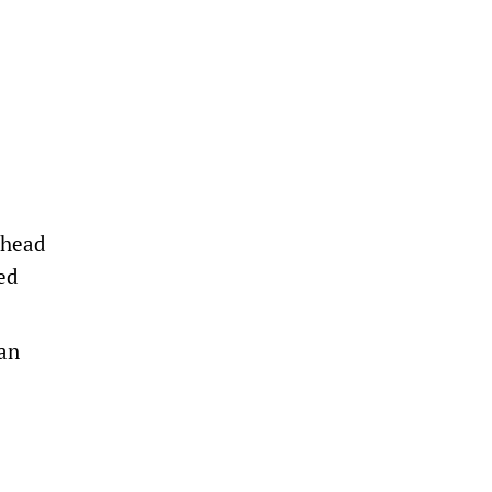
 head
ed
ian