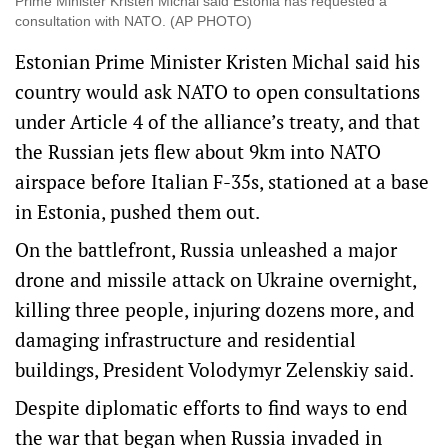
Prime Minister Kristen Michal said Estonia has requested a
consultation with NATO. (AP PHOTO)
Estonian Prime Minister Kristen Michal said his
country would ask NATO to open consultations
under Article 4 of the alliance’s treaty, and that
the Russian jets flew about 9km into NATO
airspace before Italian F-35s, stationed at a base
in Estonia, pushed them out.
On the battlefront, Russia unleashed a major
drone and missile attack on Ukraine overnight,
killing three people, injuring dozens more, and
damaging infrastructure and residential
buildings, President Volodymyr Zelenskiy said.
Despite diplomatic efforts to find ways to end
the war that began when Russia invaded in