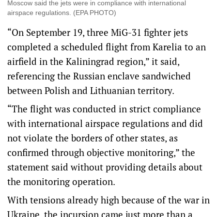
Moscow said the jets were in compliance with international
airspace regulations. (EPA PHOTO)
“On September 19, three MiG-31 fighter jets
completed a scheduled flight from Karelia to an
airfield in the Kaliningrad region,” it said,
referencing the Russian enclave sandwiched
between Polish and Lithuanian territory.
“The flight was conducted in strict compliance
with international airspace regulations and did
not violate the borders of other states, as
confirmed through objective monitoring,” the
statement said without providing details about
the monitoring operation.
With tensions already high because of the war in
Ukraine, the incursion came just more than a