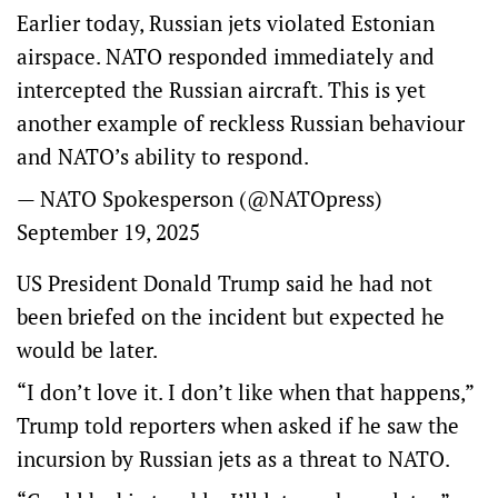
Earlier today, Russian jets violated Estonian
airspace. NATO responded immediately and
intercepted the Russian aircraft. This is yet
another example of reckless Russian behaviour
and NATO’s ability to respond.
— NATO Spokesperson (@NATOpress)
September 19, 2025
US President Donald Trump said he had not
been briefed on the incident but expected he
would be later.
“I don’t love it. I don’t like when that happens,”
Trump told reporters when asked if he saw the
incursion by Russian jets as a threat to NATO.