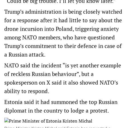
“Could be big trouble. I’ll let you know later.”
Trump’s administration is being closely watched
for a response after it had little to say about the
drone incursion into Poland, triggering anxiety
among NATO members, who have questioned
Trump’s commitment to their defence in case of
a Russian attack.
NATO said the incident “is yet another example
of reckless Russian behaviour”, but a
spokesperson on X said it also showed NATO’s
ability to respond.
Estonia said it had summoned the top Russian
diplomat in the country to lodge a protest.