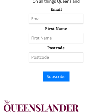
On all things Queensland
Email
First Name
Postcode
Subscribe