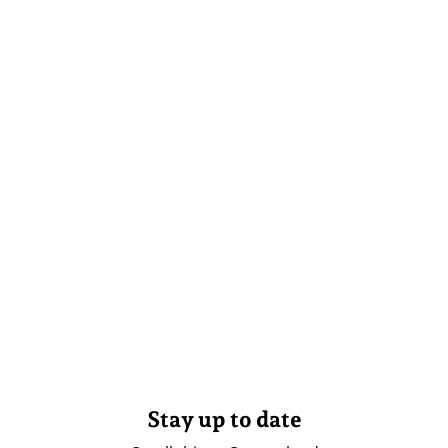
Stay up to date