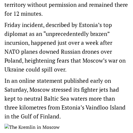
territory without permission and remained there
for 12 minutes.
Friday incident, described by Estonia’s top
diplomat as an “unprecedentedly brazen”
incursion, happened just over a week after
NATO planes downed Russian drones over
Poland, heightening fears that Moscow’s war on
Ukraine could spill over.
In an online statement published early on
Saturday, Moscow stressed its fighter jets had
kept to neutral Baltic Sea waters more than
three kilometres from Estonia’s Vaindloo Island
in the Gulf of Finland.