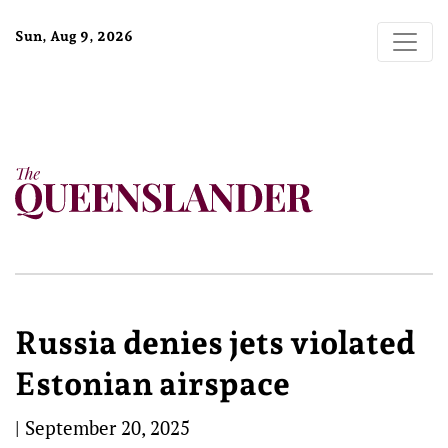
Sun, Aug 9, 2026
Russia denies jets violated
Estonian airspace
|
September 20, 2025