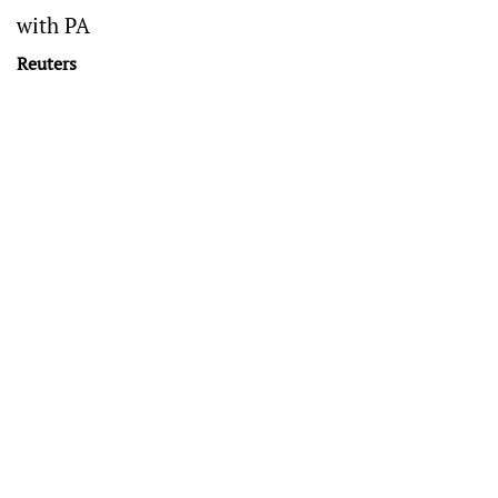
with PA
Reuters