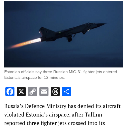
Estonian officials say three Russian MiG-31 fighter jets entered
Estonia’s airspace for 12 minutes.
Facebook
X
Copy
Email
Threads
Share
Link
Russia’s Defence Ministry has denied its aircraft
violated Estonia’s airspace, after Tallinn
reported three fighter jets crossed into its