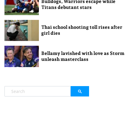
Bulldogs, Warriors escape while
Titans debutant stars
Thai school shooting toll rises after
girl dies
Bellamy lavished with love as Storm
unleash masterclass