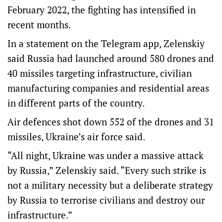
February 2022, the fighting has intensified in
recent months.
In a statement on the Telegram app, Zelenskiy
said Russia had launched around 580 drones and
40 missiles targeting infrastructure, civilian
manufacturing companies and residential areas
in different parts of the country.
Air defences shot down 552 of the drones and 31
missiles, Ukraine’s air force said.
“All night, Ukraine was under a massive attack
by Russia,” Zelenskiy said. “Every such strike is
not a military necessity but a deliberate strategy
by Russia to terrorise civilians and destroy our
infrastructure.”