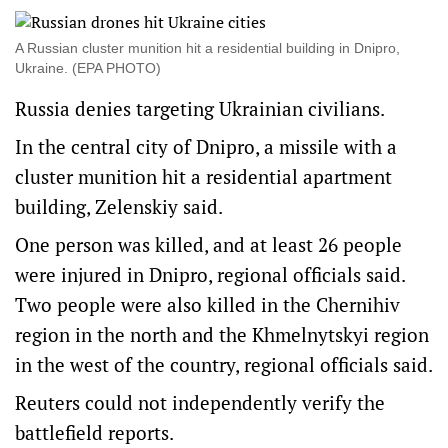
A Russian cluster munition hit a residential building in Dnipro,
Ukraine. (EPA PHOTO)
Russia denies targeting Ukrainian civilians.
In the central city of Dnipro, a missile with a
cluster munition hit a residential apartment
building, Zelenskiy said.
One person was killed, and at least 26 people
were injured in Dnipro, regional officials said.
Two people were also killed in the Chernihiv
region in the north and the Khmelnytskyi region
in the west of the country, regional officials said.
Reuters could not independently verify the
battlefield reports.