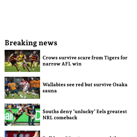
Breaking news
Crows survive scare from Tigers for
narrow AFL win
Wallabies see red but survive Osaka
sauna
Souths deny ‘unlucky’ Eels greatest
NRL comeback