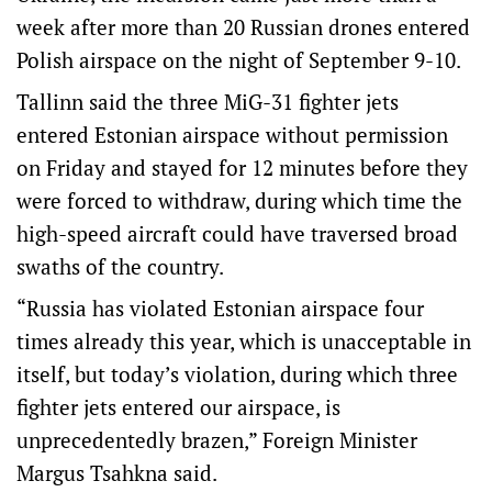
week after more than 20 Russian drones entered
Polish airspace on the night of September 9-10.
Tallinn said the three MiG-31 fighter jets
entered Estonian airspace without permission
on Friday and stayed for 12 minutes before they
were forced to withdraw, during which time the
high-speed aircraft could have traversed broad
swaths of the country.
“Russia has violated Estonian airspace four
times already this year, which is unacceptable in
itself, but today’s violation, during which three
fighter jets entered our airspace, is
unprecedentedly brazen,” Foreign Minister
Margus Tsahkna said.