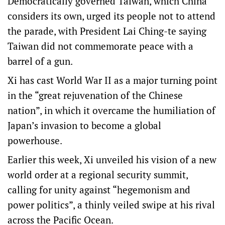
Democratically governed Taiwan, which China
considers its own, urged its people not to attend
the parade, with President Lai Ching-te saying
Taiwan did not commemorate peace with a
barrel of a gun.
Xi has cast World War II as a major turning point
in the “great rejuvenation of the Chinese
nation”, in which it overcame the humiliation of
Japan’s invasion to become a global
powerhouse.
Earlier this week, Xi unveiled his vision of a new
world order at a regional security summit,
calling for unity against “hegemonism and
power politics”, a thinly veiled swipe at his rival
across the Pacific Ocean.