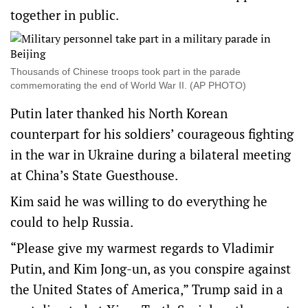
together in public.
Thousands of Chinese troops took part in the parade
commemorating the end of World War II. (AP PHOTO)
Putin later thanked his North Korean
counterpart for his soldiers’ courageous fighting
in the war in Ukraine during a bilateral meeting
at China’s State Guesthouse.
Kim said he was willing to do everything he
could to help Russia.
“Please give my warmest regards to Vladimir
Putin, and Kim Jong-un, as you conspire against
the United States of America,” Trump said in a