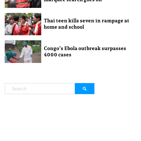
Thai teen kills seven in rampage at
home and school
Congo’s Ebola outbreak surpasses
4000 cases