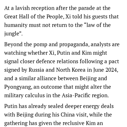
At a lavish reception after the parade at the
Great Hall of the People, Xi told his guests that
humanity must not return to the “law of the
jungle”.
Beyond the pomp and propaganda, analysts are
watching whether Xi, Putin and Kim might
signal closer defence relations following a pact
signed by Russia and North Korea in June 2024,
and a similar alliance between Beijing and
Pyongyang, an outcome that might alter the
military calculus in the Asia-Pacific region.
Putin has already sealed deeper energy deals
with Beijing during his China visit, while the
gathering has given the reclusive Kim an