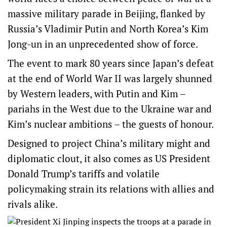
massive military parade in Beijing, flanked by
Russia’s Vladimir Putin and North Korea’s Kim
Jong-un in an unprecedented show of force.
The event to mark 80 years since Japan’s defeat
at the end of World War II was largely shunned
by Western leaders, with Putin and Kim –
pariahs in the West due to the Ukraine war and
Kim’s nuclear ambitions – the guests of honour.
Designed to project China’s military might and
diplomatic clout, it also comes as US President
Donald Trump’s tariffs and volatile
policymaking strain its relations with allies and
rivals alike.