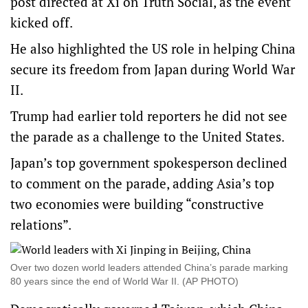
post directed at Xi on Truth Social, as the event
kicked off.
He also highlighted the US role in helping China
secure its freedom from Japan during World War
II.
Trump had earlier told reporters he did not see
the parade as a challenge to the United States.
Japan’s top government spokesperson declined
to comment on the parade, adding Asia’s top
two economies were building “constructive
relations”.
Over two dozen world leaders attended China’s parade marking
80 years since the end of World War II. (AP PHOTO)