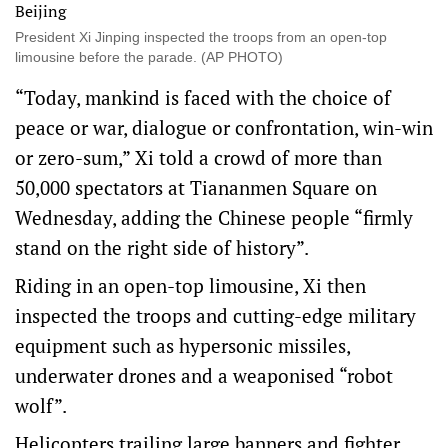
President Xi Jinping inspected the troops from an open-top
limousine before the parade. (AP PHOTO)
“Today, mankind is faced with the choice of
peace or war, dialogue or confrontation, win-win
or zero-sum,” Xi told a crowd of more than
50,000 spectators at Tiananmen Square on
Wednesday, adding the Chinese people “firmly
stand on the right side of history”.
Riding in an open-top limousine, Xi then
inspected the troops and cutting-edge military
equipment such as hypersonic missiles,
underwater drones and a weaponised “robot
wolf”.
Helicopters trailing large banners and fighter