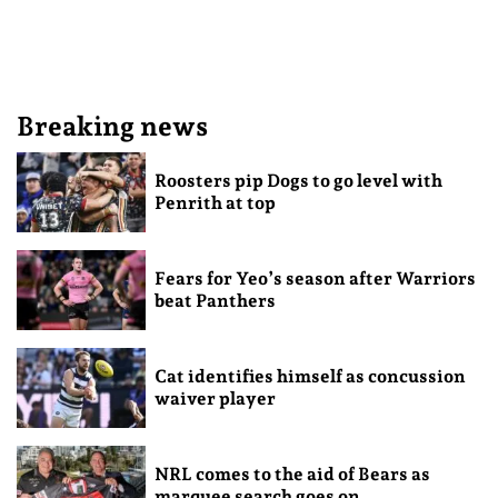
Breaking news
Roosters pip Dogs to go level with
Penrith at top
Fears for Yeo’s season after Warriors
beat Panthers
Cat identifies himself as concussion
waiver player
NRL comes to the aid of Bears as
marquee search goes on