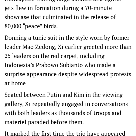
jets flew in formation during a 70-minute
showcase that culminated in the release of
80,000 “peace” birds.
Donning a tunic suit in the style worn by former
leader Mao Zedong, Xi earlier greeted more than
25 leaders on the red carpet, including
Indonesia’s Prabowo Subianto who made a
surprise appearance despite widespread protests
at home.
Seated between Putin and Kim in the viewing
gallery, Xi repeatedly engaged in conversations
with both leaders as thousands of troops and
materiel paraded before them.
It marked the first time the trio have appeared