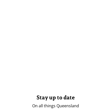
Stay up to date
On all things Queensland