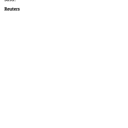
Reuters