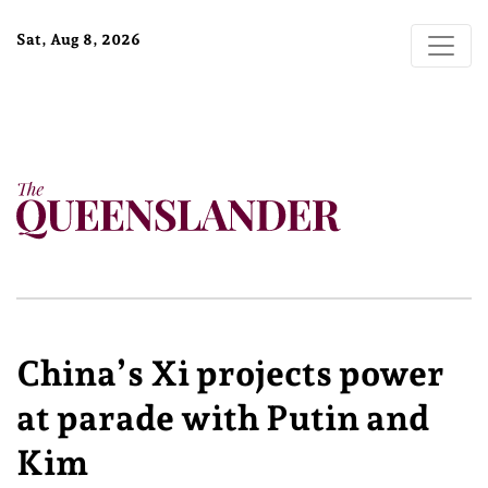
Sat, Aug 8, 2026
China’s Xi projects power
at parade with Putin and
Kim