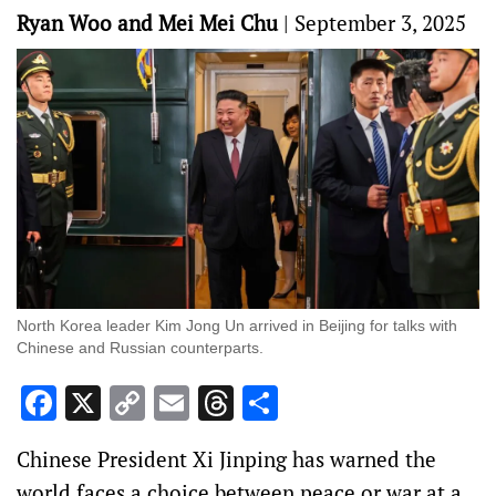
Ryan Woo and Mei Mei Chu
|
September 3, 2025
North Korea leader Kim Jong Un arrived in Beijing for talks with
Chinese and Russian counterparts.
Facebook
X
Copy
Email
Threads
Share
Link
Chinese President Xi Jinping has warned the
world faces a choice between peace or war at a