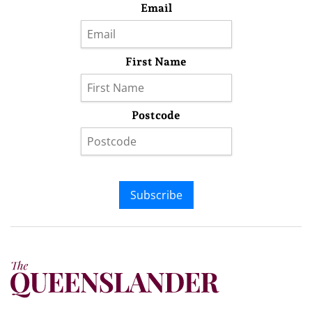
Email
First Name
Postcode
Subscribe