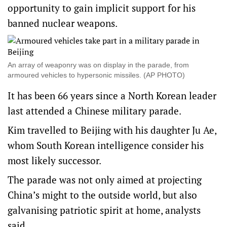
opportunity to gain implicit support for his
banned nuclear weapons.
An array of weaponry was on display in the parade, from
armoured vehicles to hypersonic missiles. (AP PHOTO)
It has been 66 years since a North Korean leader
last attended a Chinese military parade.
Kim travelled to Beijing with his daughter Ju Ae,
whom South Korean intelligence consider his
most likely successor.
The parade was not only aimed at projecting
China’s might to the outside world, but also
galvanising patriotic spirit at home, analysts
said.