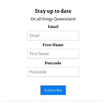
Stay up to date
On all things Queensland
Email
First Name
Postcode
Subscribe