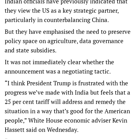
Indian officials have previously indicated that
they view the US as a key strategic partner,
particularly in counterbalancing China.
But they have emphasised the need to preserve
policy space on agriculture, data governance
and state subsidies.
It was not immediately clear whether the
announcement was a negotiating tactic.
“I think President Trump is frustrated with the
progress we’ve made with India but feels that a
25 per cent tariff will address and remedy the
situation in a way that’s good for the American
people,” White House economic adviser Kevin
Hassett said on Wednesday.