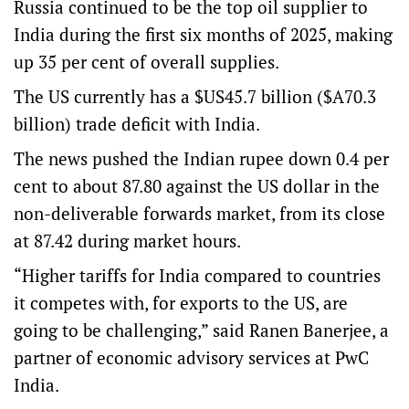
Russia continued to be the top oil supplier to
India during the first six months of 2025, making
up 35 per cent of overall supplies.
The US currently has a $US45.7 billion ($A70.3
billion) trade deficit with India.
The news pushed the Indian rupee down 0.4 per
cent to about 87.80 against the US dollar in the
non-deliverable forwards market, from its close
at 87.42 during market hours.
“Higher tariffs for India compared to countries
it competes with, for exports to the US, are
going to be challenging,” said Ranen Banerjee, a
partner of economic advisory services at PwC
India.