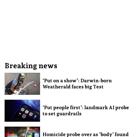
Breaking news
‘Put on a show’: Darwin-born
Weatherald faces big Test
‘Put people first’: landmark AI probe
to set guardrails
Homicide probe over as ‘body’ found