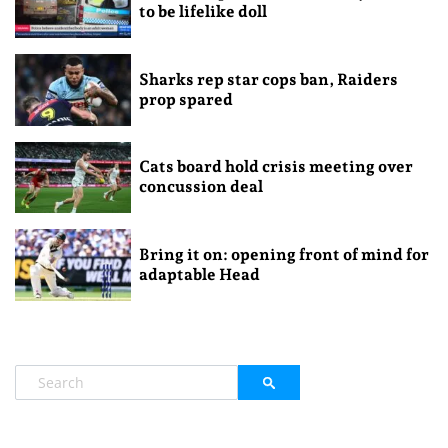
to be lifelike doll
Sharks rep star cops ban, Raiders
prop spared
Cats board hold crisis meeting over
concussion deal
Bring it on: opening front of mind for
adaptable Head