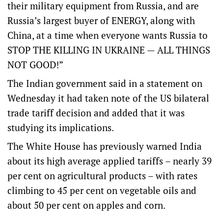
their military equipment from Russia, and are
Russia’s largest buyer of ENERGY, along with
China, at a time when everyone wants Russia to
STOP THE KILLING IN UKRAINE — ALL THINGS
NOT GOOD!”
The Indian government said in a
statement
on
Wednesday it had taken note of the US bilateral
trade tariff decision and added that it was
studying its implications.
The White House has previously warned India
about its high average applied tariffs – nearly 39
per cent on agricultural products – with rates
climbing to 45 per cent on vegetable oils and
about 50 per cent on apples and corn.