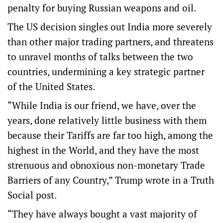
penalty for buying Russian weapons and oil.
The US decision singles out India more severely
than other major trading partners, and threatens
to unravel months of talks between the two
countries, undermining a key strategic partner
of the United States.
“While India is our friend, we have, over the
years, done relatively little business with them
because their Tariffs are far too high, among the
highest in the World, and they have the most
strenuous and obnoxious non-monetary Trade
Barriers of any Country,” Trump wrote in a Truth
Social post.
“They have always bought a vast majority of