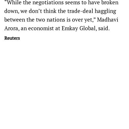
“While the negotiations seems to have broken
down, we don’t think the trade-deal haggling
between the two nations is over yet,” Madhavi
Arora, an economist at Emkay Global, said.
Reuters