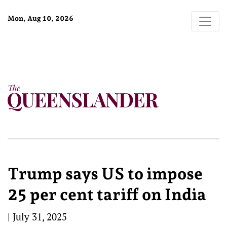
Mon, Aug 10, 2026
Trump says US to impose
25 per cent tariff on India
|
July 31, 2025