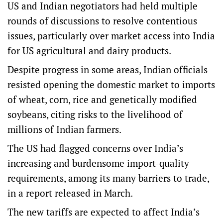
US and Indian negotiators had held multiple
rounds of discussions to resolve contentious
issues, particularly over market access into India
for US agricultural and dairy products.
Despite progress in some areas, Indian officials
resisted opening the domestic market to imports
of wheat, corn, rice and genetically modified
soybeans, citing risks to the livelihood of
millions of Indian farmers.
The US had flagged concerns over India’s
increasing and burdensome import-quality
requirements, among its many barriers to trade,
in a report released in March.
The new tariffs are expected to affect India’s