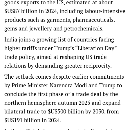
goods exports to the US, estimated at about
$US87 billion in 2024, including labour-intensive
products such as garments, pharmaceuticals,
gems and jewellery and petrochemicals.
India joins a growing list of countries facing
higher tariffs under Trump’s “Liberation Day”
trade policy, aimed at reshaping US trade
relations by demanding greater reciprocity.
The setback comes despite earlier commitments
by Prime Minister Narendra Modi and Trump to
conclude the first phase of a trade deal by the
northern hemisphere autumn 2025 and expand
bilateral trade to $US500 billion by 2030, from
$US191 billion in 2024.