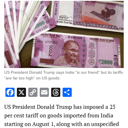
US President Donald Trump says India “is our friend” but its tariffs
“are far too high” on US goods.
Facebook
X
Copy
Email
Threads
Share
Link
US President Donald Trump has imposed a 25
per cent tariff on goods imported from India
starting on August 1, along with an unspecified