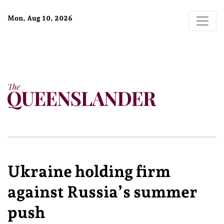
Mon, Aug 10, 2026
Ukraine holding firm
against Russia’s summer
push