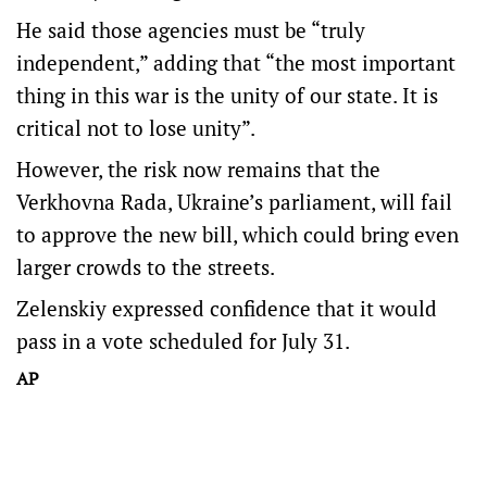
He said those agencies must be “truly
independent,” adding that “the most important
thing in this war is the unity of our state. It is
critical not to lose unity”.
However, the risk now remains that the
Verkhovna Rada, Ukraine’s parliament, will fail
to approve the new bill, which could bring even
larger crowds to the streets.
Zelenskiy expressed confidence that it would
pass in a vote scheduled for July 31.
AP