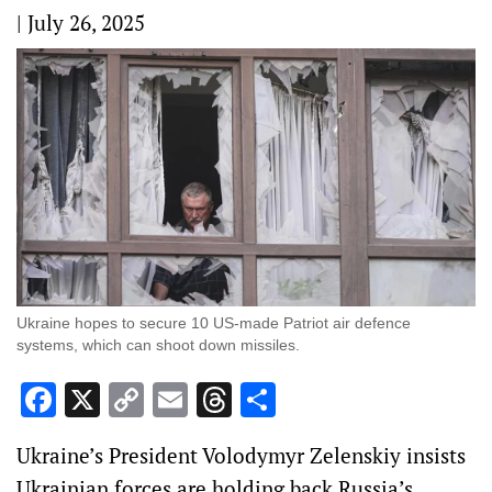
|
July 26, 2025
Ukraine hopes to secure 10 US-made Patriot air defence
systems, which can shoot down missiles.
Facebook
X
Copy
Email
Threads
Share
Link
Ukraine’s President Volodymyr Zelenskiy insists
Ukrainian forces are holding back Russia’s