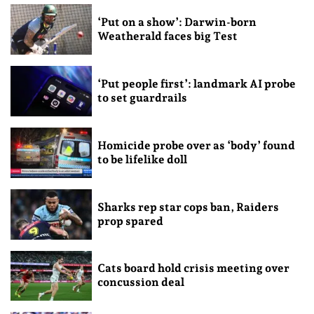
‘Put on a show’: Darwin-born
Weatherald faces big Test
‘Put people first’: landmark AI probe
to set guardrails
Homicide probe over as ‘body’ found
to be lifelike doll
Sharks rep star cops ban, Raiders
prop spared
Cats board hold crisis meeting over
concussion deal