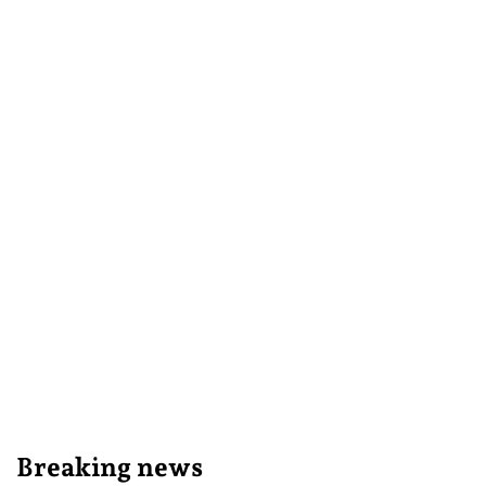
Breaking news