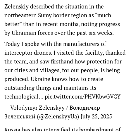
Zelenskiy described the situation in the
northeastern Sumy border region as “much
better” than in recent months, noting progress
by Ukrainian forces over the past six weeks.
Today I spoke with the manufacturers of
interceptor drones. I visited the facility, thanked
the team, and saw firsthand how protection for
our cities and villages, for our people, is being
produced. Ukraine knows how to create
outstanding things and maintains its
technological…
pic.twitter.com/PHVKbwGVCY
— Volodymyr Zelenskyy / Володимир
Зеленський (@ZelenskyyUa)
July 25, 2025
Russia has also intensified its bombardment of