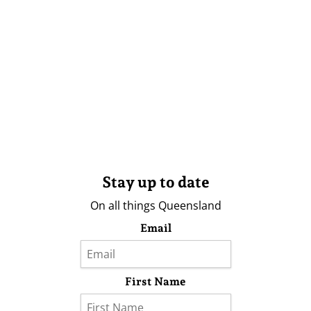
Stay up to date
On all things Queensland
Email
First Name