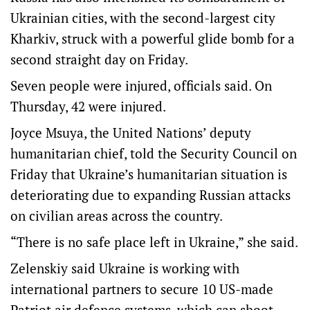
Ukrainian cities, with the second-largest city
Kharkiv, struck with a powerful glide bomb for a
second straight day on Friday.
Seven people were injured, officials said. On
Thursday, 42 were injured.
Joyce Msuya, the United Nations’ deputy
humanitarian chief, told the Security Council on
Friday that Ukraine’s humanitarian situation is
deteriorating due to expanding Russian attacks
on civilian areas across the country.
“There is no safe place left in Ukraine,” she said.
Zelenskiy said Ukraine is working with
international partners to secure 10 US-made
Patriot air defence systems, which can shoot