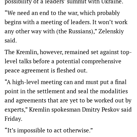
possibility of a leaders’ summit with Ukraine.
“We need an end to the war, which probably
begins with a meeting of leaders. It won’t work
any other way with (the Russians),” Zelenskiy
said.
The Kremlin, however, remained set against top-
level talks before a potential comprehensive
peace agreement is fleshed out.
“A high-level meeting can and must put a final
point in the settlement and seal the modalities
and agreements that are yet to be worked out by
experts,” Kremlin spokesman Dmitry Peskov said
Friday.
“It’s impossible to act otherwise.”