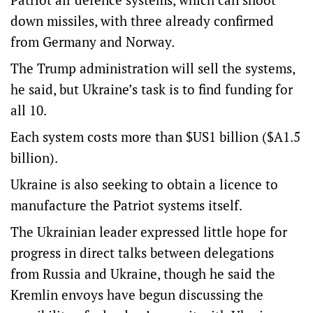
down missiles, with three already confirmed
from Germany and Norway.
The Trump administration will sell the systems,
he said, but Ukraine’s task is to find funding for
all 10.
Each system costs more than $US1 billion ($A1.5
billion).
Ukraine is also seeking to obtain a licence to
manufacture the Patriot systems itself.
The Ukrainian leader expressed little hope for
progress in direct talks between delegations
from Russia and Ukraine, though he said the
Kremlin envoys have begun discussing the