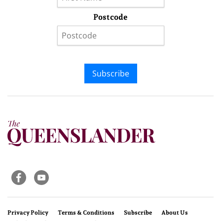
Postcode
Subscribe
Privacy Policy
Terms & Conditions
Subscribe
About Us