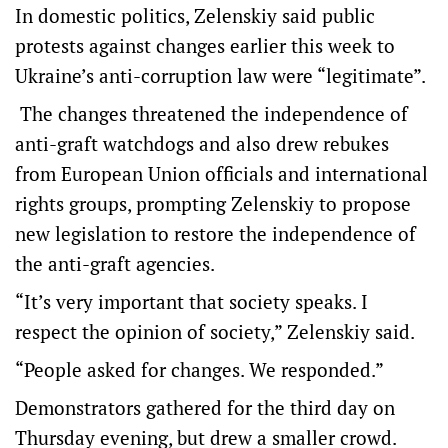
In domestic politics, Zelenskiy said public
protests against changes earlier this week to
Ukraine’s anti-corruption law were “legitimate”.
The changes threatened the independence of
anti-graft watchdogs and also drew rebukes
from European Union officials and international
rights groups, prompting Zelenskiy to propose
new legislation to restore the independence of
the anti-graft agencies.
“It’s very important that society speaks. I
respect the opinion of society,” Zelenskiy said.
“People asked for changes. We responded.”
Demonstrators gathered for the third day on
Thursday evening, but drew a smaller crowd.