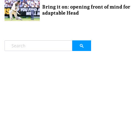
Bring it on: opening front of mind for
adaptable Head