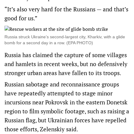
“It’s also very hard for the Russians — and that’s
good for us.”
Russia struck Ukraine’s second-largest city, Kharkiv, with a glide
bomb for a second day in a row. (EPA PHOTO)
Russia has claimed the capture of some villages
and hamlets in recent weeks, but no defensively
stronger urban areas have fallen to its troops.
Russian sabotage and reconnaissance groups
have repeatedly attempted to stage minor
incursions near Pokrovsk in the eastern Donetsk
region to film symbolic footage, such as raising a
Russian flag, but Ukrainian forces have repelled
those efforts, Zelenskiy said.