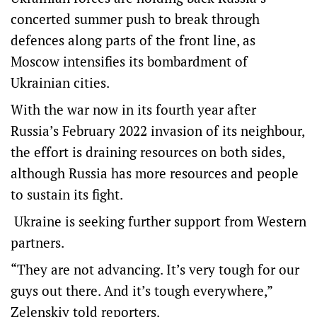
concerted summer push to break through
defences along parts of the front line, as
Moscow intensifies its bombardment of
Ukrainian cities.
With the war now in its fourth year after
Russia’s February 2022 invasion of its neighbour,
the effort is draining resources on both sides,
although Russia has more resources and people
to sustain its fight.
Ukraine is seeking further support from Western
partners.
“They are not advancing. It’s very tough for our
guys out there. And it’s tough everywhere,”
Zelenskiy told reporters.