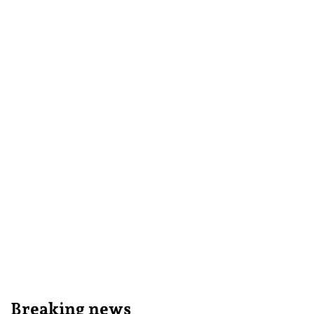
Breaking news