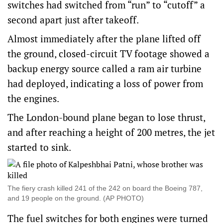
switches had switched from “run” to “cutoff” a
second apart just after takeoff.
Almost immediately after the plane lifted off
the ground, closed-circuit TV footage showed a
backup energy source called a ram air turbine
had deployed, indicating a loss of power from
the engines.
The London-bound plane began to lose thrust,
and after reaching a height of 200 metres, the jet
started to sink.
The fiery crash killed 241 of the 242 on board the Boeing 787,
and 19 people on the ground. (AP PHOTO)
The fuel switches for both engines were turned