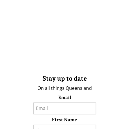
Stay up to date
On all things Queensland
Email
First Name