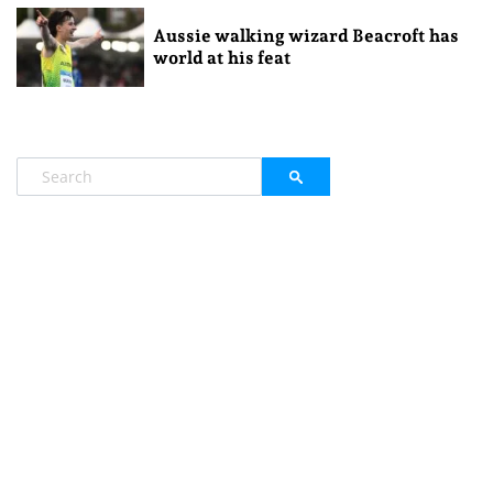
Aussie walking wizard Beacroft has
world at his feat