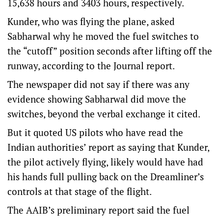
15,638 hours and 3403 hours, respectively.
Kunder, who was flying the plane, asked
Sabharwal why he moved the fuel switches to
the “cutoff” position seconds after lifting off the
runway, according to the Journal report.
The newspaper did not say if there was any
evidence showing Sabharwal did move the
switches, beyond the verbal exchange it cited.
But it quoted US pilots who have read the
Indian authorities’ report as saying that Kunder,
the pilot actively flying, likely would have had
his hands full pulling back on the Dreamliner’s
controls at that stage of the flight.
The AAIB’s preliminary report said the fuel