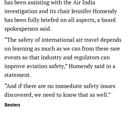
has been assisting with the Air India
investigation and its chair Jennifer Homendy
has been fully briefed on all aspects, a board
spokesperson said.
“The safety of international air travel depends
on learning as much as we can from these rare
events so that industry and regulators can
improve aviation safety,” Homendy said in a
statement.
“And if there are no immediate safety issues
discovered, we need to know that as well.”
Reuters