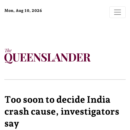
Mon, Aug 10, 2026
Too soon to decide India
crash cause, investigators
say