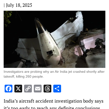
|
July 18, 2025
Investigators are probing why an Air India jet crashed shortly after
takeoff, killing 260 people.
Facebook
X
Copy
Email
Threads
Share
Link
India’s aircraft accident investigation body says
it’s too early to reach any definite conclusions