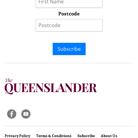
Postcode
Subscribe
Privacy Policy
Terms & Conditions
Subscribe
About Us