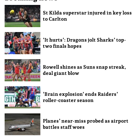
St Kilda superstar injured in key loss
to Carlton
‘It hurts’: Dragons jolt Sharks’ top-
two finals hopes
Rowell shines as Suns snap streak,
deal giant blow
‘Brain explosion’ ends Raiders’
roller-coaster season
Planes’ near-miss probed as airport
battles staff woes