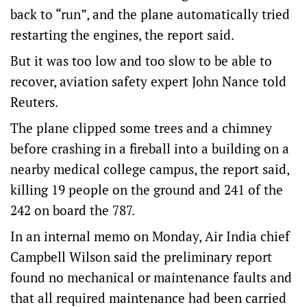
back to “run”, and the plane automatically tried
restarting the engines, the report said.
But it was too low and too slow to be able to
recover, aviation safety expert John Nance told
Reuters.
The plane clipped some trees and a chimney
before crashing in a fireball into a building on a
nearby medical college campus, the report said,
killing 19 people on the ground and 241 of the
242 on board the 787.
In an internal memo on Monday, Air India chief
Campbell Wilson said the preliminary report
found no mechanical or maintenance faults and
that all required maintenance had been carried