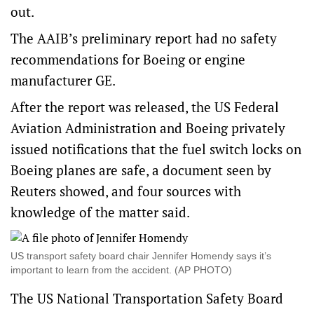
out.
The AAIB’s preliminary report had no safety
recommendations for Boeing or engine
manufacturer GE.
After the report was released, the US Federal
Aviation Administration and Boeing privately
issued notifications that the fuel switch locks on
Boeing planes are safe, a document seen by
Reuters showed, and four sources with
knowledge of the matter said.
US transport safety board chair Jennifer Homendy says it’s
important to learn from the accident. (AP PHOTO)
The US National Transportation Safety Board