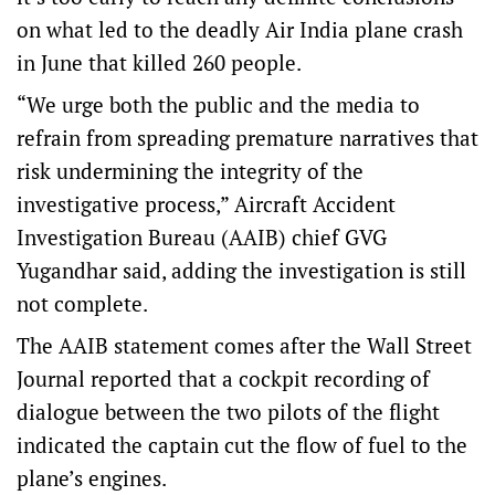
on what led to the deadly Air India plane crash
in June that killed 260 people.
“We urge both the public and the media to
refrain from spreading premature narratives that
risk undermining the integrity of the
investigative process,” Aircraft Accident
Investigation Bureau (AAIB) chief GVG
Yugandhar said, adding the investigation is still
not complete.
The AAIB statement comes after the Wall Street
Journal reported that a cockpit recording of
dialogue between the two pilots of the flight
indicated the captain cut the flow of fuel to the
plane’s engines.