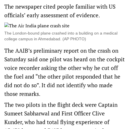
The newspaper cited people familiar with US
officials’ early assessment of evidence.
The London-bound plane crashed into a building on a medical
college campus in Ahmedabad. (AP PHOTO)
The AAIB’s preliminary report on the crash on
Saturday said one pilot was heard on the cockpit
voice recorder asking the other why he cut off
the fuel and “the other pilot responded that he
did not do so”. It did not identify who made
those remarks.
The two pilots in the flight deck were Captain
Sumeet Sabharwal and First Officer Clive
Kunder, who had total flying experience of