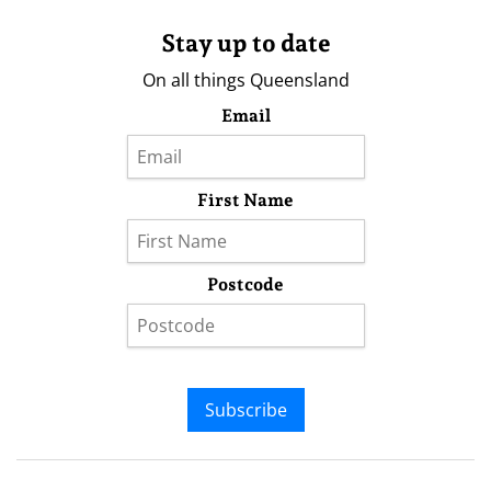
Stay up to date
On all things Queensland
Email
First Name
Postcode
Subscribe