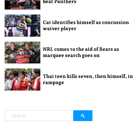
beat Panthers
Cat identifies himself as concussion
waiver player
NRL comes to the aid of Bears as
marquee search goes on
Thai teen kills seven, then himself, in
rampage