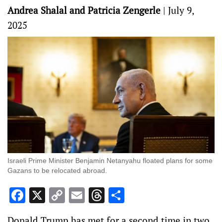
Andrea Shalal and Patricia Zengerle
|
July 9,
2025
Israeli Prime Minister Benjamin Netanyahu floated plans for some
Gazans to be relocated abroad.
Facebook
X
Copy
Email
Threads
Share
Link
Donald Trump has met for a second time in two