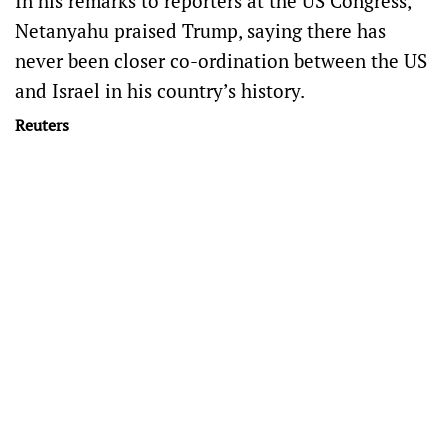
In his remarks to reporters at the US Congress,
Netanyahu praised Trump, saying there has
never been closer co-ordination between the US
and Israel in his country’s history.
Reuters