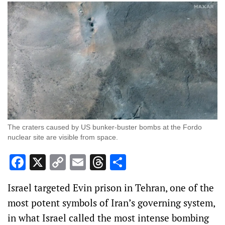
The craters caused by US bunker-buster bombs at the Fordo
nuclear site are visible from space.
Facebook
X
Copy
Email
Threads
Share
Link
Israel targeted Evin prison in Tehran, one of the
most potent symbols of Iran’s governing system,
in what Israel called the most intense bombing