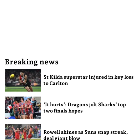
Breaking news
St Kilda superstar injured in key loss
to Carlton
‘It hurts’: Dragons jolt Sharks’ top-
two finals hopes
Rowell shines as Suns snap streak,
deal giant blow