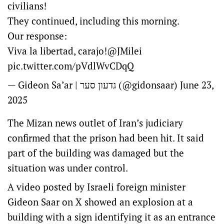
civilians!
They continued, including this morning.
Our response:
Viva la libertad, carajo!
@JMilei
pic.twitter.com/pVdlWvCDqQ
— Gideon Sa’ar | גדעון סער (@gidonsaar)
June 23,
2025
The Mizan news outlet of Iran’s judiciary
confirmed that the prison had been hit. It said
part of the building was damaged but the
situation was under control.
A video posted by Israeli foreign minister
Gideon Saar on X showed an explosion at a
building with a sign identifying it as an entrance