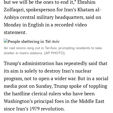
but we will be the ones to end it,” Ebrahim
Zolfaqari, spokesperson for Iran’s Khatam al-
Anbiya central military headquarters, said on
Monday in English in a recorded video
statement.
Air raid sirens rang out in Tel Aviv, prompting residents to take
shelter in metro stations. (AP PHOTO)
Trump’s administration has repeatedly said that
its aim is solely to destroy Iran’s nuclear
program, not to open a wider war. But in a social
media post on Sunday, Trump spoke of toppling
the hardline clerical rulers who have been
Washington’s principal foes in the Middle East
since Iran’s 1979 revolution.