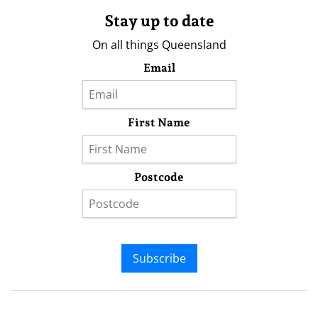
Stay up to date
On all things Queensland
Email
First Name
Postcode
Subscribe