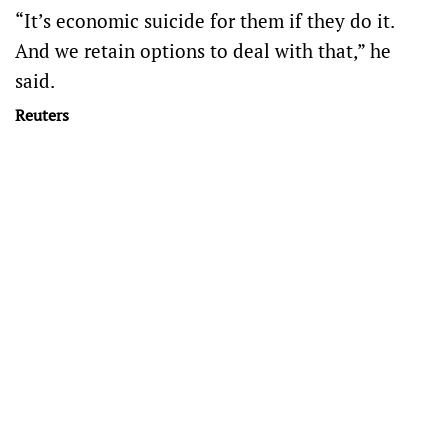
“It’s economic suicide for them if they do it.
And we retain options to deal with that,” he
said.
Reuters