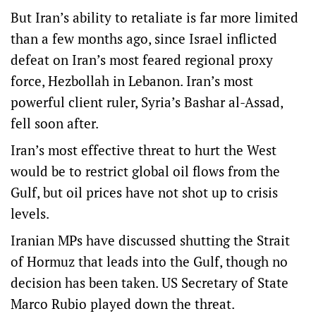
But Iran’s ability to retaliate is far more limited
than a few months ago, since Israel inflicted
defeat on Iran’s most feared regional proxy
force, Hezbollah in Lebanon. Iran’s most
powerful client ruler, Syria’s Bashar al-Assad,
fell soon after.
Iran’s most effective threat to hurt the West
would be to restrict global oil flows from the
Gulf, but oil prices have not shot up to crisis
levels.
Iranian MPs have discussed shutting the Strait
of Hormuz that leads into the Gulf, though no
decision has been taken. US Secretary of State
Marco Rubio played down the threat.