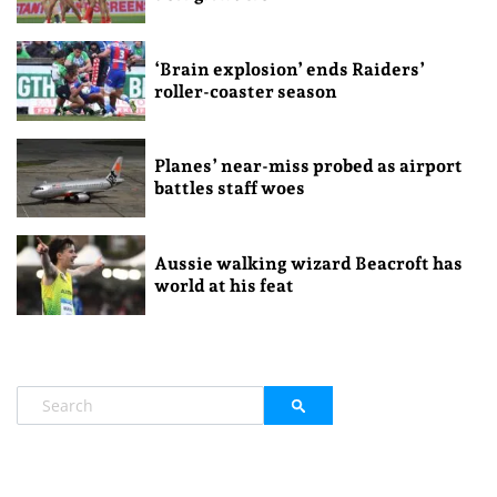
‘Brain explosion’ ends Raiders’
roller-coaster season
Planes’ near-miss probed as airport
battles staff woes
Aussie walking wizard Beacroft has
world at his feat