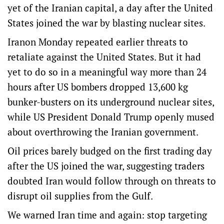
yet of the Iranian capital, a day after the United
States joined the war by blasting nuclear sites.
Iranon Monday repeated earlier threats to
retaliate against the United States. But it had
yet to do so in a meaningful way more than 24
hours after US bombers dropped 13,600 kg
bunker-busters on its underground nuclear sites,
while US President Donald Trump openly mused
about overthrowing the Iranian government.
Oil prices barely budged on the first trading day
after the US joined the war, suggesting traders
doubted Iran would follow through on threats to
disrupt oil supplies from the Gulf.
We warned Iran time and again: stop targeting