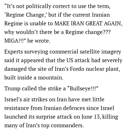
“It’s not politically correct to use the term,
‘Regime Change,’ but if the current Iranian
Regime is unable to MAKE IRAN GREAT AGAIN,
why wouldn’t there be a Regime change???
MIGA!!!” he wrote.
Experts surveying commercial satellite imagery
said it appeared that the US attack had severely
damaged the site of Iran’s Fordo nuclear plant,
built inside a mountain.
Trump called the strike a “Bullseye!!!”
Israel’s air strikes on Iran have met little
resistance from Iranian defences since Israel
launched its surprise attack on June 13, killing
many of Iran’s top commanders.