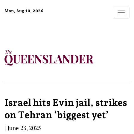
Mon, Aug 10, 2026
Israel hits Evin jail, strikes
on Tehran ‘biggest yet’
|
June 23, 2025