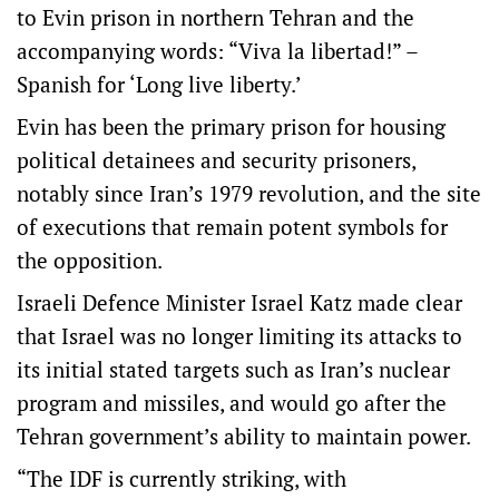
to Evin prison in northern Tehran and the
accompanying words: “Viva la libertad!” –
Spanish for ‘Long live liberty.’
Evin has been the primary prison for housing
political detainees and security prisoners,
notably since Iran’s 1979 revolution, and the site
of executions that remain potent symbols for
the opposition.
Israeli Defence Minister Israel Katz made clear
that Israel was no longer limiting its attacks to
its initial stated targets such as Iran’s nuclear
program and missiles, and would go after the
Tehran government’s ability to maintain power.
“The IDF is currently striking, with