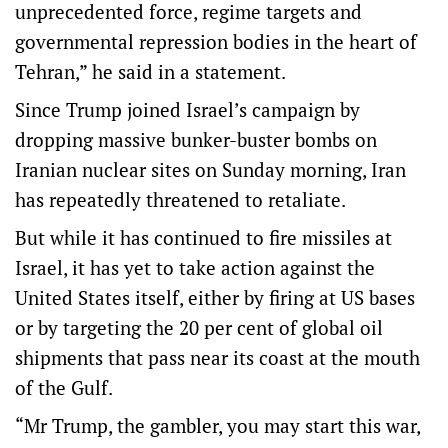
unprecedented force, regime targets and
governmental repression bodies in the heart of
Tehran,” he said in a statement.
Since Trump joined Israel’s campaign by
dropping massive bunker-buster bombs on
Iranian nuclear sites on Sunday morning, Iran
has repeatedly threatened to retaliate.
But while it has continued to fire missiles at
Israel, it has yet to take action against the
United States itself, either by firing at US bases
or by targeting the 20 per cent of global oil
shipments that pass near its coast at the mouth
of the Gulf.
“Mr Trump, the gambler, you may start this war,