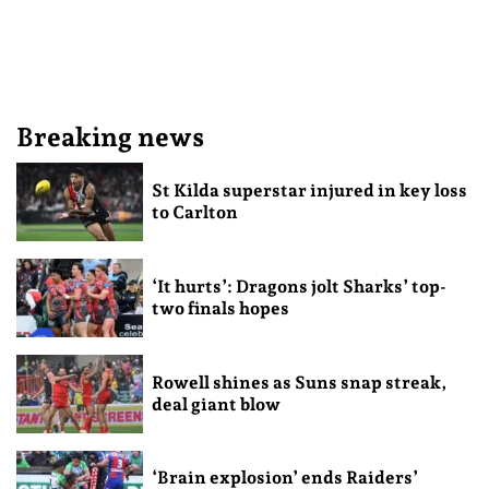
Breaking news
St Kilda superstar injured in key loss
to Carlton
‘It hurts’: Dragons jolt Sharks’ top-
two finals hopes
Rowell shines as Suns snap streak,
deal giant blow
‘Brain explosion’ ends Raiders’