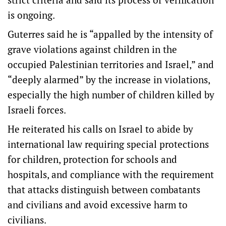
is ongoing.
Guterres said he is “appalled by the intensity of
grave violations against children in the
occupied Palestinian territories and Israel,” and
“deeply alarmed” by the increase in violations,
especially the high number of children killed by
Israeli forces.
He reiterated his calls on Israel to abide by
international law requiring special protections
for children, protection for schools and
hospitals, and compliance with the requirement
that attacks distinguish between combatants
and civilians and avoid excessive harm to
civilians.