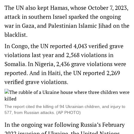
The UN also kept Hamas, whose October 7, 2023,
attack in southern Israel sparked the ongoing
war in Gaza, and Palestinian Islamic Jihad on the
blacklist.
In Congo, the UN reported 4,043 verified grave
violations last year and 2,568 violations in
Somalia. In Nigeria, 2,436 grave violations were
reported. And in Haiti, the UN reported 2,269
verified grave violations.
The report cited the killing of 94 Ukrainian children, and injury to
577, from Russian attacks. (AP PHOTO)
In the ongoing war following Russia’s February
2022 invasion of Ukraine, the United Nations