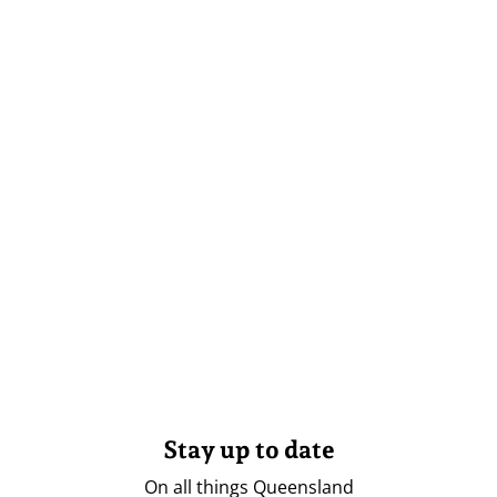
Stay up to date
On all things Queensland