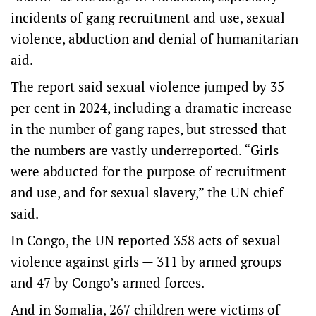
incidents of gang recruitment and use, sexual
violence, abduction and denial of humanitarian
aid.
The report said sexual violence jumped by 35
per cent in 2024, including a dramatic increase
in the number of gang rapes, but stressed that
the numbers are vastly underreported. “Girls
were abducted for the purpose of recruitment
and use, and for sexual slavery,” the UN chief
said.
In Congo, the UN reported 358 acts of sexual
violence against girls — 311 by armed groups
and 47 by Congo’s armed forces.
And in Somalia, 267 children were victims of