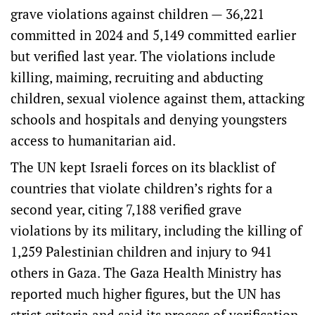
grave violations against children — 36,221
committed in 2024 and 5,149 committed earlier
but verified last year. The violations include
killing, maiming, recruiting and abducting
children, sexual violence against them, attacking
schools and hospitals and denying youngsters
access to humanitarian aid.
The UN kept Israeli forces on its blacklist of
countries that violate children’s rights for a
second year, citing 7,188 verified grave
violations by its military, including the killing of
1,259 Palestinian children and injury to 941
others in Gaza. The Gaza Health Ministry has
reported much higher figures, but the UN has
strict criteria and said its process of verification