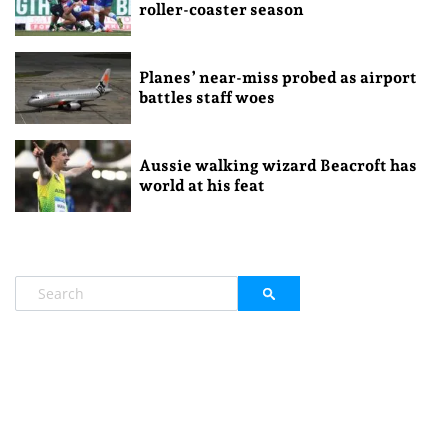
roller-coaster season
Planes’ near-miss probed as airport
battles staff woes
Aussie walking wizard Beacroft has
world at his feat