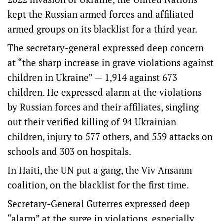
kept the Russian armed forces and affiliated
armed groups on its blacklist for a third year.
The secretary-general expressed deep concern
at “the sharp increase in grave violations against
children in Ukraine” — 1,914 against 673
children. He expressed alarm at the violations
by Russian forces and their affiliates, singling
out their verified killing of 94 Ukrainian
children, injury to 577 others, and 559 attacks on
schools and 303 on hospitals.
In Haiti, the UN put a gang, the Viv Ansanm
coalition, on the blacklist for the first time.
Secretary-General Guterres expressed deep
“alarm” at the surge in violations, especially