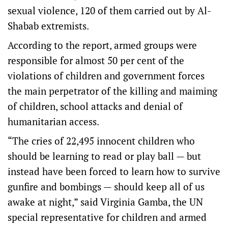
sexual violence, 120 of them carried out by Al-
Shabab extremists.
According to the report, armed groups were
responsible for almost 50 per cent of the
violations of children and government forces
the main perpetrator of the killing and maiming
of children, school attacks and denial of
humanitarian access.
“The cries of 22,495 innocent children who
should be learning to read or play ball — but
instead have been forced to learn how to survive
gunfire and bombings — should keep all of us
awake at night,” said Virginia Gamba, the UN
special representative for children and armed