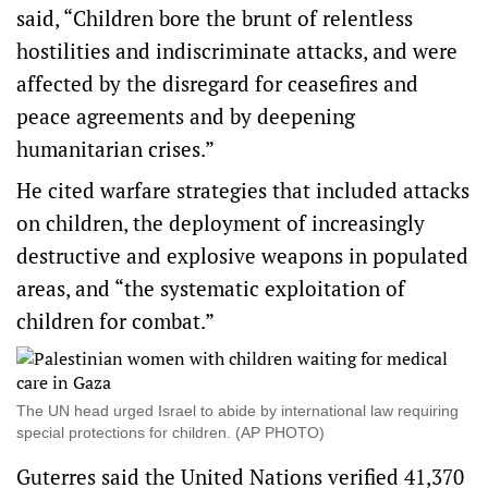
said, “Children bore the brunt of relentless
hostilities and indiscriminate attacks, and were
affected by the disregard for ceasefires and
peace agreements and by deepening
humanitarian crises.”
He cited warfare strategies that included attacks
on children, the deployment of increasingly
destructive and explosive weapons in populated
areas, and “the systematic exploitation of
children for combat.”
The UN head urged Israel to abide by international law requiring
special protections for children. (AP PHOTO)
Guterres said the United Nations verified 41,370