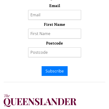
Email
First Name
Postcode
Subscribe