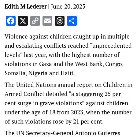
Edith M Lederer
|
June 20, 2025
Facebook
X
Copy
Email
Threads
Share
Link
Violence against children caught up in multiple
and escalating conflicts reached “unprecedented
levels” last year, with the highest number of
violations in Gaza and the West Bank, Congo,
Somalia, Nigeria and Haiti.
The United Nations annual report on Children in
Armed Conflict detailed “a staggering 25 per
cent surge in grave violations” against children
under the age of 18 from 2023, when the number
of such violations rose by 21 per cent.
The UN Secretary-General Antonio Guterres