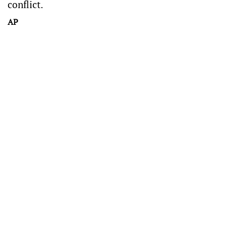
conflict.
AP