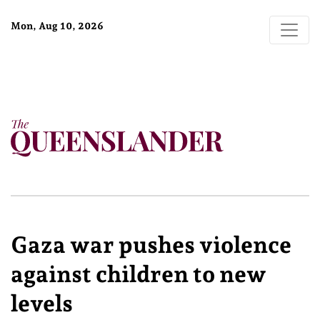
Mon, Aug 10, 2026
Gaza war pushes violence
against children to new
levels