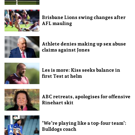
Brisbane Lions swing changes after
AFL mauling
Athlete denies making up sex abuse
claims against Jones
Les is more: Kiss seeks balance in
first Test at helm
ABC retreats, apologises for offensive
Rinehart skit
‘We’re playing like a top-four team’:
Bulldogs coach