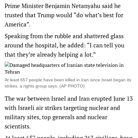
Prime Minister Benjamin Netanyahu said he
trusted that Trump would “do what’s best for
America”.
Speaking from the rubble and shattered glass
around the hospital, he added: “I can tell you
that they’re already helping a lot.”
At least 657 people have been killed in Iran since Israel began its
strikes, a rights group says. (AP PHOTO)
The war between Israel and Iran erupted June 13
with Israeli air strikes targeting nuclear and
military sites, top generals and nuclear
scientists.
At least 657 people, including 263 civilians, have