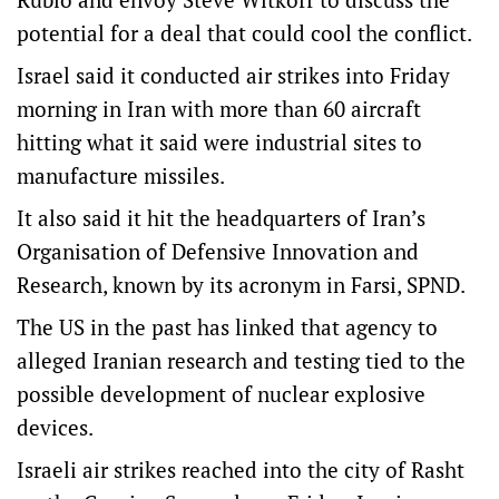
potential for a deal that could cool the conflict.
Israel said it conducted air strikes into Friday
morning in Iran with more than 60 aircraft
hitting what it said were industrial sites to
manufacture missiles.
It also said it hit the headquarters of Iran’s
Organisation of Defensive Innovation and
Research, known by its acronym in Farsi, SPND.
The US in the past has linked that agency to
alleged Iranian research and testing tied to the
possible development of nuclear explosive
devices.
Israeli air strikes reached into the city of Rasht