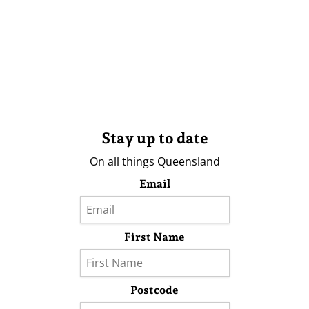
Stay up to date
On all things Queensland
Email
First Name
Postcode