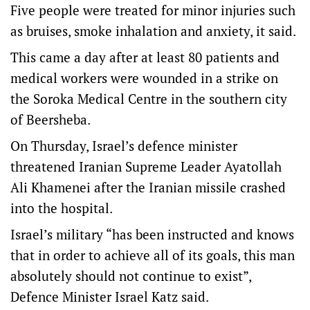
Five people were treated for minor injuries such
as bruises, smoke inhalation and anxiety, it said.
This came a day after at least 80 patients and
medical workers were wounded in a strike on
the Soroka Medical Centre in the southern city
of Beersheba.
On Thursday, Israel’s defence minister
threatened Iranian Supreme Leader Ayatollah
Ali Khamenei after the Iranian missile crashed
into the hospital.
Israel’s military “has been instructed and knows
that in order to achieve all of its goals, this man
absolutely should not continue to exist”,
Defence Minister Israel Katz said.