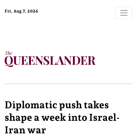
Fri, Aug 7, 2026
Diplomatic push takes
shape a week into Israel-
Iran war