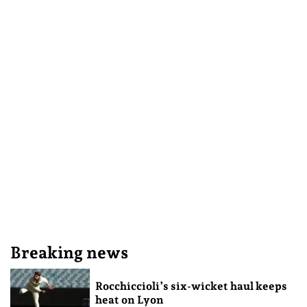
Breaking news
Rocchiccioli’s six-wicket haul keeps
heat on Lyon