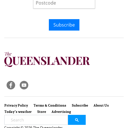
Subscribe
Privacy Policy
Terms & Conditions
Subscribe
About Us
Today’s weather
Store
Advertising
Copyright © 2026 The Queenslander