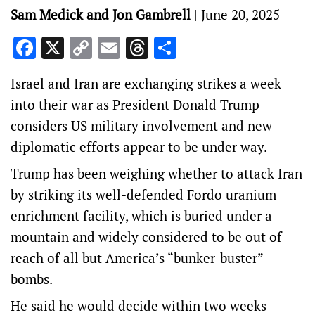
Sam Medick and Jon Gambrell
|
June 20, 2025
Facebook
X
Copy
Email
Threads
Share
Link
Israel and Iran are exchanging strikes a week
into their war as President Donald Trump
considers US military involvement and new
diplomatic efforts appear to be under way.
Trump has been weighing whether to attack Iran
by striking its well-defended Fordo uranium
enrichment facility, which is buried under a
mountain and widely considered to be out of
reach of all but America’s “bunker-buster”
bombs.
He said he would decide within two weeks