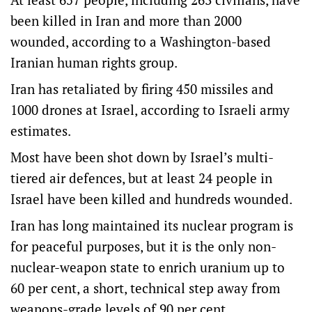
been killed in Iran and more than 2000
wounded, according to a Washington-based
Iranian human rights group.
Iran has retaliated by firing 450 missiles and
1000 drones at Israel, according to Israeli army
estimates.
Most have been shot down by Israel’s multi-
tiered air defences, but at least 24 people in
Israel have been killed and hundreds wounded.
Iran has long maintained its nuclear program is
for peaceful purposes, but it is the only non-
nuclear-weapon state to enrich uranium up to
60 per cent, a short, technical step away from
weapons-grade levels of 90 per cent.