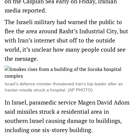
on the Caspian Sea early on Friday, Iranian
media reported.
The Israeli military had warned the public to
flee the area around Rasht’s Industrial City, but
with Iran’s internet shut off to the outside
world, it’s unclear how many people could see
the message.
Israel’s defence minister threatened Iran’s top leader after an
Iranian missile struck a hospital. (AP PHOTO)
In Israel, paramedic service Magen David Adom
said missiles struck a residential area in
southern Israel causing damage to buildings,
including one six-storey building.