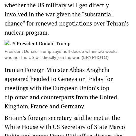
whether the US military will get directly
involved in the war given the “substantial
chance” for renewed negotiations over Tehran’s
nuclear program.
President Donald Trump says he’ll decide within two weeks
whether the US will directly join the war. (EPA PHOTO)
Iranian Foreign Minister Abbas Araghchi
appeared headed to Geneva on Friday for
meetings with the European Union’s top
diplomat and counterparts from the United
Kingdom, France and Germany.
Britain’s foreign secretary said he met at the
White House with US Secretary of State Marco
Rubio and envoy Steve Witkoff to discuss the