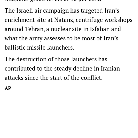
The Israeli air campaign has targeted Iran’s
enrichment site at Natanz, centrifuge workshops
around Tehran, a nuclear site in Isfahan and
what the army assesses to be most of Iran’s
ballistic missile launchers.
The destruction of those launchers has
contributed to the steady decline in Iranian
attacks since the start of the conflict.
AP