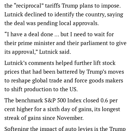
the “reciprocal” tariffs Trump plans to impose.
Lutnick declined to identify the country, saying
the deal was pending local approvals.
“I have a deal done … but I need to wait for
their prime minister and their parliament to give
its approval,” Lutnick said.
Lutnick’s comments helped further lift stock
prices that had been battered by Trump’s moves
to reshape global trade and force goods makers
to shift production to the US.
The benchmark S&P 500 Index closed 0.6 per
cent higher for a sixth day of gains, its longest
streak of gains since November.
Softening the impact of auto levies is the Trump