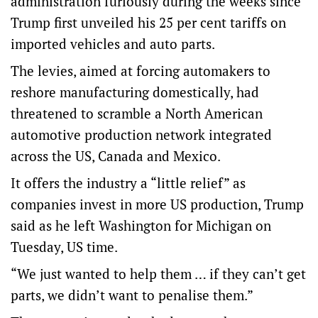
administration furiously during the weeks since
Trump first unveiled his 25 per cent tariffs on
imported vehicles and auto parts.
The levies, aimed at forcing automakers to
reshore manufacturing domestically, had
threatened to scramble a North American
automotive production network integrated
across the US, Canada and Mexico.
It offers the industry a “little relief” as
companies invest in more US production, Trump
said as he left Washington for Michigan on
Tuesday, US time.
“We just wanted to help them … if they can’t get
parts, we didn’t want to penalise them.”