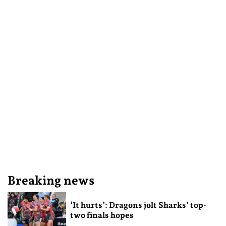
Breaking news
‘It hurts’: Dragons jolt Sharks’ top-
two finals hopes