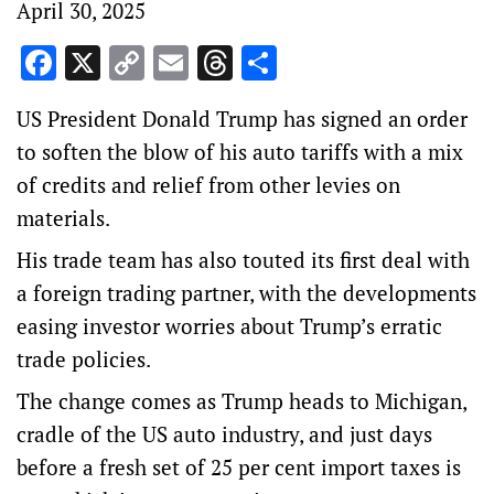
April 30, 2025
Facebook
X
Copy
Email
Threads
Share
Link
US President Donald Trump has signed an order
to soften the blow of his auto tariffs with a mix
of credits and relief from other levies on
materials.
His trade team has also touted its first deal with
a foreign trading partner, with the developments
easing investor worries about Trump’s erratic
trade policies.
The change comes as Trump heads to Michigan,
cradle of the US auto industry, and just days
before a fresh set of 25 per cent import taxes is