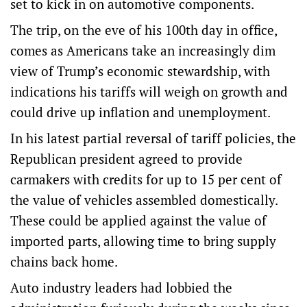
set to kick in on automotive components.
The trip, on the eve of his 100th day in office,
comes as Americans take an increasingly dim
view of Trump’s economic stewardship, with
indications his tariffs will weigh on growth and
could drive up inflation and unemployment.
In his latest partial reversal of tariff policies, the
Republican president agreed to provide
carmakers with credits for up to 15 per cent of
the value of vehicles assembled domestically.
These could be applied against the value of
imported parts, allowing time to bring supply
chains back home.
Auto industry leaders had lobbied the