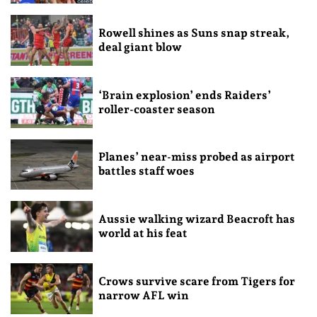
Rowell shines as Suns snap streak,
deal giant blow
‘Brain explosion’ ends Raiders’
roller-coaster season
Planes’ near-miss probed as airport
battles staff woes
Aussie walking wizard Beacroft has
world at his feat
Crows survive scare from Tigers for
narrow AFL win