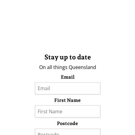
Stay up to date
On all things Queensland
Email
First Name
Postcode