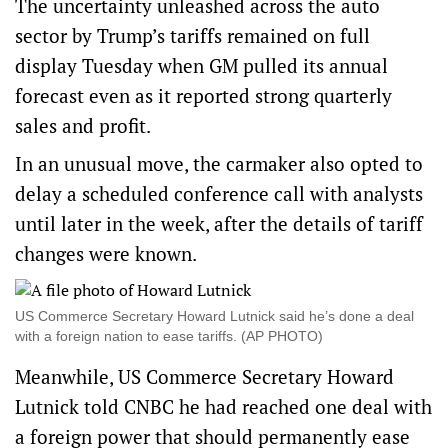
The uncertainty unleashed across the auto
sector by Trump’s tariffs remained on full
display Tuesday when GM pulled its annual
forecast even as it reported strong quarterly
sales and profit.
In an unusual move, the carmaker also opted to
delay a scheduled conference call with analysts
until later in the week, after the details of tariff
changes were known.
US Commerce Secretary Howard Lutnick said he’s done a deal
with a foreign nation to ease tariffs. (AP PHOTO)
Meanwhile, US Commerce Secretary Howard
Lutnick told CNBC he had reached one deal with
a foreign power that should permanently ease