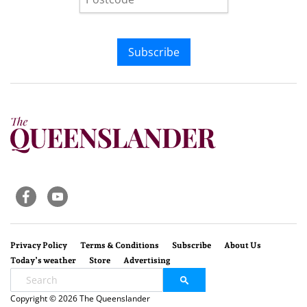
Subscribe
Privacy Policy
Terms & Conditions
Subscribe
About Us
Today’s weather
Store
Advertising
Copyright © 2026 The Queenslander