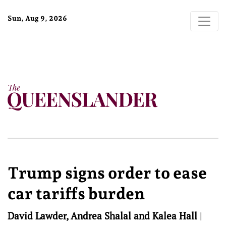
Sun, Aug 9, 2026
Trump signs order to ease
car tariffs burden
David Lawder, Andrea Shalal and Kalea Hall
|