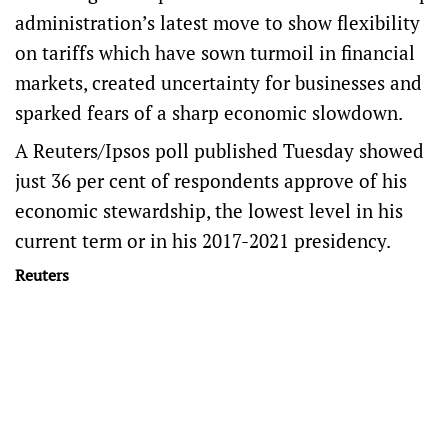
administration’s latest move to show flexibility
on tariffs which have sown turmoil in financial
markets, created uncertainty for businesses and
sparked fears of a sharp economic slowdown.
A Reuters/Ipsos poll published Tuesday showed
just 36 per cent of respondents approve of his
economic stewardship, the lowest level in his
current term or in his 2017-2021 presidency.
Reuters