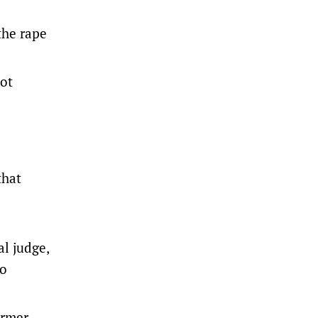
the rape
not
that
l judge,
ho
ormer