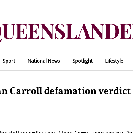
Sport
National News
Spotlight
Lifestyle
an Carroll defamation verdict
ion dollar verdict that E Jean Carroll won against D