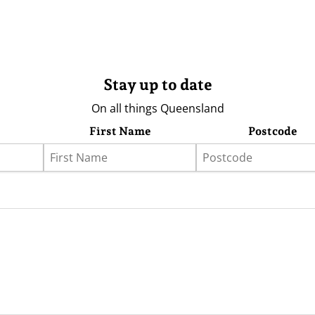
Stay up to date
On all things Queensland
First Name
Postcode