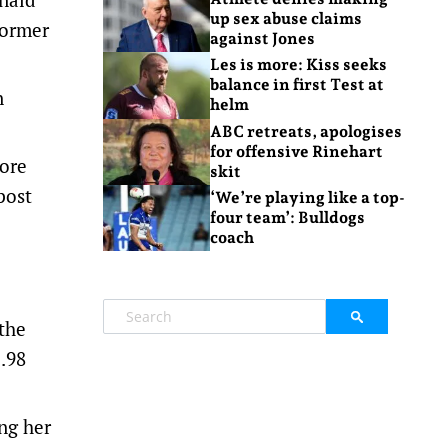
up sex abuse claims
former
against Jones
Les is more: Kiss seeks
balance in first Test at
n
helm
ABC retreats, apologises
for offensive Rinehart
ore
skit
post
‘We’re playing like a top-
four team’: Bulldogs
coach
the
.98
ng her