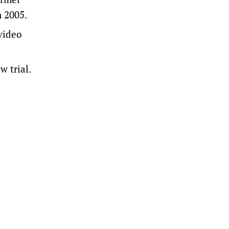
n 2005.
video
w trial.