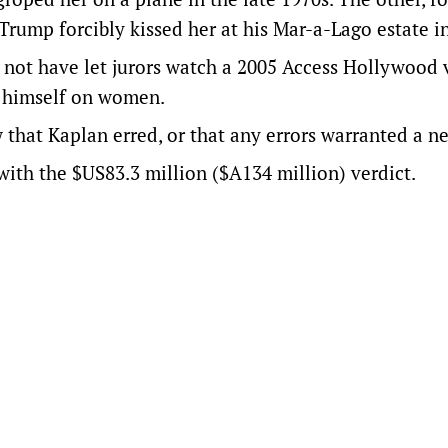
Trump forcibly kissed her at his Mar-a-Lago estate i
d not have let jurors watch a 2005 Access Hollywood 
g himself on women.
that Kaplan erred, or that any errors warranted a ne
with the $US83.3 million ($A134 million) verdict.