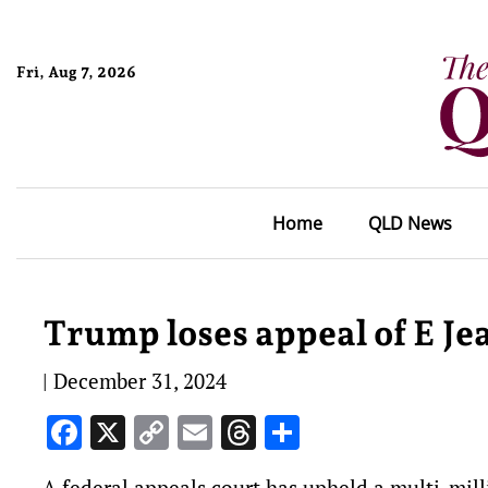
Fri, Aug 7, 2026
Home
QLD News
Trump loses appeal of E Je
|
December 31, 2024
Facebook
X
Copy
Email
Threads
Share
Link
A federal appeals court has upheld a multi-mill