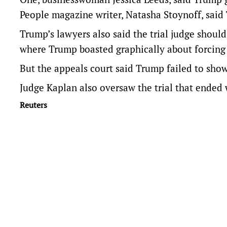
People magazine writer, Natasha Stoynoff, said 
Trump’s lawyers also said the trial judge shoul
where Trump boasted graphically about forcin
But the appeals court said Trump failed to show 
Judge Kaplan also oversaw the trial that ended 
Reuters