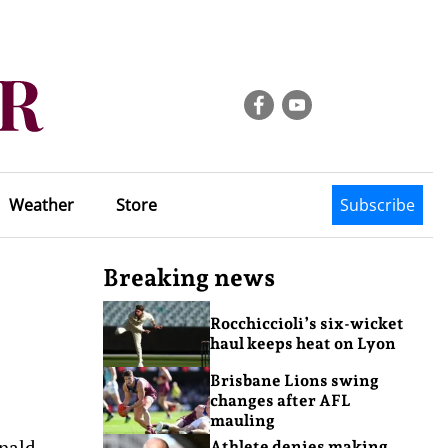
Weather
Store
Subscribe
Breaking news
Rocchiccioli’s six-wicket
haul keeps heat on Lyon
Brisbane Lions swing
changes after AFL
mauling
onald
Athlete denies making