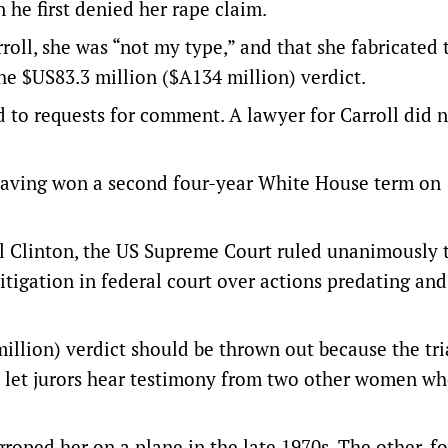
he first denied her rape claim.
roll, she was “not my type,” and that she fabricated 
he $US83.3 million ($A134 million) verdict.
to requests for comment. A lawyer for Carroll did 
 having won a second four-year White House term on
ill Clinton, the US Supreme Court ruled unanimously 
itigation in federal court over actions predating and
llion) verdict should be thrown out because the tria
e let jurors hear testimony from two other women w
roped her on a plane in the late 1970s. The other, f