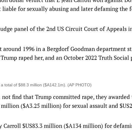
 liable for sexually abusing and later defaming the 
udge panel of the 2nd US Circuit Court of Appeals i
t around 1996 in a Bergdorf Goodman department st
 Trump raped her, and an October 2022 Truth Social 
 a total of $88.3 million ($A142.1m). (AP PHOTO)
d not find that Trump committed rape, they awarded 
million ($A3.25 million) for sexual assault and $US2
y Carroll $US83.3 million ($A134 million) for defami