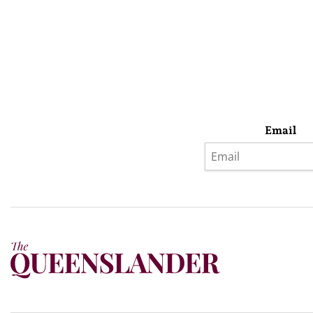
Email