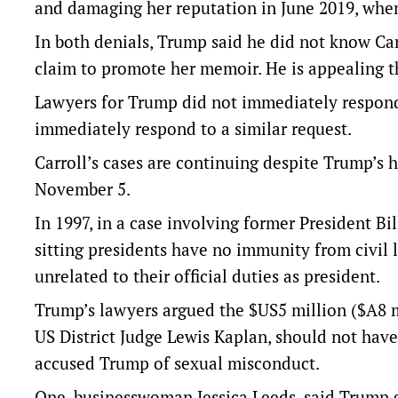
and damaging her reputation in June 2019, when 
In both denials, Trump said he did not know Car
claim to promote her memoir. He is appealing t
Lawyers for Trump did not immediately respond 
immediately respond to a similar request.
Carroll’s cases are continuing despite Trump’s
November 5.
In 1997, in a case involving former President B
sitting presidents have no immunity from civil l
unrelated to their official duties as president.
Trump’s lawyers argued the $US5 million ($A8 mi
US District Judge Lewis Kaplan, should not hav
accused Trump of sexual misconduct.
One, businesswoman Jessica Leeds, said Trump g