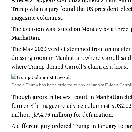
Trump when a jury found the US president-elect
magazine columnist.
The decision was issued on Monday by a three-j
Manhattan.
The May 2023 verdict stemmed from an inciden
dressing room in Manhattan, where Carroll said
where Trump denied Carroll’s claim as a hoax.
Donald Trump has been ordered to pay columnist E Jean Carroll
Though jurors in federal court in Manhattan di
former Elle magazine advice columnist $US2.02 
million ($A4.79 million) for defamation.
A different jury ordered Trump in January to pa