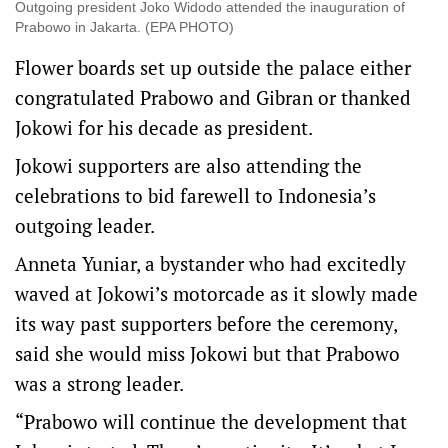
Outgoing president Joko Widodo attended the inauguration of
Prabowo in Jakarta. (EPA PHOTO)
Flower boards set up outside the palace either
congratulated Prabowo and Gibran or thanked
Jokowi for his decade as president.
Jokowi supporters are also attending the
celebrations to bid farewell to Indonesia’s
outgoing leader.
Anneta Yuniar, a bystander who had excitedly
waved at Jokowi’s motorcade as it slowly made
its way past supporters before the ceremony,
said she would miss Jokowi but that Prabowo
was a strong leader.
“Prabowo will continue the development that