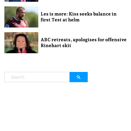
Les is more: Kiss seeks balance in
first Test at helm
ABC retreats, apologises for offensive
Rinehart skit