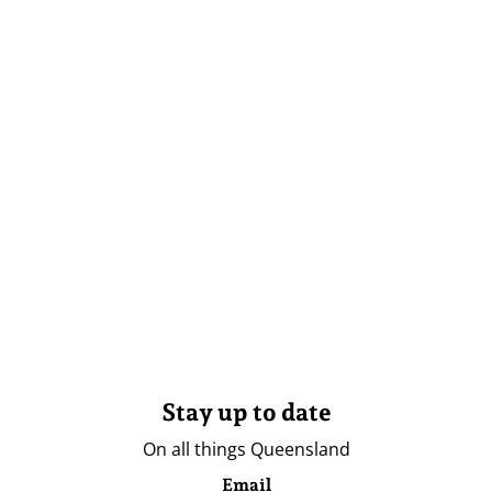
Stay up to date
On all things Queensland
Email