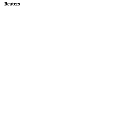
Reuters