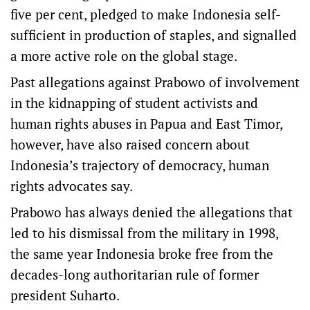
five per cent, pledged to make Indonesia self-
sufficient in production of staples, and signalled
a more active role on the global stage.
Past allegations against Prabowo of involvement
in the kidnapping of student activists and
human rights abuses in Papua and East Timor,
however, have also raised concern about
Indonesia’s trajectory of democracy, human
rights advocates say.
Prabowo has always denied the allegations that
led to his dismissal from the military in 1998,
the same year Indonesia broke free from the
decades-long authoritarian rule of former
president Suharto.