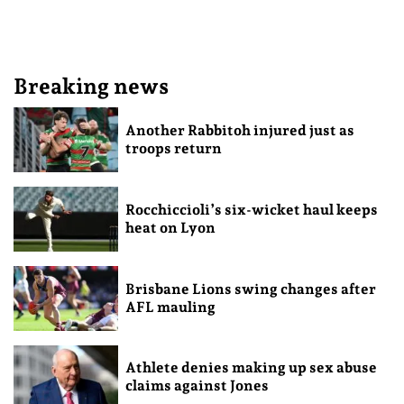
Breaking news
Another Rabbitoh injured just as
troops return
Rocchiccioli’s six-wicket haul keeps
heat on Lyon
Brisbane Lions swing changes after
AFL mauling
Athlete denies making up sex abuse
claims against Jones