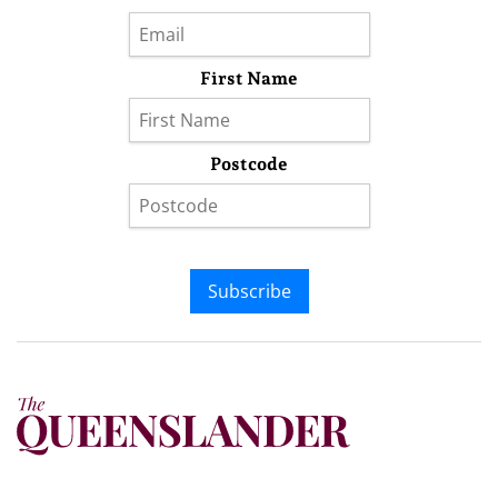
First Name
Postcode
Subscribe