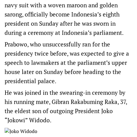
navy suit with a woven maroon and golden
sarong, officially become Indonesia’s eighth
president on Sunday after he was sworn in
during a ceremony at Indonesia’s parliament.
Prabowo, who unsuccessfully ran for the
presidency twice before, was expected to give a
speech to lawmakers at the parliament’s upper
house later on Sunday before heading to the
presidential palace.
He was joined in the swearing-in ceremony by
his running mate, Gibran Rakabuming Raka, 37,
the eldest son of outgoing President Joko
“Jokowi” Widodo.