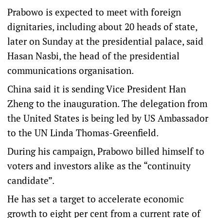
Prabowo is expected to meet with foreign
dignitaries, including about 20 heads of state,
later on Sunday at the presidential palace, said
Hasan Nasbi, the head of the presidential
communications organisation.
China said it is sending Vice President Han
Zheng to the inauguration. The delegation from
the United States is being led by US Ambassador
to the UN Linda Thomas-Greenfield.
During his campaign, Prabowo billed himself to
voters and investors alike as the “continuity
candidate”.
He has set a target to accelerate economic
growth to eight per cent from a current rate of