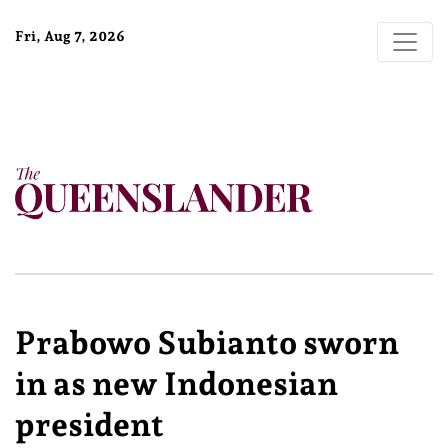
Fri, Aug 7, 2026
Prabowo Subianto sworn
in as new Indonesian
president