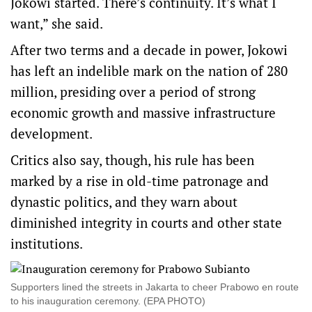
Jokowi started. There’s continuity. It’s what I
want,” she said.
After two terms and a decade in power, Jokowi
has left an indelible mark on the nation of 280
million, presiding over a period of strong
economic growth and massive infrastructure
development.
Critics also say, though, his rule has been
marked by a rise in old-time patronage and
dynastic politics, and they warn about
diminished integrity in courts and other state
institutions.
Supporters lined the streets in Jakarta to cheer Prabowo en route
to his inauguration ceremony. (EPA PHOTO)