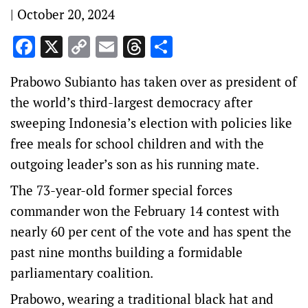
|
October 20, 2024
Facebook
X
Copy
Email
Threads
Share
Link
Prabowo Subianto has taken over as president of
the world’s third-largest democracy after
sweeping Indonesia’s election with policies like
free meals for school children and with the
outgoing leader’s son as his running mate.
The 73-year-old former special forces
commander won the February 14 contest with
nearly 60 per cent of the vote and has spent the
past nine months building a formidable
parliamentary coalition.
Prabowo, wearing a traditional black hat and