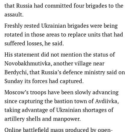
that Russia had committed four brigades to the
assault.
Freshly rested Ukrainian brigades were being
rotated in those areas to replace units that had
suffered losses, he said.
His statement did not mention the status of
Novobakhmutivka, another village near
Berdychi, that Russia’s defence ministry said on
Sunday its forces had captured.
Moscow’s troops have been slowly advancing
since capturing the bastion town of Avdiivka,
taking advantage of Ukrainian shortages of
artillery shells and manpower.
Online battlefield maps produced by open-