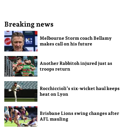
Breaking news
Melbourne Storm coach Bellamy
makes call on his future
Another Rabbitoh injured just as
troops return
Rocchiccioli’s six-wicket haul keeps
heat on Lyon
Brisbane Lions swing changes after
AFL mauling