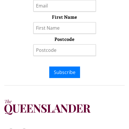
First Name
Postcode
Subscribe