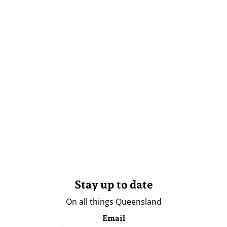
Stay up to date
On all things Queensland
Email