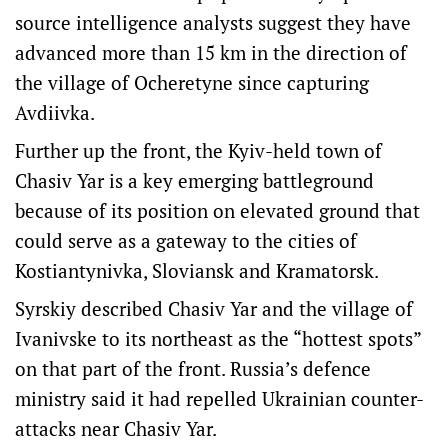
source intelligence analysts suggest they have
advanced more than 15 km in the direction of
the village of Ocheretyne since capturing
Avdiivka.
Further up the front, the Kyiv-held town of
Chasiv Yar is a key emerging battleground
because of its position on elevated ground that
could serve as a gateway to the cities of
Kostiantynivka, Sloviansk and Kramatorsk.
Syrskiy described Chasiv Yar and the village of
Ivanivske to its northeast as the “hottest spots”
on that part of the front. Russia’s defence
ministry said it had repelled Ukrainian counter-
attacks near Chasiv Yar.