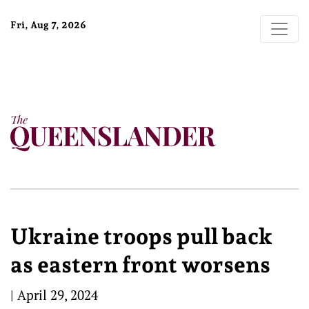
Fri, Aug 7, 2026
Ukraine troops pull back
as eastern front worsens
|
April 29, 2024