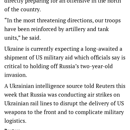
directly preparing for an offensive in the north
of the country.
“In the most threatening directions, our troops
have been reinforced by artillery and tank
units,” he said.
Ukraine is currently expecting a long-awaited a
shipment of US military aid which officials say is
critical to holding off Russia’s two-year-old
invasion.
A Ukrainian intelligence source told Reuters this
week that Russia was conducting air strikes on
Ukrainian rail lines to disrupt the delivery of US
weapons to the front and to complicate military
logistics.