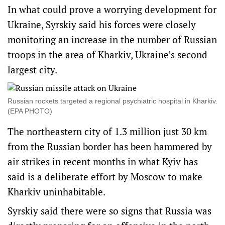
In what could prove a worrying development for
Ukraine, Syrskiy said his forces were closely
monitoring an increase in the number of Russian
troops in the area of Kharkiv, Ukraine’s second
largest city.
Russian rockets targeted a regional psychiatric hospital in Kharkiv.
(EPA PHOTO)
The northeastern city of 1.3 million just 30 km
from the Russian border has been hammered by
air strikes in recent months in what Kyiv has
said is a deliberate effort by Moscow to make
Kharkiv uninhabitable.
Syrskiy said there were so signs that Russia was