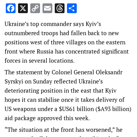
Facebook
X
Copy
Email
Threads
Share
Link
Ukraine’s top commander says Kyiv’s
outnumbered troops had fallen back to new
positions west of three villages on the eastern
front where Russia has concentrated significant
forces in several locations.
The statement by Colonel General Oleksandr
Syrskyi on Sunday reflected Ukraine’s
deteriorating position in the east that Kyiv
hopes it can stabilise once it takes delivery of
US weapons under a $US61 billion ($A93 billion)
aid package approved this week.
“The situation at the front has worsened,” he