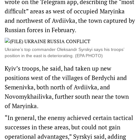
wrote on the Telegram app, describing the “most
difficult” areas as west of occupied Maryinka
and northwest of Avdiivka, the town captured by
Russian forces in February.
Ukraine’s top commander Oleksandr Syrskyi says his troops’
position in the east is deteriorating. (EPA PHOTO)
Kyiv’s troops, he said, had taken up new
positions west of the villages of Berdychi and
Semenivka, both north of Avdiivka, and
Novomykhailivka, further south near the town
of Maryinka.
“In general, the enemy achieved certain tactical
successes in these areas, but could not gain
operational advantages,” Syrskyi said, adding