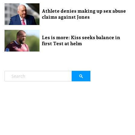
Athlete denies making up sex abuse
claims against Jones
Les is more: Kiss seeks balance in
first Test at helm