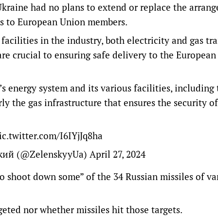
 Ukraine had no plans to extend or replace the arran
gas to European Union members.
acilities in the industry, both electricity and gas tra
at are crucial to ensuring safe delivery to the Europea
s energy system and its various facilities, including 
ly the gas infrastructure that ensures the security of
ic.twitter.com/I6IYjJq8ha
ький (@ZelenskyyUa)
April 27, 2024
o shoot down some” of the 34 Russian missiles of va
geted nor whether missiles hit those targets.