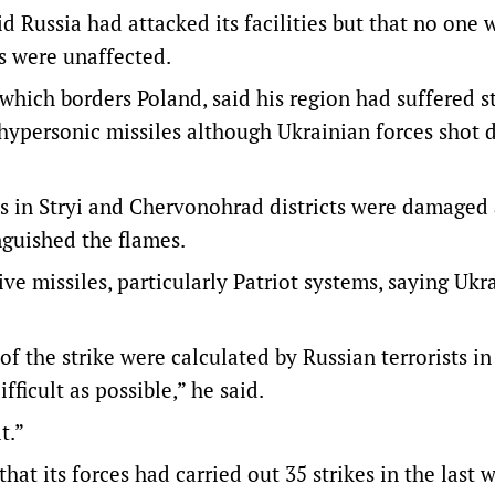
id Russia had attacked its facilities but that no one 
s were unaffected.
which borders Poland, said his region had suffered s
 hypersonic missiles although Ukrainian forces shot
cts in Stryi and Chervonohrad districts were damaged
nguished the flames.
ve missiles, particularly Patriot systems, saying Ukr
of the strike were calculated by Russian terrorists i
fficult as possible,” he said.
lt.”
at its forces had carried out 35 strikes in the last 