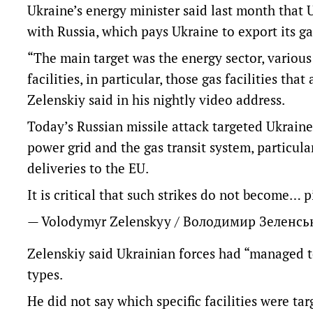
Ukraine’s energy minister said last month that
with Russia, which pays Ukraine to export its 
“The main target was the energy sector, various f
facilities, in particular, those gas facilities th
Zelenskiy said in his nightly video address.
Today’s Russian missile attack targeted Ukraine’
power grid and the gas transit system, particular
deliveries to the EU.
It is critical that such strikes do not become…
p
— Volodymyr Zelenskyy / Володимир Зеленс
Zelenskiy said Ukrainian forces had “managed t
types.
He did not say which specific facilities were tar