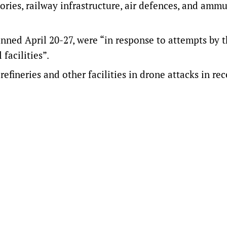
tories, railway infrastructure, air defences, and amm
panned April 20-27, were “in response to attempts by 
facilities”.
efineries and other facilities in drone attacks in re