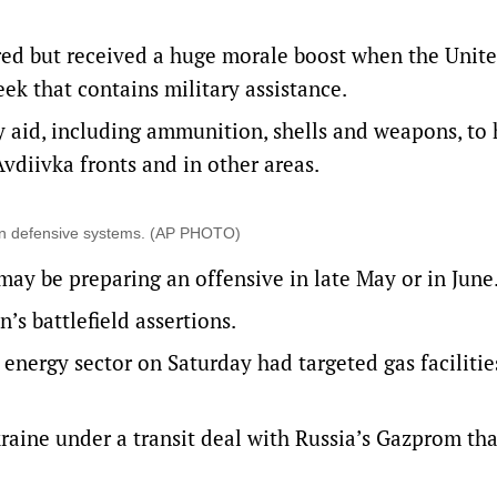
d but received a huge morale boost when the Unite
eek that contains military assistance.
y aid, including ammunition, shells and weapons, to 
vdiivka fronts and in other areas.
ven defensive systems. (AP PHOTO)
ay be preparing an offensive in late May or in June
s battlefield assertions.
 energy sector on Saturday had targeted gas facilitie
raine under a transit deal with Russia’s Gazprom that