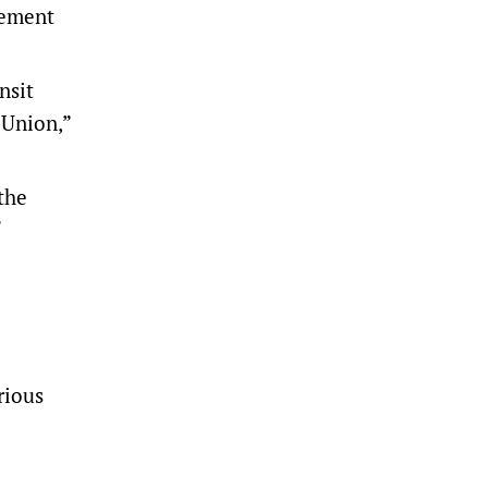
gement
nsit
n Union,”
the
rious