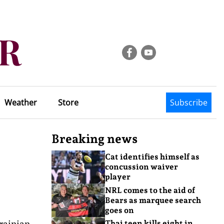
Weather
Store
Subscribe
Breaking news
Cat identifies himself as
concussion waiver
player
NRL comes to the aid of
Bears as marquee search
goes on
rainian
Thai teen kills eight in