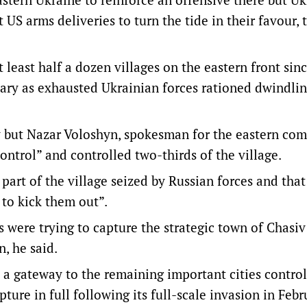
 US arms deliveries to turn the tide in their favour, 
least half a dozen villages on the eastern front sin
uary as exhausted Ukrainian forces rationed dwindli
ay but Nazar Voloshyn, spokesman for the eastern co
ontrol” and controlled two-thirds of the village.
 part of the village seized by Russian forces and that
to kick them out”.
s were trying to capture the strategic town of Chasiv
, he said.
s a gateway to the remaining important cities contro
ture in full following its full-scale invasion in Febr