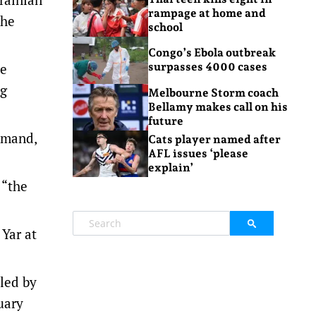
rampage at home and
the
school
Congo’s Ebola outbreak
ce
surpasses 4000 cases
ng
Melbourne Storm coach
Bellamy makes call on his
future
mmand,
Cats player named after
AFL issues ‘please
explain’
 “the
 Yar at
lled by
uary