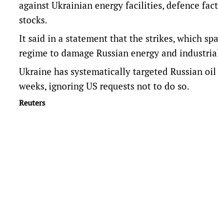
against Ukrainian energy facilities, defence fac
stocks.
It said in a statement that the strikes, which s
regime to damage Russian energy and industrial 
Ukraine has systematically targeted Russian oil r
weeks, ignoring US requests not to do so.
Reuters