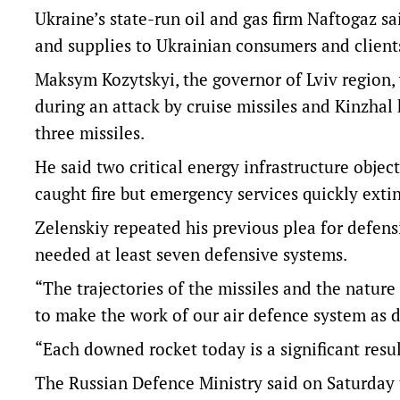
Ukraine’s state-run oil and gas firm Naftogaz sa
and supplies to Ukrainian consumers and client
Maksym Kozytskyi, the governor of Lviv region, 
during an attack by cruise missiles and Kinzhal
three missiles.
He said two critical energy infrastructure obje
caught fire but emergency services quickly exti
Zelenskiy repeated his previous plea for defensi
needed at least seven defensive systems.
“The trajectories of the missiles and the nature 
to make the work of our air defence system as di
“Each downed rocket today is a significant resu
The Russian Defence Ministry said on Saturday th