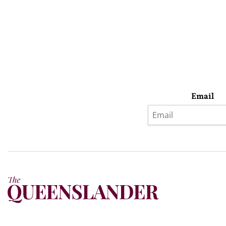
Email