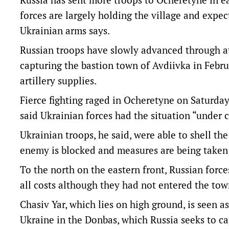
forces are largely holding the village and expect
Ukrainian arms says.
Russian troops have slowly advanced through at 
capturing the bastion town of Avdiivka in Febr
artillery supplies.
Fierce fighting raged in Ocheretyne on Saturd
said Ukrainian forces had the situation “under c
Ukrainian troops, he said, were able to shell the
enemy is blocked and measures are being taken 
To the north on the eastern front, Russian force
all costs although they had not entered the town
Chasiv Yar, which lies on high ground, is seen a
Ukraine in the Donbas, which Russia seeks to cap