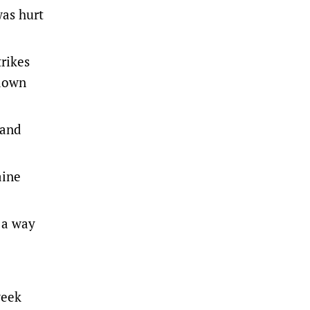
was hurt
trikes
 down
 and
aine
n a way
week