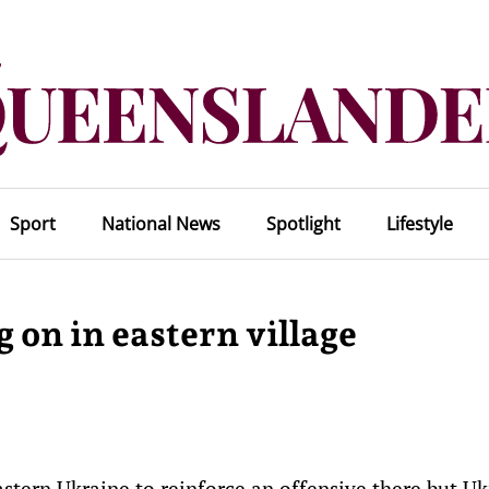
Sport
National News
Spotlight
Lifestyle
 on in eastern village
stern Ukraine to reinforce an offensive there but Uk