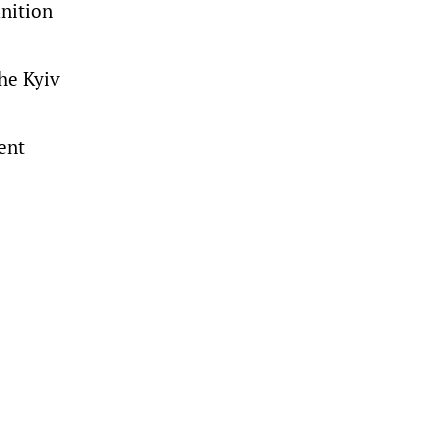
unition
the Kyiv
cent