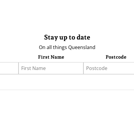
Stay up to date
On all things Queensland
First Name
Postcode