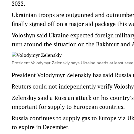
2022.
Ukrainian troops are outgunned and outnumbere
finally signed off on a major aid package this w
Voloshyn said Ukraine expected foreign militar
turn around the situation on the Bakhmut and A
President Volodymyr Zelenskiy says Ukraine needs at least se
President Volodymyr Zelenskiy has said Russia m
Reuters could not independently verify Voloshyn’
Zelenskiy said a Russian attack on his country’s
important for supply to European countries.
Russia continues to supply gas to Europe via Uk
to expire in December.