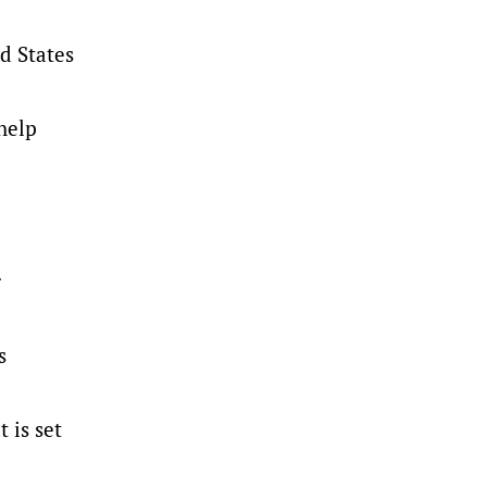
d States
help
.
s
 is set