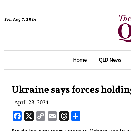
Fri, Aug 7, 2026
Home
QLD News
Ukraine says forces holding
|
April 28, 2024
Facebook
X
Copy
Email
Threads
Share
Link
Russia has sent more troops to Ocheretyne in ea