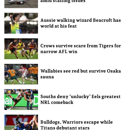
amid staffing issues
Aussie walking wizard Beacroft has
world at his feat
Crows survive scare from Tigers for
narrow AFL win
Wallabies see red but survive Osaka
sauna
Souths deny ‘unlucky’ Eels greatest
NRL comeback
Bulldogs, Warriors escape while
Titans debutant stars