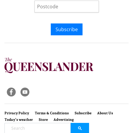
Subscribe
Privacy Policy
Terms & Conditions
Subscribe
About Us
Today’s weather
Store
Advertising