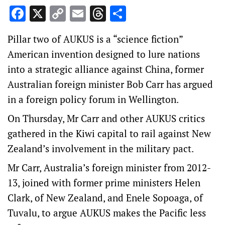
Facebook
X
Copy
Email
Threads
Share
Link
Pillar two of AUKUS is a “science fiction”
American invention designed to lure nations
into a strategic alliance against China, former
Australian foreign minister Bob Carr has argued
in a foreign policy forum in Wellington.
On Thursday, Mr Carr and other AUKUS critics
gathered in the Kiwi capital to rail against New
Zealand’s involvement in the military pact.
Mr Carr, Australia’s foreign minister from 2012-
13, joined with former prime ministers Helen
Clark, of New Zealand, and Enele Sopoaga, of
Tuvalu, to argue AUKUS makes the Pacific less