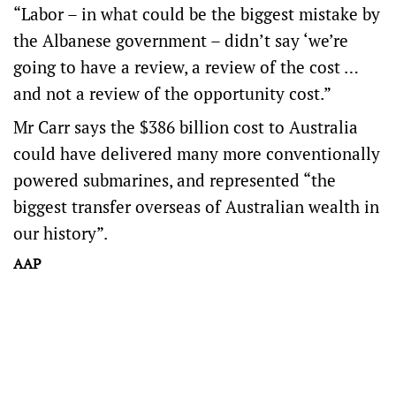
“Labor – in what could be the biggest mistake by
the Albanese government – didn’t say ‘we’re
going to have a review, a review of the cost …
and not a review of the opportunity cost.”
Mr Carr says the $386 billion cost to Australia
could have delivered many more conventionally
powered submarines, and represented “the
biggest transfer overseas of Australian wealth in
our history”.
AAP