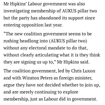
Mr Hipkins’ Labour government was also
investigating membership of AUKUS pillar two
but the party has abandoned its support since
entering opposition last year.
“The new coalition government seems to be
rushing headlong into (AUKUS pillar two)
without any electoral mandate to do that,
without clearly articulating what it is they think
they are signing us up to,” Mr Hipkins said.
The coalition government, led by Chris Luxon
and with Winston Peters as foreign minister,
argue they have not decided whether to join up,
and are merely continuing to explore
membership, just as Labour did in government.