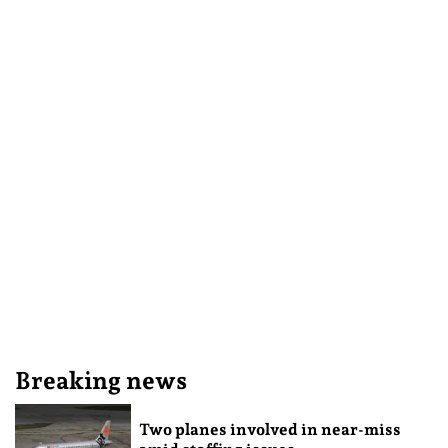
Breaking news
Two planes involved in near-miss