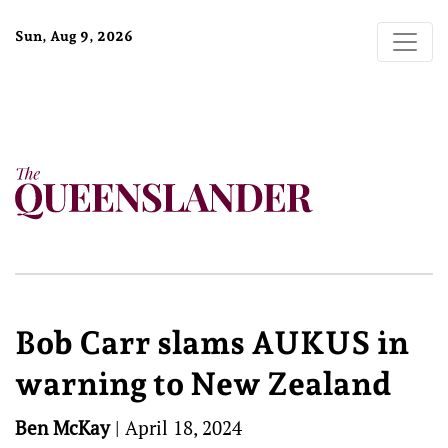
Sun, Aug 9, 2026
Bob Carr slams AUKUS in
warning to New Zealand
Ben McKay
|
April 18, 2024