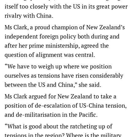
itself too closely with the US in its great power
rivalry with China.
Ms Clark, a proud champion of New Zealand’s
independent foreign policy both during and
after her prime ministership, agreed the
question of alignment was central.
“We have to weigh up where we position
ourselves as tensions have risen considerably
between the US and China,” she said.
Ms Clark argued for New Zealand to take a
position of de-escalation of US-China tension,
and de-militarisation in the Pacific.
“What is good about the ratcheting up of
tensions in the region? Where is the military