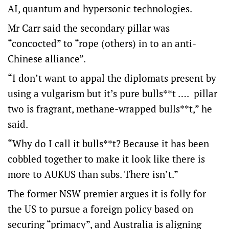
AI, quantum and hypersonic technologies.
Mr Carr said the secondary pillar was
“concocted” to “rope (others) in to an anti-
Chinese alliance”.
“I don’t want to appal the diplomats present by
using a vulgarism but it’s pure bulls**t …. pillar
two is fragrant, methane-wrapped bulls**t,” he
said.
“Why do I call it bulls**t? Because it has been
cobbled together to make it look like there is
more to AUKUS than subs. There isn’t.”
The former NSW premier argues it is folly for
the US to pursue a foreign policy based on
securing “primacy”, and Australia is aligning