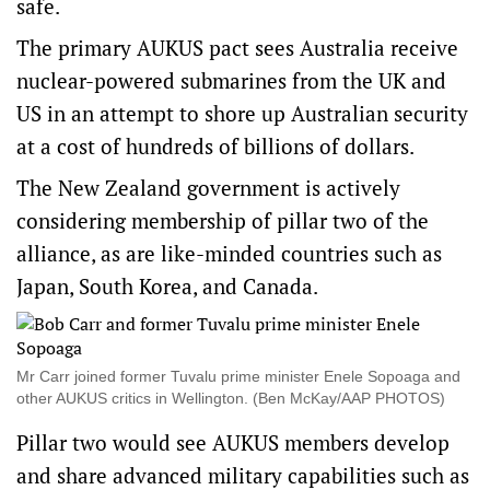
safe.
The primary AUKUS pact sees Australia receive
nuclear-powered submarines from the UK and
US in an attempt to shore up Australian security
at a cost of hundreds of billions of dollars.
The New Zealand government is actively
considering membership of pillar two of the
alliance, as are like-minded countries such as
Japan, South Korea, and Canada.
Mr Carr joined former Tuvalu prime minister Enele Sopoaga and
other AUKUS critics in Wellington. (Ben McKay/AAP PHOTOS)
Pillar two would see AUKUS members develop
and share advanced military capabilities such as