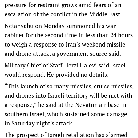
pressure for restraint grows amid fears of an
escalation of the conflict in the Middle East.
Netanyahu on Monday summoned his war
cabinet for the second time in less than 24 hours
to weigh a response to Iran’s weekend missile
and drone attack, a government source said.
Military Chief of Staff Herzi Halevi said Israel
would respond. He provided no details.
“This launch of so many missiles, cruise missiles,
and drones into Israeli territory will be met with
a response,” he said at the Nevatim air base in
southern Israel, which sustained some damage
in Saturday night’s attack.
The prospect of Israeli retaliation has alarmed