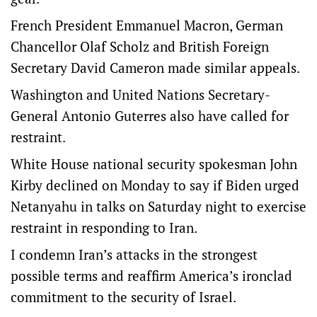
French President Emmanuel Macron, German
Chancellor Olaf Scholz and British Foreign
Secretary David Cameron made similar appeals.
Washington and United Nations Secretary-
General Antonio Guterres also have called for
restraint.
White House national security spokesman John
Kirby declined on Monday to say if Biden urged
Netanyahu in talks on Saturday night to exercise
restraint in responding to Iran.
I condemn Iran’s attacks in the strongest
possible terms and reaffirm America’s ironclad
commitment to the security of Israel.