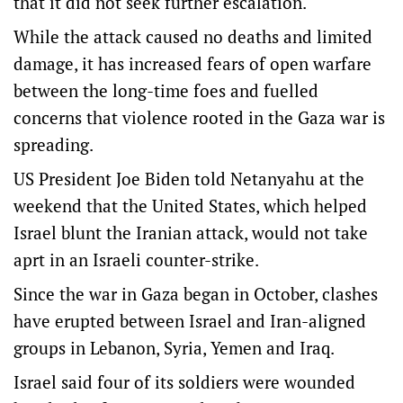
that it did not seek further escalation.
While the attack caused no deaths and limited
damage, it has increased fears of open warfare
between the long-time foes and fuelled
concerns that violence rooted in the Gaza war is
spreading.
US President Joe Biden told Netanyahu at the
weekend that the United States, which helped
Israel blunt the Iranian attack, would not take
aprt in an Israeli counter-strike.
Since the war in Gaza began in October, clashes
have erupted between Israel and Iran-aligned
groups in Lebanon, Syria, Yemen and Iraq.
Israel said four of its soldiers were wounded