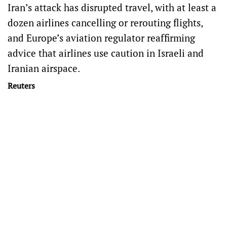
Iran’s attack has disrupted travel, with at least a
dozen airlines cancelling or rerouting flights,
and Europe’s aviation regulator reaffirming
advice that airlines use caution in Israeli and
Iranian airspace.
Reuters