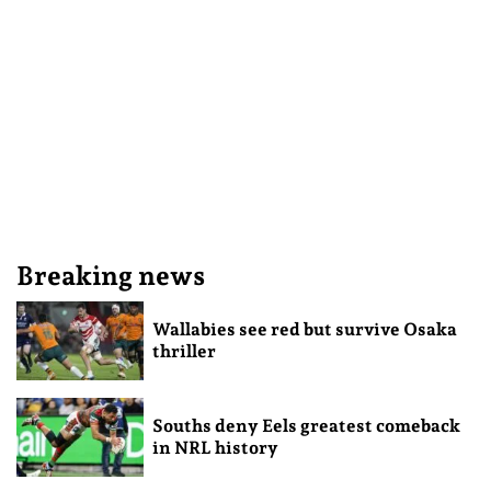
Breaking news
Wallabies see red but survive Osaka
thriller
Souths deny Eels greatest comeback
in NRL history