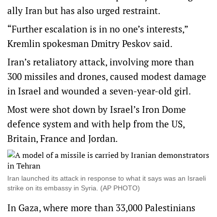
ally Iran but has also urged restraint.
“Further escalation is in no one’s interests,”
Kremlin spokesman Dmitry Peskov said.
Iran’s retaliatory attack, involving more than
300 missiles and drones, caused modest damage
in Israel and wounded a seven-year-old girl.
Most were shot down by Israel’s Iron Dome
defence system and with help from the US,
Britain, France and Jordan.
Iran launched its attack in response to what it says was an Israeli
strike on its embassy in Syria. (AP PHOTO)
In Gaza, where more than 33,000 Palestinians