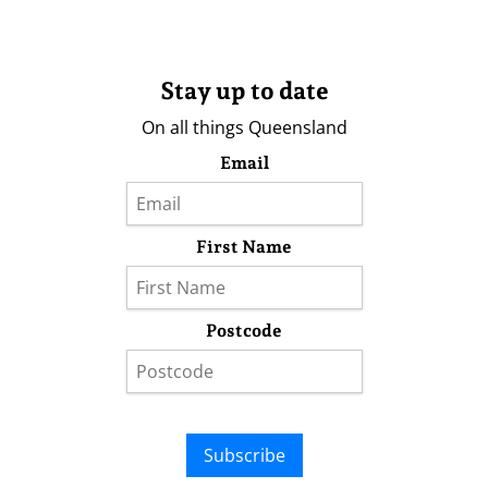
Stay up to date
On all things Queensland
Email
First Name
Postcode
Subscribe