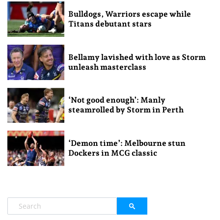
Bulldogs, Warriors escape while
Titans debutant stars
Bellamy lavished with love as Storm
unleash masterclass
‘Not good enough’: Manly
steamrolled by Storm in Perth
‘Demon time’: Melbourne stun
Dockers in MCG classic