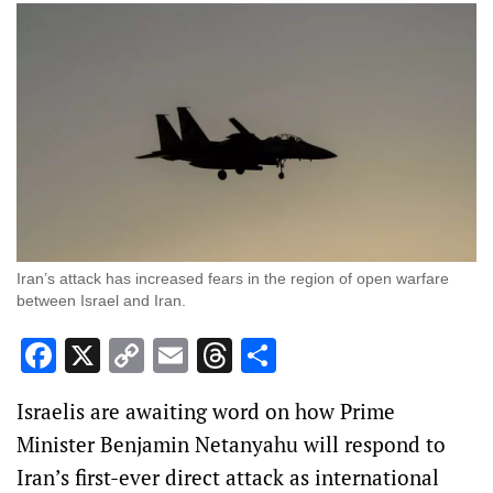
Iran’s attack has increased fears in the region of open warfare
between Israel and Iran.
Facebook
X
Copy
Email
Threads
Share
Link
Israelis are awaiting word on how Prime
Minister Benjamin Netanyahu will respond to
Iran’s first-ever direct attack as international