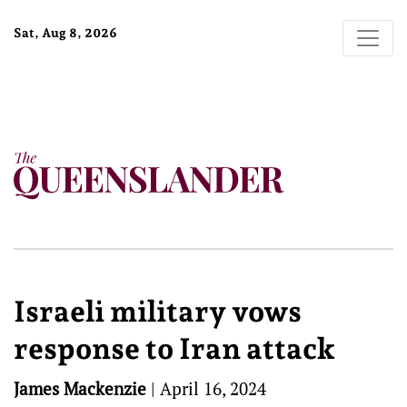
Sat, Aug 8, 2026
Israeli military vows
response to Iran attack
James Mackenzie
|
April 16, 2024