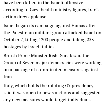
have been killed in the Israeli offensive
according to Gaza health ministry figures, Iran’s
action drew applause.
Israel began its campaign against Hamas after
the Palestinian militant group attacked Israel on
October 7, killing 1200 people and taking 253
hostages by Israeli tallies.
British Prime Minister Rishi Sunak said the
Group of Seven major democracies were working
on a package of co-ordinated measures against
Iran.
Italy, which holds the rotating G7 presidency,
said it was open to new sanctions and suggested
any new measures would target individuals.