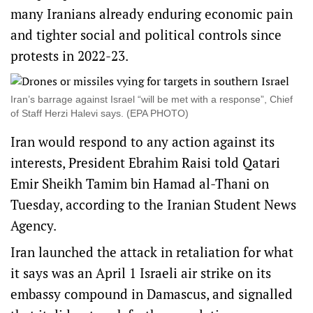
many Iranians already enduring economic pain
and tighter social and political controls since
protests in 2022-23.
Iran’s barrage against Israel “will be met with a response”, Chief
of Staff Herzi Halevi says. (EPA PHOTO)
Iran would respond to any action against its
interests, President Ebrahim Raisi told Qatari
Emir Sheikh Tamim bin Hamad al-Thani on
Tuesday, according to the Iranian Student News
Agency.
Iran launched the attack in retaliation for what
it says was an April 1 Israeli air strike on its
embassy compound in Damascus, and signalled