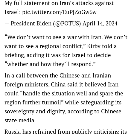
My full statement on Iran’s attacks against
Israel:
pic.twitter.com/EuPJZoGw6w
— President Biden (@POTUS)
April 14, 2024
“We don’t want to see a war with Iran. We don’t
want to see a regional conflict,” Kirby told a
briefing, adding it was for Israel to decide
“whether and how they’ll respond.”
In a call between the Chinese and Iranian
foreign ministers, China said it believed Iran
could “handle the situation well and spare the
region further turmoil” while safeguarding its
sovereignty and dignity, according to Chinese
state media.
Russia has refrained from publicly criticising its