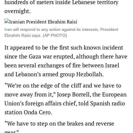
hundreds of meters inside Lebanese territory
overnight.
Iran will respond to any action against its interests, President
Ebrahim Raisi says. (AP PHOTO)
It appeared to be the first such known incident
since the Gaza war erupted, although there have
been several exchanges of fire between Israel
and Lebanon’s armed group Hezbollah.
“We’re on the edge of the cliff and we have to
move away from it,” Josep Borrell, the European
Union’s foreign affairs chief, told Spanish radio
station Onda Cero.
“We have to step on the brakes and reverse
gear.”