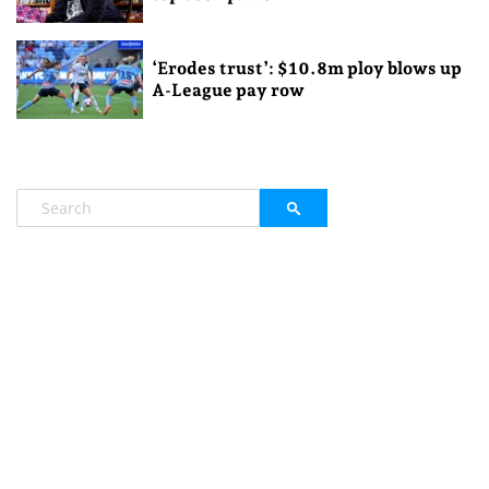
‘Erodes trust’: $10.8m ploy blows up
A-League pay row