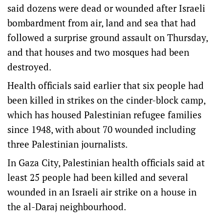
said dozens were dead or wounded after Israeli
bombardment from air, land and sea that had
followed a surprise ground assault on Thursday,
and that houses and two mosques had been
destroyed.
Health officials said earlier that six people had
been killed in strikes on the cinder-block camp,
which has housed Palestinian refugee families
since 1948, with about 70 wounded including
three Palestinian journalists.
In Gaza City, Palestinian health officials said at
least 25 people had been killed and several
wounded in an Israeli air strike on a house in
the al-Daraj neighbourhood.