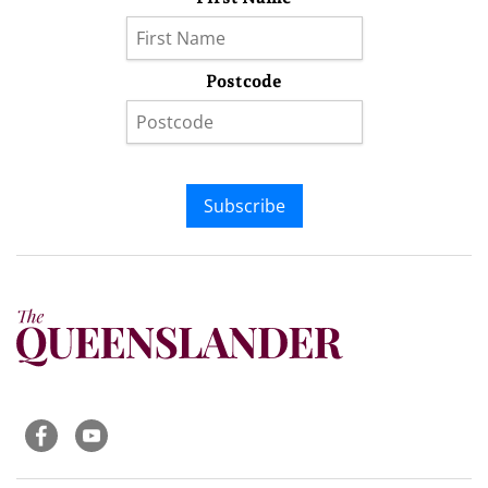
Postcode
Subscribe