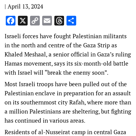
|
April 13, 2024
Facebook
X
Copy
Email
Threads
Share
Link
Israeli forces have fought Palestinian militants
in the north and centre of the Gaza Strip as
Khaled Meshaal, a senior official in Gaza’s ruling
Hamas movement, says its six-month-old battle
with Israel will “break the enemy soon”.
Most Israeli troops have been pulled out of the
Palestinian enclave in preparation for an assault
on its southernmost city Rafah, where more than
a million Palestinians are sheltering, but fighting
has continued in various areas.
Residents of al-Nusseirat camp in central Gaza