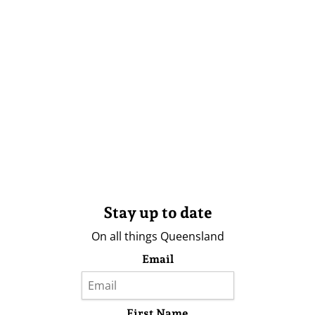
Stay up to date
On all things Queensland
Email
First Name