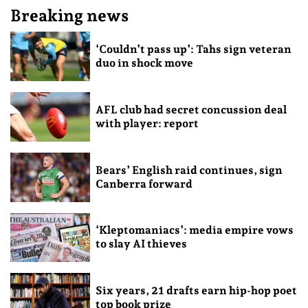
Breaking news
‘Couldn’t pass up’: Tahs sign veteran
duo in shock move
AFL club had secret concussion deal
with player: report
Bears’ English raid continues, sign
Canberra forward
‘Kleptomaniacs’: media empire vows
to slay AI thieves
Six years, 21 drafts earn hip-hop poet
top book prize