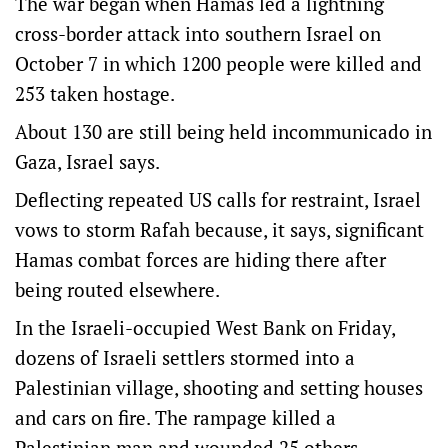
The war began when Hamas led a lightning
cross-border attack into southern Israel on
October 7 in which 1200 people were killed and
253 taken hostage.
About 130 are still being held incommunicado in
Gaza, Israel says.
Deflecting repeated US calls for restraint, Israel
vows to storm Rafah because, it says, significant
Hamas combat forces are hiding there after
being routed elsewhere.
In the Israeli-occupied West Bank on Friday,
dozens of Israeli settlers stormed into a
Palestinian village, shooting and setting houses
and cars on fire. The rampage killed a
Palestinian man and wounded 25 others,