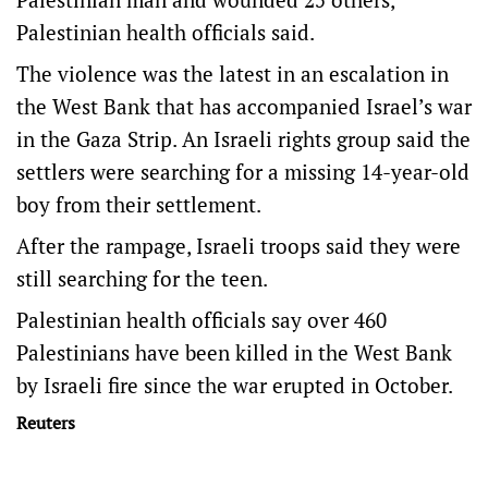
Palestinian health officials said.
The violence was the latest in an escalation in
the West Bank that has accompanied Israel’s war
in the Gaza Strip. An Israeli rights group said the
settlers were searching for a missing 14-year-old
boy from their settlement.
After the rampage, Israeli troops said they were
still searching for the teen.
Palestinian health officials say over 460
Palestinians have been killed in the West Bank
by Israeli fire since the war erupted in October.
Reuters