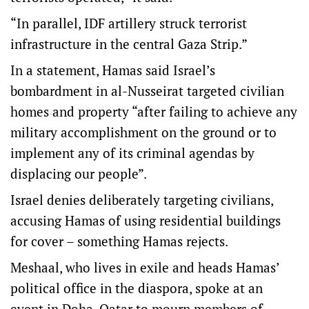
“In parallel, IDF artillery struck terrorist
infrastructure in the central Gaza Strip.”
In a statement, Hamas said Israel’s
bombardment in al-Nusseirat targeted civilian
homes and property “after failing to achieve any
military accomplishment on the ground or to
implement any of its criminal agendas by
displacing our people”.
Israel denies deliberately targeting civilians,
accusing Hamas of using residential buildings
for cover – something Hamas rejects.
Meshaal, who lives in exile and heads Hamas’
political office in the diaspora, spoke at an
event in Doha, Qatar to mourn members of