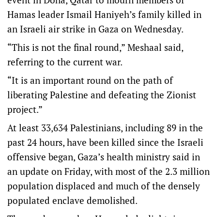
Hamas leader Ismail Haniyeh’s family killed in
an Israeli air strike in Gaza on Wednesday.
“This is not the final round,” Meshaal said,
referring to the current war.
“It is an important round on the path of
liberating Palestine and defeating the Zionist
project.”
At least 33,634 Palestinians, including 89 in the
past 24 hours, have been killed since the Israeli
offensive began, Gaza’s health ministry said in
an update on Friday, with most of the 2.3 million
population displaced and much of the densely
populated enclave demolished.