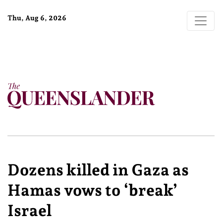
Thu, Aug 6, 2026
Dozens killed in Gaza as
Hamas vows to ‘break’
Israel