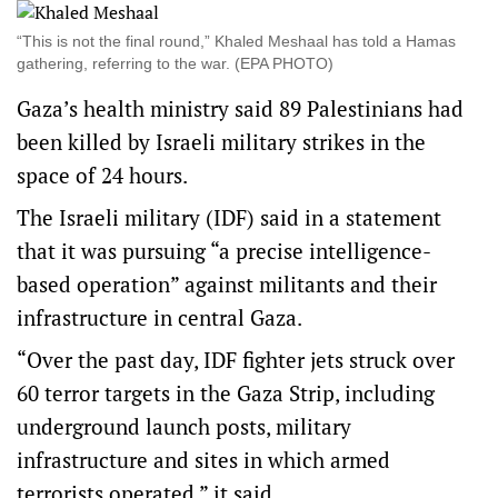
“This is not the final round,” Khaled Meshaal has told a Hamas
gathering, referring to the war. (EPA PHOTO)
Gaza’s health ministry said 89 Palestinians had
been killed by Israeli military strikes in the
space of 24 hours.
The Israeli military (IDF) said in a statement
that it was pursuing “a precise intelligence-
based operation” against militants and their
infrastructure in central Gaza.
“Over the past day, IDF fighter jets struck over
60 terror targets in the Gaza Strip, including
underground launch posts, military
infrastructure and sites in which armed
terrorists operated,” it said.