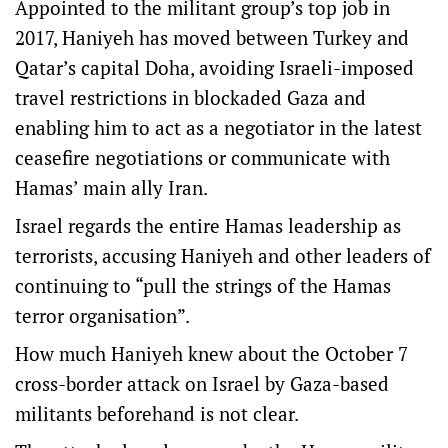
Appointed to the militant group’s top job in
2017, Haniyeh has moved between Turkey and
Qatar’s capital Doha, avoiding Israeli-imposed
travel restrictions in blockaded Gaza and
enabling him to act as a negotiator in the latest
ceasefire negotiations or communicate with
Hamas’ main ally Iran.
Israel regards the entire Hamas leadership as
terrorists, accusing Haniyeh and other leaders of
continuing to “pull the strings of the Hamas
terror organisation”.
How much Haniyeh knew about the October 7
cross-border attack on Israel by Gaza-based
militants beforehand is not clear.