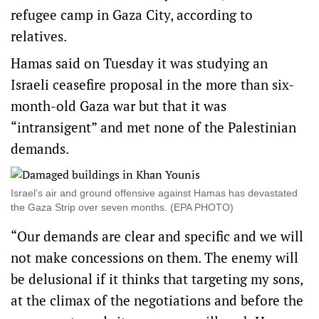
refugee camp in Gaza City, according to
relatives.
Hamas said on Tuesday it was studying an
Israeli ceasefire proposal in the more than six-
month-old Gaza war but that it was
“intransigent” and met none of the Palestinian
demands.
Israel’s air and ground offensive against Hamas has devastated
the Gaza Strip over seven months. (EPA PHOTO)
“Our demands are clear and specific and we will
not make concessions on them. The enemy will
be delusional if it thinks that targeting my sons,
at the climax of the negotiations and before the