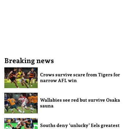
Breaking news
Crows survive scare from Tigers for
narrow AFL win
Wallabies see red but survive Osaka
sauna
Souths deny ‘unlucky’ Eels greatest