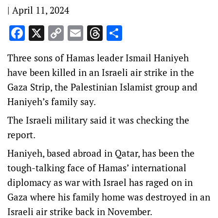
|
April 11, 2024
Facebook
X
Copy
Email
Threads
Share
Link
Three sons of Hamas leader Ismail Haniyeh
have been killed in an Israeli air strike in the
Gaza Strip, the Palestinian Islamist group and
Haniyeh’s family say.
The Israeli military said it was checking the
report.
Haniyeh, based abroad in Qatar, has been the
tough-talking face of Hamas’ international
diplomacy as war with Israel has raged on in
Gaza where his family home was destroyed in an
Israeli air strike back in November.