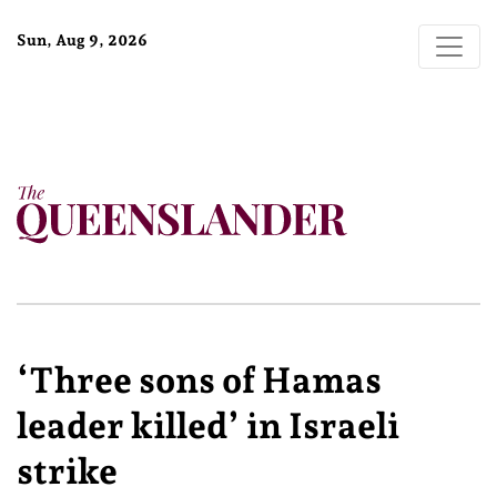
Sun, Aug 9, 2026
‘Three sons of Hamas
leader killed’ in Israeli
strike