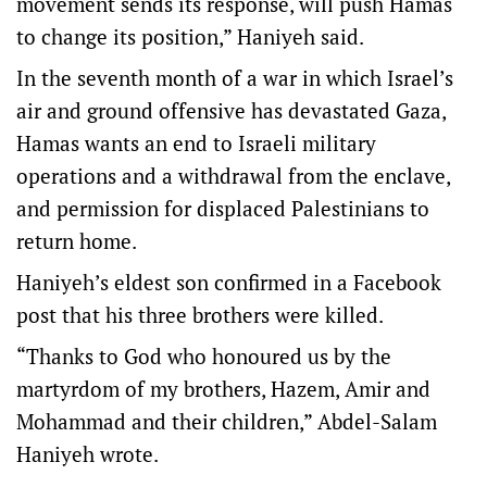
movement sends its response, will push Hamas
to change its position,” Haniyeh said.
In the seventh month of a war in which Israel’s
air and ground offensive has devastated Gaza,
Hamas wants an end to Israeli military
operations and a withdrawal from the enclave,
and permission for displaced Palestinians to
return home.
Haniyeh’s eldest son confirmed in a Facebook
post that his three brothers were killed.
“Thanks to God who honoured us by the
martyrdom of my brothers, Hazem, Amir and
Mohammad and their children,” Abdel-Salam
Haniyeh wrote.