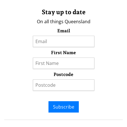
Stay up to date
On all things Queensland
Email
First Name
Postcode
Subscribe