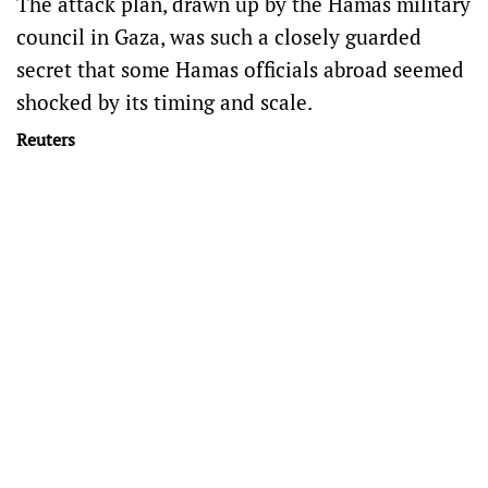
The attack plan, drawn up by the Hamas military
council in Gaza, was such a closely guarded
secret that some Hamas officials abroad seemed
shocked by its timing and scale.
Reuters