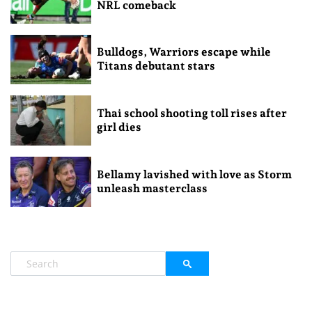
NRL comeback
Bulldogs, Warriors escape while
Titans debutant stars
Thai school shooting toll rises after
girl dies
Bellamy lavished with love as Storm
unleash masterclass