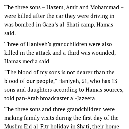
The three sons – Hazem, Amir and Mohammad –
were killed after the car they were driving in
was bombed in Gaza’s al-Shati camp, Hamas
said.
Three of Haniyeh’s grandchildren were also
killed in the attack and a third was wounded,
Hamas media said.
“The blood of my sons is not dearer than the
blood of our people,” Haniyeh, 61, who has 13
sons and daughters according to Hamas sources,
told pan-Arab broadcaster al-Jazeera.
The three sons and three grandchildren were
making family visits during the first day of the
Muslim Eid al-Fitr holiday in Shati, their home