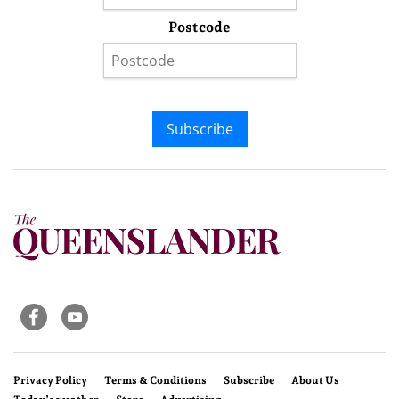
Postcode
Subscribe
Privacy Policy
Terms & Conditions
Subscribe
About Us