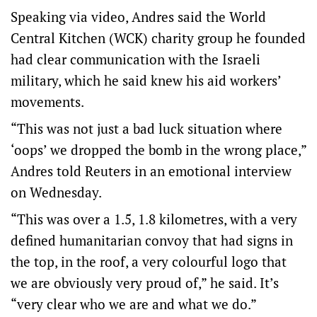
Speaking via video, Andres said the World
Central Kitchen (WCK) charity group he founded
had clear communication with the Israeli
military, which he said knew his aid workers’
movements.
“This was not just a bad luck situation where
‘oops’ we dropped the bomb in the wrong place,”
Andres told Reuters in an emotional interview
on Wednesday.
“This was over a 1.5, 1.8 kilometres, with a very
defined humanitarian convoy that had signs in
the top, in the roof, a very colourful logo that
we are obviously very proud of,” he said. It’s
“very clear who we are and what we do.”