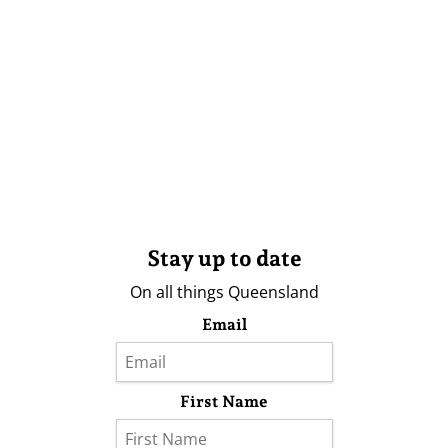
Stay up to date
On all things Queensland
Email
First Name