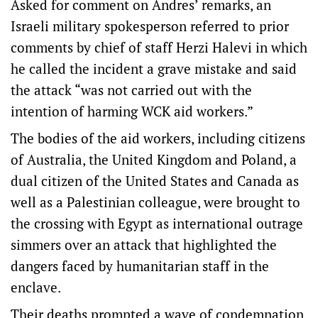
Asked for comment on Andres’ remarks, an
Israeli military spokesperson referred to prior
comments by chief of staff Herzi Halevi in which
he called the incident a grave mistake and said
the attack “was not carried out with the
intention of harming WCK aid workers.”
The bodies of the aid workers, including citizens
of Australia, the United Kingdom and Poland, a
dual citizen of the United States and Canada as
well as a Palestinian colleague, were brought to
the crossing with Egypt as international outrage
simmers over an attack that highlighted the
dangers faced by humanitarian staff in the
enclave.
Their deaths prompted a wave of condemnation