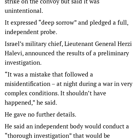
strike on the convoy but said it was
unintentional.
It expressed “deep sorrow” and pledged a full,
independent probe.
Israel’s military chief, Lieutenant General Herzi
Halevi, announced the results of a preliminary
investigation.
“It was a mistake that followed a
misidentification – at night during a war in very
complex conditions. It shouldn’t have
happened,” he said.
He gave no further details.
He said an independent body would conduct a
“thorough investigation” that would be