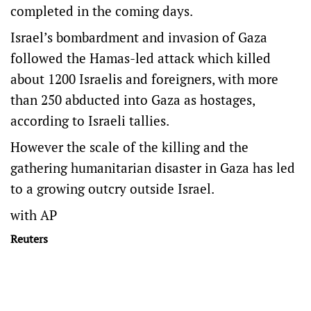
completed in the coming days.
Israel’s bombardment and invasion of Gaza
followed the Hamas-led attack which killed
about 1200 Israelis and foreigners, with more
than 250 abducted into Gaza as hostages,
according to Israeli tallies.
However the scale of the killing and the
gathering humanitarian disaster in Gaza has led
to a growing outcry outside Israel.
with AP
Reuters