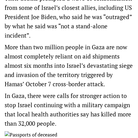
from some of Israel’s closest allies, including US
President Joe Biden, who said he was “outraged”
by what he said was “not a stand-alone
incident”.
More than two million people in Gaza are now
almost completely reliant on aid shipments
almost six months into Israel’s devastating siege
and invasion of the territory triggered by
Hamas’ October 7 cross-border attack.
In Gaza, there were calls for stronger action to
stop Israel continuing with a military campaign
that local health authorities say has killed more
than 32,000 people.