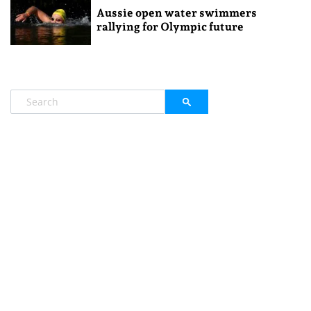
Aussie open water swimmers
rallying for Olympic future