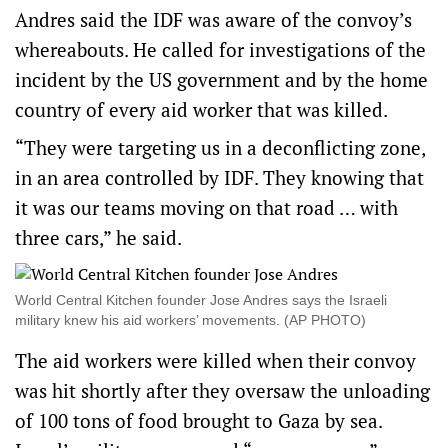
Andres said the IDF was aware of the convoy’s
whereabouts. He called for investigations of the
incident by the US government and by the home
country of every aid worker that was killed.
“They were targeting us in a deconflicting zone,
in an area controlled by IDF. They knowing that
it was our teams moving on that road … with
three cars,” he said.
World Central Kitchen founder Jose Andres says the Israeli
military knew his aid workers’ movements. (AP PHOTO)
The aid workers were killed when their convoy
was hit shortly after they oversaw the unloading
of 100 tons of food brought to Gaza by sea.