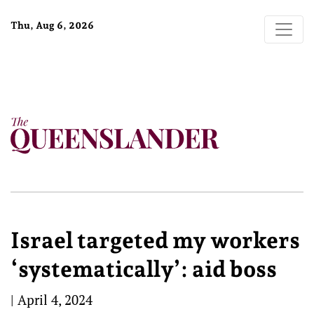
Thu, Aug 6, 2026
Israel targeted my workers
‘systematically’: aid boss
|
April 4, 2024