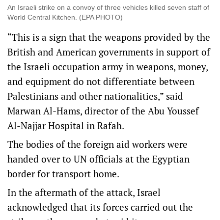
An Israeli strike on a convoy of three vehicles killed seven staff of
World Central Kitchen. (EPA PHOTO)
“This is a sign that the weapons provided by the
British and American governments in support of
the Israeli occupation army in weapons, money,
and equipment do not differentiate between
Palestinians and other nationalities,” said
Marwan Al-Hams, director of the Abu Youssef
Al-Najjar Hospital in Rafah.
The bodies of the foreign aid workers were
handed over to UN officials at the Egyptian
border for transport home.
In the aftermath of the attack, Israel
acknowledged that its forces carried out the