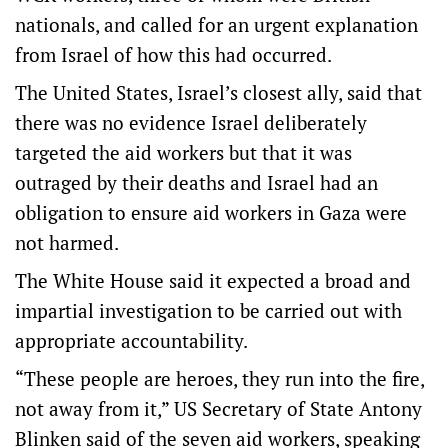
nationals, and called for an urgent explanation
from Israel of how this had occurred.
The United States, Israel’s closest ally, said that
there was no evidence Israel deliberately
targeted the aid workers but that it was
outraged by their deaths and Israel had an
obligation to ensure aid workers in Gaza were
not harmed.
The White House said it expected a broad and
impartial investigation to be carried out with
appropriate accountability.
“These people are heroes, they run into the fire,
not away from it,” US Secretary of State Antony
Blinken said of the seven aid workers, speaking