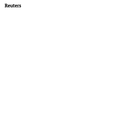
Reuters