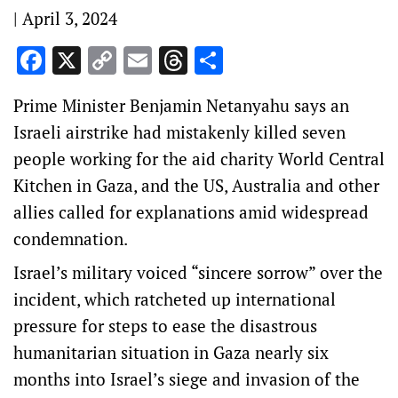
|
April 3, 2024
Facebook
X
Copy
Email
Threads
Share
Link
Prime Minister Benjamin Netanyahu says an
Israeli airstrike had mistakenly killed seven
people working for the aid charity World Central
Kitchen in Gaza, and the US, Australia and other
allies called for explanations amid widespread
condemnation.
Israel’s military voiced “sincere sorrow” over the
incident, which ratcheted up international
pressure for steps to ease the disastrous
humanitarian situation in Gaza nearly six
months into Israel’s siege and invasion of the