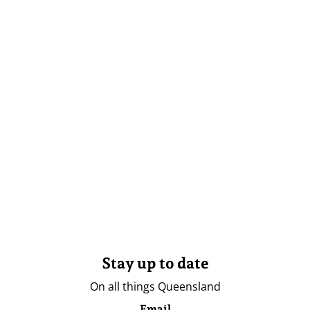
Stay up to date
On all things Queensland
Email