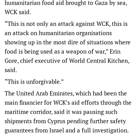
humanitarian food aid brought to Gaza by sea,
WCK said.
“This is not only an attack against WCK, this is
an attack on humanitarian organisations
showing up in the most dire of situations where
food is being used as a weapon of war,” Erin
Gore, chief executive of World Central Kitchen,
said.
“This is unforgivable.”
The United Arab Emirates, which had been the
main financier for WCK’s aid efforts through the
maritime corridor, said it was pausing such
shipments from Cyprus pending further safety
guarantees from Israel and a full investigation.