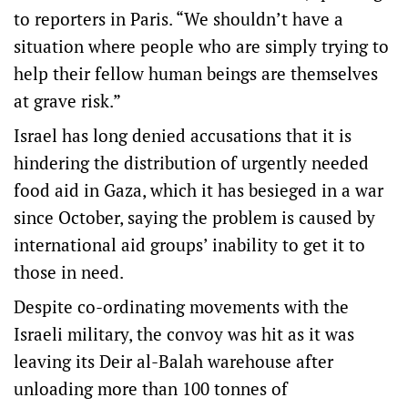
to reporters in Paris. “We shouldn’t have a
situation where people who are simply trying to
help their fellow human beings are themselves
at grave risk.”
Israel has long denied accusations that it is
hindering the distribution of urgently needed
food aid in Gaza, which it has besieged in a war
since October, saying the problem is caused by
international aid groups’ inability to get it to
those in need.
Despite co-ordinating movements with the
Israeli military, the convoy was hit as it was
leaving its Deir al-Balah warehouse after
unloading more than 100 tonnes of