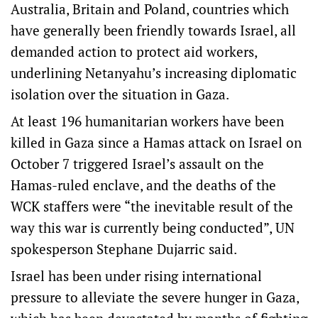
Australia, Britain and Poland, countries which
have generally been friendly towards Israel, all
demanded action to protect aid workers,
underlining Netanyahu’s increasing diplomatic
isolation over the situation in Gaza.
At least 196 humanitarian workers have been
killed in Gaza since a Hamas attack on Israel on
October 7 triggered Israel’s assault on the
Hamas-ruled enclave, and the deaths of the
WCK staffers were “the inevitable result of the
way this war is currently being conducted”, UN
spokesperson Stephane Dujarric said.
Israel has been under rising international
pressure to alleviate the severe hunger in Gaza,