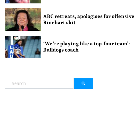
ABC retreats, apologises for offensive
Rinehart skit
‘We’re playing like a top-four team’:
Bulldogs coach