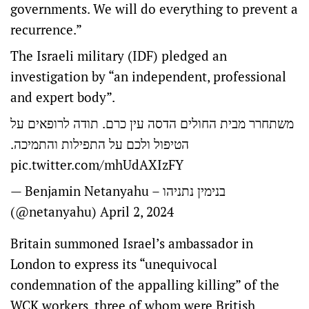
governments. We will do everything to prevent a
recurrence.”
The Israeli military (IDF) pledged an
investigation by “an independent, professional
and expert body”.
משתחרר מבית החולים הדסה עין כרם. תודה לרופאים על
הטיפול ולכם על התפילות והתמיכה.
pic.twitter.com/mhUdAXIzFY
— Benjamin Netanyahu – בנימין נתניהו
(@netanyahu)
April 2, 2024
Britain summoned Israel’s ambassador in
London to express its “unequivocal
condemnation of the appalling killing” of the
WCK workers, three of whom were British