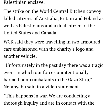
Palestinian enclave.
The strike on the World Central Kitchen convoy
killed citizens of Australia, Britain and Poland as
well as Palestinians and a dual citizen of the
United States and Canada.
WCK said they were travelling in two armoured
cars emblazoned with the charity’s logo and
another vehicle.
“Unfortunately in the past day there was a tragic
event in which our forces unintentionally
harmed non-combatants in the Gaza Strip,”
Netanyahu said in a video statement.
“This happens in war. We are conducting a
thorough inquiry and are in contact with the