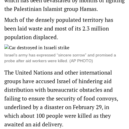
which has been devastated by months of fighting
the Palestinian Islamist group Hamas.
Much of the densely populated territory has
been laid waste and most of its 2.3 million
population displaced.
Israel’s army has expressed “sincere sorrow” and promised a
probe after aid workers were killed. (AP PHOTO)
The United Nations and other international
groups have accused Israel of hindering aid
distribution with bureaucratic obstacles and
failing to ensure the security of food convoys,
underlined by a disaster on February 29, in
which about 100 people were killed as they
awaited an aid delivery.