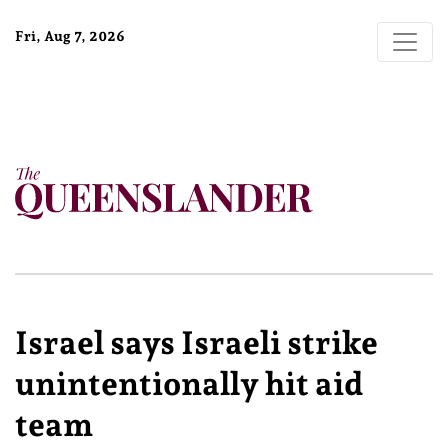
Fri, Aug 7, 2026
Israel says Israeli strike
unintentionally hit aid
team