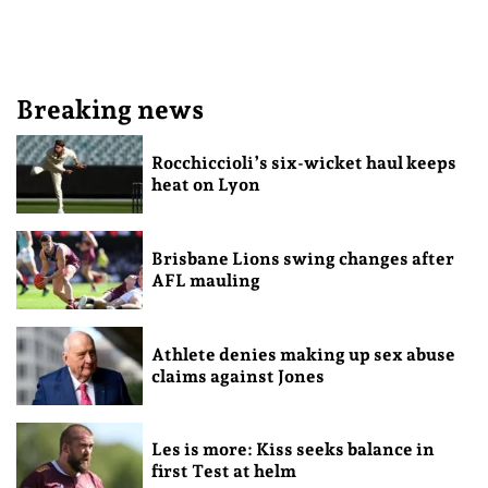
Breaking news
Rocchiccioli’s six-wicket haul keeps
heat on Lyon
Brisbane Lions swing changes after
AFL mauling
Athlete denies making up sex abuse
claims against Jones
Les is more: Kiss seeks balance in
first Test at helm