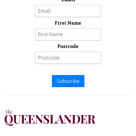
First Name
Postcode
Subscribe