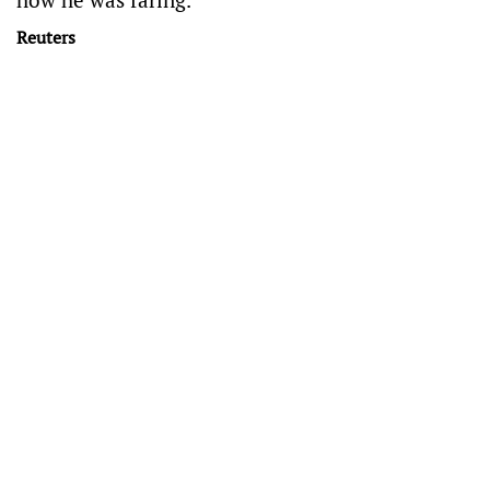
Reuters