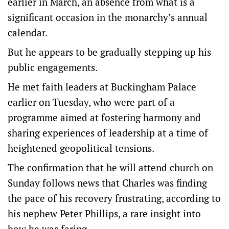
earlier in March, an absence from what is a
significant occasion in the monarchy’s annual
calendar.
But he appears to be gradually stepping up his
public engagements.
He met faith leaders at Buckingham Palace
earlier on Tuesday, who were part of a
programme aimed at fostering harmony and
sharing experiences of leadership at a time of
heightened geopolitical tensions.
The confirmation that he will attend church on
Sunday follows news that Charles was finding
the pace of his recovery frustrating, according to
his nephew Peter Phillips, a rare insight into
how he was faring.