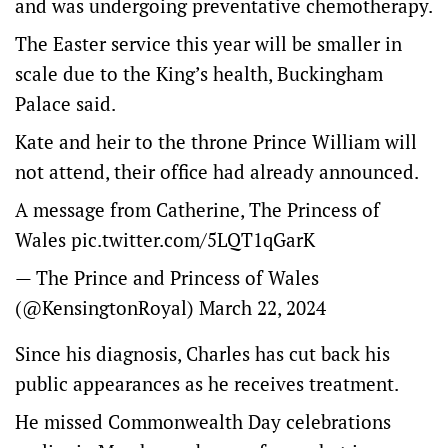
and was undergoing preventative chemotherapy.
The Easter service this year will be smaller in
scale due to the King’s health, Buckingham
Palace said.
Kate and heir to the throne Prince William will
not attend, their office had already announced.
A message from Catherine, The Princess of
Wales
pic.twitter.com/5LQT1qGarK
— The Prince and Princess of Wales
(@KensingtonRoyal)
March 22, 2024
Since his diagnosis, Charles has cut back his
public appearances as he receives treatment.
He missed Commonwealth Day celebrations