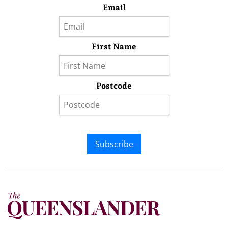
Email
First Name
Postcode
Subscribe