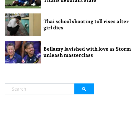
Titans debutant stars
Thai school shooting toll rises after
girl dies
Bellamy lavished with love as Storm
unleash masterclass