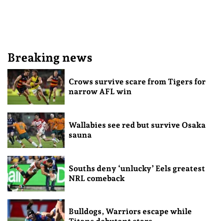
Breaking news
Crows survive scare from Tigers for
narrow AFL win
Wallabies see red but survive Osaka
sauna
Souths deny ‘unlucky’ Eels greatest
NRL comeback
Bulldogs, Warriors escape while