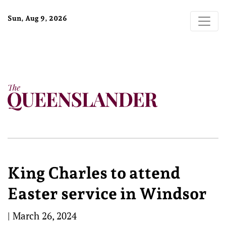
Sun, Aug 9, 2026
King Charles to attend
Easter service in Windsor
|
March 26, 2024