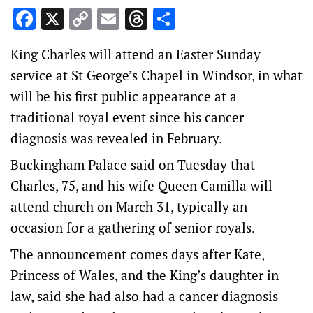
Facebook
X
Copy
Email
Threads
Share
Link
King Charles will attend an Easter Sunday
service at St George’s Chapel in Windsor, in what
will be his first public appearance at a
traditional royal event since his cancer
diagnosis was revealed in February.
Buckingham Palace said on Tuesday that
Charles, 75, and his wife Queen Camilla will
attend church on March 31, typically an
occasion for a gathering of senior royals.
The announcement comes days after Kate,
Princess of Wales, and the King’s daughter in
law, said she had also had a cancer diagnosis