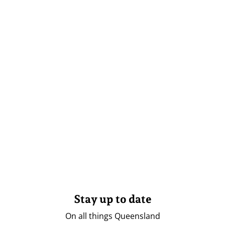
Stay up to date
On all things Queensland