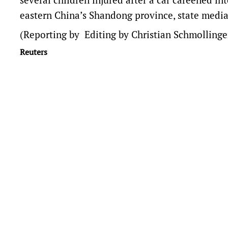
eastern China’s Shandong province, state media
(Reporting by Editing by Christian Schmollinge
Reuters