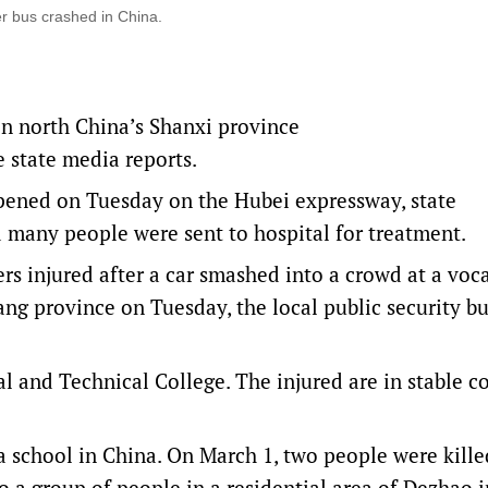
r bus crashed in China.
in north China’s Shanxi province
e state media reports.
ppened on Tuesday on the Hubei expressway, state
many people were sent to hospital for treatment.
rs injured after a car smashed into a crowd at a voc
iang province on Tuesday, the local public security b
l and Technical College. The injured are in stable c
 a school in China. On March 1, two people were kill
to a group of people in a residential area of Dezhao i