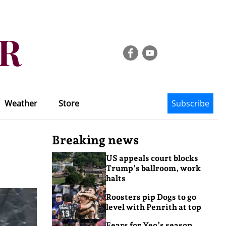
Weather
Store
Subscribe
Breaking news
US appeals court blocks
Trump’s ballroom, work
halts
Roosters pip Dogs to go
level with Penrith at top
Fears for Yeo’s season