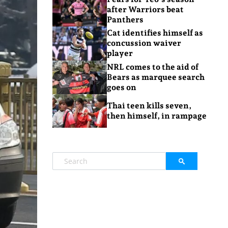
after Warriors beat
Panthers
Cat identifies himself as
concussion waiver
player
NRL comes to the aid of
Bears as marquee search
goes on
Thai teen kills seven,
then himself, in rampage