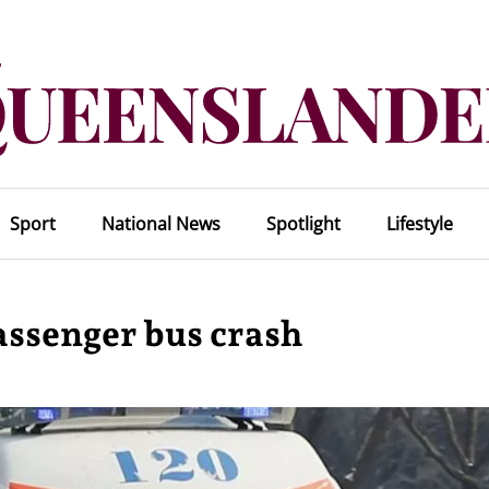
Sport
National News
Spotlight
Lifestyle
passenger bus crash