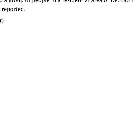
 reported.
r)