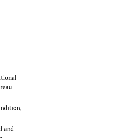
ational
ureau
ondition,
ed and
n