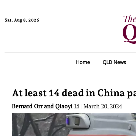
Sat, Aug 8, 2026
Home
QLD News
At least 14 dead in China 
Bernard Orr and Qiaoyi Li
|
March 20, 2024