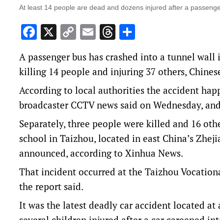
At least 14 people are dead and dozens injured after a passenge
Facebook
X
Copy
Email
Threads
Share
Link
A passenger bus has crashed into a tunnel wall 
killing 14 people and injuring 37 others, Chines
According to local authorities the accident ha
broadcaster CCTV news said on Wednesday, and 
Separately, three people were killed and 16 othe
school in Taizhou, located in east China’s Zhej
announced, according to Xinhua News.
That incident occurred at the Taizhou Vocationa
the report said.
It was the latest deadly car accident located at
several children injured after a car careened in