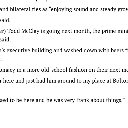
and bilateral ties as “enjoying sound and steady gro
said.
er) Todd McClay is going next month, the prime mini
said.
n’s executive building and washed down with beers 
.
lomacy in a more old-school fashion on their next m
 here and just had him around to my place at Bolton
ased to be here and he was very frank about things.”