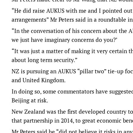
“He did raise AUKUS with me and I pointed out t
arrangements” Mr Peters said in a roundtable i
“In the conversation of his concern about the 
we just have imaginary concerns do you?’
“It was just a matter of making it very certain
about long term security.”
NZ is pursuing an AUKUS “pillar two” tie-up foc
and United Kingdom.
In doing so, some commentators have suggested 
Beijing at risk.
New Zealand was the first developed country to 
that partnership in 2014, to great economic bene
Mr Peters said he “did not believe it risks in a