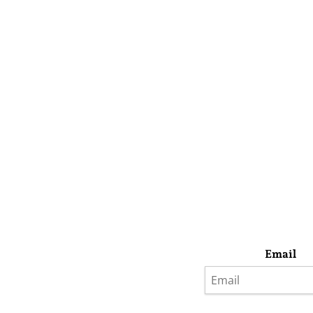
Email