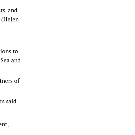
ts, and
r (Helen
tions to
 Sea and
tners of
rs said.
ent,