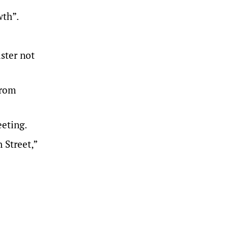
wth”.
ster not
from
eeting.
 Street,”