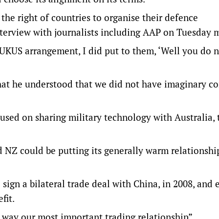
he right of countries to organise their defence
nterview with journalists including AAP on Tuesday 
AUKUS arrangement, I did put to them, ‘Well you do n
 that he understood that we did not have imaginary c
used on sharing military technology with Australia,
NZ could be putting its generally warm relationshi
sign a bilateral trade deal with China, in 2008, and
fit.
ny way our most important trading relationship”.