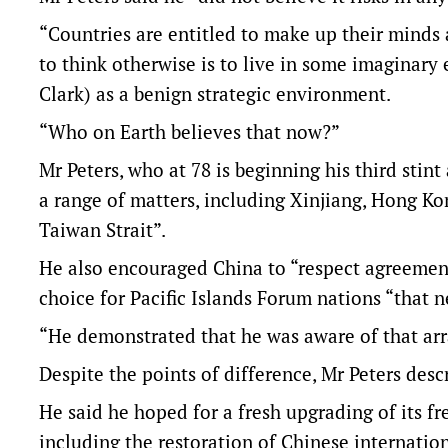
“Countries are entitled to make up their minds a
to think otherwise is to live in some imaginary
Clark) as a benign strategic environment.
“Who on Earth believes that now?”
Mr Peters, who at 78 is beginning his third stin
a range of matters, including Xinjiang, Hong Ko
Taiwan Strait”.
He also encouraged China to “respect agreement
choice for Pacific Islands Forum nations “that 
“He demonstrated that he was aware of that arra
Despite the points of difference, Mr Peters de
He said he hoped for a fresh upgrading of its 
including the restoration of Chinese internatio