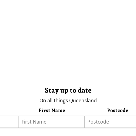
Stay up to date
On all things Queensland
First Name
Postcode