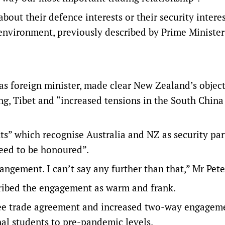
bout their defence interests or their security interes
 environment, previously described by Prime Ministe
t as foreign minister, made clear New Zealand’s objec
ng, Tibet and “increased tensions in the South China
s” which recognise Australia and NZ as security par
need to be honoured”.
ngement. I can’t say any further than that,” Mr Pete
scribed the engagement as warm and frank.
free trade agreement and increased two-way engagem
nal students to pre-pandemic levels.