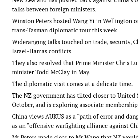
talks between foreign ministers.
Winston Peters hosted Wang Yi in Wellington on 
trans-Tasman diplomatic tour this week.
Wideranging talks touched on trade, security, C
Israel-Hamas conflicts.
They also resolved that Prime Minister Chris Lux
minister Todd McClay in May.
The diplomatic visit comes at a delicate time.
The NZ government has tilted closer to United S
October, and is exploring associate membershi
China views AUKUS as a “path of error and dang
as an “offensive warfighting alliance against C
Mr Peters made clear to Mr Wang that NZ would 