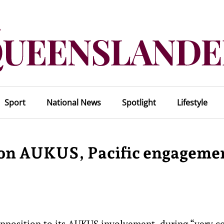
Sport
National News
Spotlight
Lifestyle
 on AUKUS, Pacific engageme
pposition to its AUKUS involvement during “very co