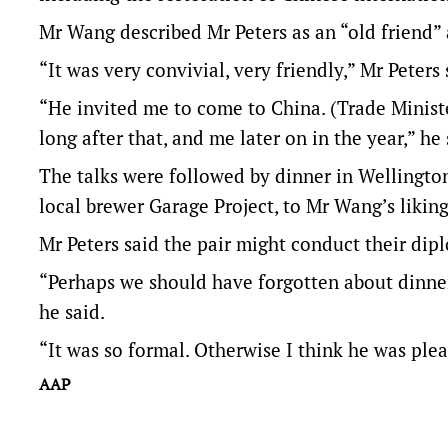
Mr Wang described Mr Peters as an “old friend” 
“It was very convivial, very friendly,” Mr Peters 
“He invited me to come to China. (Trade Minist
long after that, and me later on in the year,” he 
The talks were followed by dinner in Wellingto
local brewer Garage Project, to Mr Wang’s liking
Mr Peters said the pair might conduct their dip
“Perhaps we should have forgotten about dinner
he said.
“It was so formal. Otherwise I think he was ple
AAP