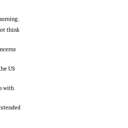
morning.
ot think
oncerns
 the US
p with
 extended