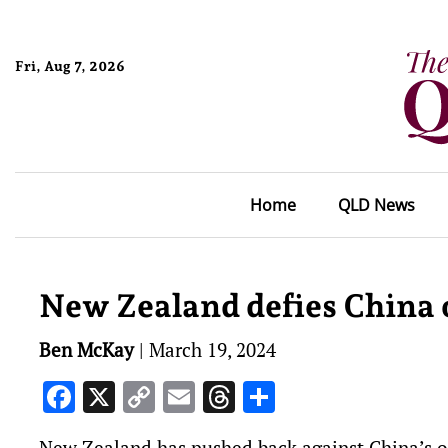
Fri, Aug 7, 2026
Home
QLD News
New Zealand defies China
Ben McKay
|
March 19, 2024
Facebook
X
Copy
Email
Threads
Share
Link
New Zealand has pushed back against China’s o