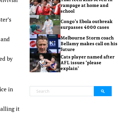
rampage at home and
school
ter’s
Congo’s Ebola outbreak
surpasses 4000 cases
Melbourne Storm coach
 and
Bellamy makes call on his
future
Cats player named after
led by
AFL issues ‘please
explain’
ice in
lling it