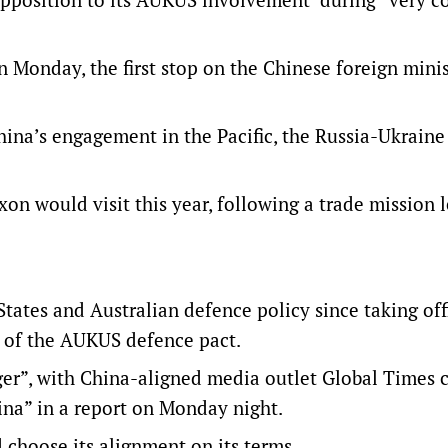
Monday, the first stop on the Chinese foreign minis
hina’s engagement in the Pacific, the Russia-Ukraine
on would visit this year, following a trade mission 
tates and Australian defence policy since taking off
p of the AUKUS defence pact.
er”, with China-aligned media outlet Global Times ca
hina” in a report on Monday night.
choose its alignment on its terms.