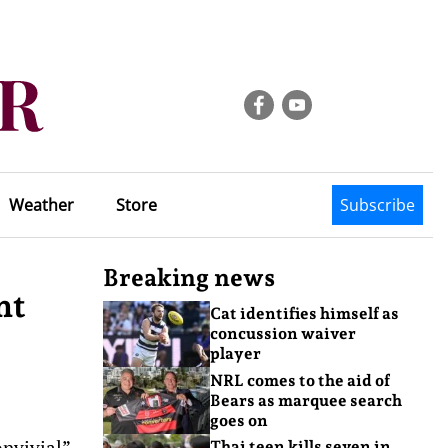
Weather
Store
Subscribe
Breaking news
nt
Cat identifies himself as
concussion waiver
player
NRL comes to the aid of
Bears as marquee search
goes on
nvivial”
Thai teen kills seven in