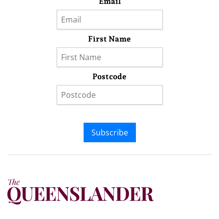
Email
First Name
Postcode
Subscribe