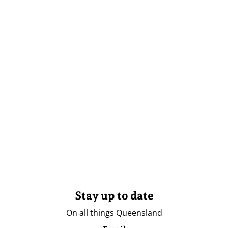
Stay up to date
On all things Queensland