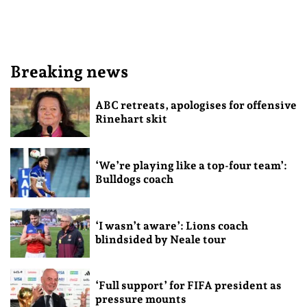
Breaking news
ABC retreats, apologises for offensive
Rinehart skit
‘We’re playing like a top-four team’:
Bulldogs coach
‘I wasn’t aware’: Lions coach
blindsided by Neale tour
‘Full support’ for FIFA president as
pressure mounts