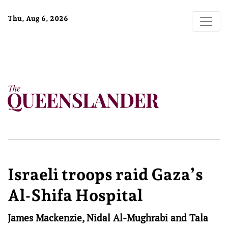
Thu, Aug 6, 2026
Israeli troops raid Gaza’s
Al-Shifa Hospital
James Mackenzie, Nidal Al-Mughrabi and Tala