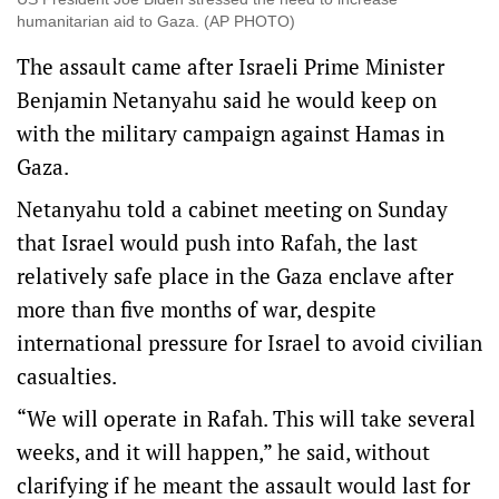
humanitarian aid to Gaza. (AP PHOTO)
The assault came after Israeli Prime Minister
Benjamin Netanyahu said he would keep on
with the military campaign against Hamas in
Gaza.
Netanyahu told a cabinet meeting on Sunday
that Israel would push into Rafah, the last
relatively safe place in the Gaza enclave after
more than five months of war, despite
international pressure for Israel to avoid civilian
casualties.
“We will operate in Rafah. This will take several
weeks, and it will happen,” he said, without
clarifying if he meant the assault would last for