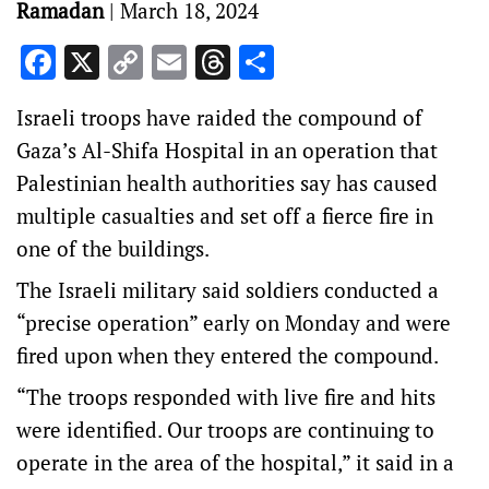
Ramadan
|
March 18, 2024
Facebook
X
Copy
Email
Threads
Share
Link
Israeli troops have raided the compound of
Gaza’s Al-Shifa Hospital in an operation that
Palestinian health authorities say has caused
multiple casualties and set off a fierce fire in
one of the buildings.
The Israeli military said soldiers conducted a
“precise operation” early on Monday and were
fired upon when they entered the compound.
“The troops responded with live fire and hits
were identified. Our troops are continuing to
operate in the area of the hospital,” it said in a