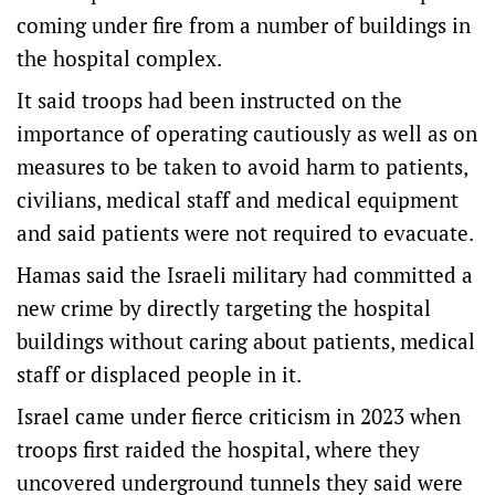
coming under fire from a number of buildings in
the hospital complex.
It said troops had been instructed on the
importance of operating cautiously as well as on
measures to be taken to avoid harm to patients,
civilians, medical staff and medical equipment
and said patients were not required to evacuate.
Hamas said the Israeli military had committed a
new crime by directly targeting the hospital
buildings without caring about patients, medical
staff or displaced people in it.
Israel came under fierce criticism in 2023 when
troops first raided the hospital, where they
uncovered underground tunnels they said were