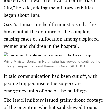
looked as if it was a re-invasion of the Gaza
City,” he said, adding the military activities
began about 1am.
Gaza’s Hamas-run health ministry said a fire
broke out at the entrance of the complex,
causing cases of suffocation among displaced
women and children in the hospital.
Prime Minister Benjamin Netanyahu has vowed to continue the
military campaign against Hamas in Gaza. (AP PHOTO)
It said communication had been cut off, with
people trapped inside the surgery and
emergency units of one of the buildings.
The Israeli military issued grainy drone footage
of the operation which it said showed troops