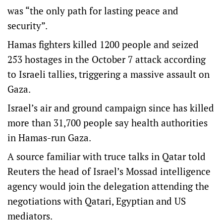
was “the only path for lasting peace and
security”.
Hamas fighters killed 1200 people and seized
253 hostages in the October 7 attack according
to Israeli tallies, triggering a massive assault on
Gaza.
Israel’s air and ground campaign since has killed
more than 31,700 people say health authorities
in Hamas-run Gaza.
A source familiar with truce talks in Qatar told
Reuters the head of Israel’s Mossad intelligence
agency would join the delegation attending the
negotiations with Qatari, Egyptian and US
mediators.