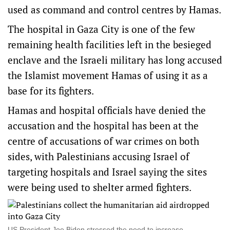
used as command and control centres by Hamas.
The hospital in Gaza City is one of the few
remaining health facilities left in the besieged
enclave and the Israeli military has long accused
the Islamist movement Hamas of using it as a
base for its fighters.
Hamas and hospital officials have denied the
accusation and the hospital has been at the
centre of accusations of war crimes on both
sides, with Palestinians accusing Israel of
targeting hospitals and Israel saying the sites
were being used to shelter armed fighters.
US President Joe Biden stressed the need to increase