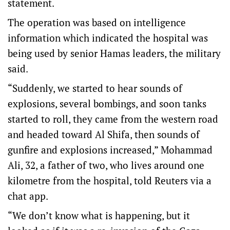
statement.
The operation was based on intelligence
information which indicated the hospital was
being used by senior Hamas leaders, the military
said.
“Suddenly, we started to hear sounds of
explosions, several bombings, and soon tanks
started to roll, they came from the western road
and headed toward Al Shifa, then sounds of
gunfire and explosions increased,” Mohammad
Ali, 32, a father of two, who lives around one
kilometre from the hospital, told Reuters via a
chat app.
“We don’t know what is happening, but it