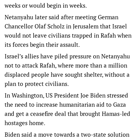
weeks or would begin in weeks.
Netanyahu later said after meeting German
Chancellor Olaf Scholz in Jerusalem that Israel
would not leave civilians trapped in Rafah when
its forces begin their assault.
Israel’s allies have piled pressure on Netanyahu
not to attack Rafah, where more than a million
displaced people have sought shelter, without a
plan to protect civilians.
In Washington, US President Joe Biden stressed
the need to increase humanitarian aid to Gaza
and get a ceasefire deal that brought Hamas-led
hostages home.
Biden said a move towards a two-state solution