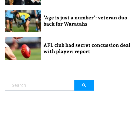
‘Age is just a number’: veteran duo
back for Waratahs
AFL club had secret concussion deal
with player: report