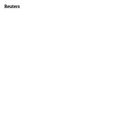
Reuters