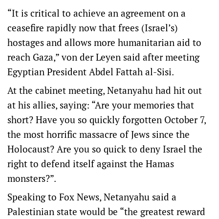
“It is critical to achieve an agreement on a
ceasefire rapidly now that frees (Israel’s)
hostages and allows more humanitarian aid to
reach Gaza,” von der Leyen said after meeting
Egyptian President Abdel Fattah al-Sisi.
At the cabinet meeting, Netanyahu had hit out
at his allies, saying: “Are your memories that
short? Have you so quickly forgotten October 7,
the most horrific massacre of Jews since the
Holocaust? Are you so quick to deny Israel the
right to defend itself against the Hamas
monsters?”.
Speaking to Fox News, Netanyahu said a
Palestinian state would be “the greatest reward