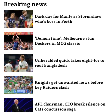
Breaking news
Dark day for Manly as Storm show
who’s boss in Perth
‘Demon time’: Melbourne stun
Dockers in MCG classic
Unheralded quick takes eight-for to
rout Bangladesh
Knights get unwanted news before
key Raiders clash
AFL chairman, CEO break silence on
Cats concussion saga