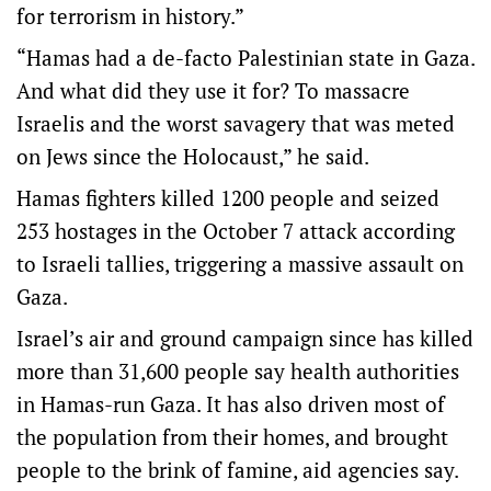
for terrorism in history.”
“Hamas had a de-facto Palestinian state in Gaza.
And what did they use it for? To massacre
Israelis and the worst savagery that was meted
on Jews since the Holocaust,” he said.
Hamas fighters killed 1200 people and seized
253 hostages in the October 7 attack according
to Israeli tallies, triggering a massive assault on
Gaza.
Israel’s air and ground campaign since has killed
more than 31,600 people say health authorities
in Hamas-run Gaza. It has also driven most of
the population from their homes, and brought
people to the brink of famine, aid agencies say.