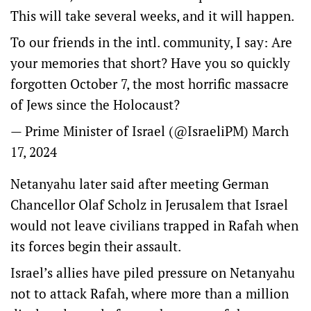
This will take several weeks, and it will happen.
To our friends in the intl. community, I say: Are
your memories that short? Have you so quickly
forgotten October 7, the most horrific massacre
of Jews since the Holocaust?
— Prime Minister of Israel (@IsraeliPM)
March
17, 2024
Netanyahu later said after meeting German
Chancellor Olaf Scholz in Jerusalem that Israel
would not leave civilians trapped in Rafah when
its forces begin their assault.
Israel’s allies have piled pressure on Netanyahu
not to attack Rafah, where more than a million