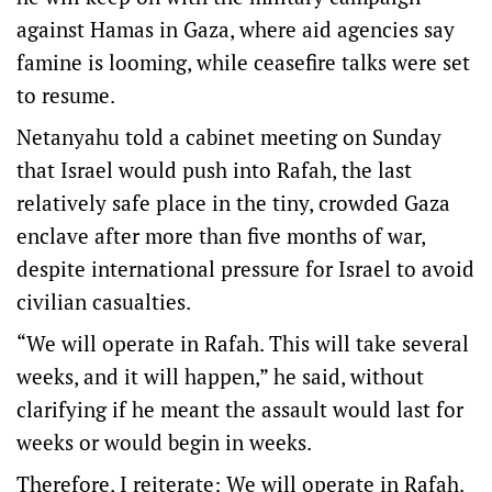
against Hamas in Gaza, where aid agencies say
famine is looming, while ceasefire talks were set
to resume.
Netanyahu told a cabinet meeting on Sunday
that Israel would push into Rafah, the last
relatively safe place in the tiny, crowded Gaza
enclave after more than five months of war,
despite international pressure for Israel to avoid
civilian casualties.
“We will operate in Rafah. This will take several
weeks, and it will happen,” he said, without
clarifying if he meant the assault would last for
weeks or would begin in weeks.
Therefore, I reiterate: We will operate in Rafah.