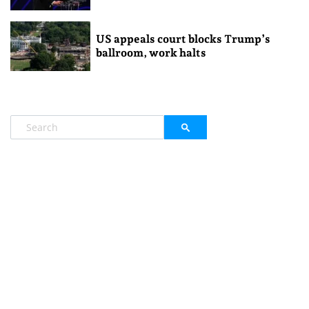
US appeals court blocks Trump’s
ballroom, work halts