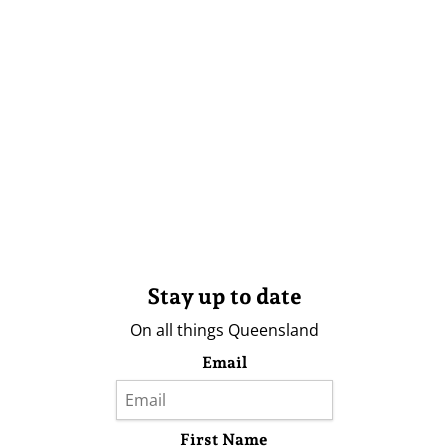
Stay up to date
On all things Queensland
Email
First Name