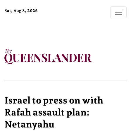
Sat, Aug 8, 2026
Israel to press on with
Rafah assault plan:
Netanyahu