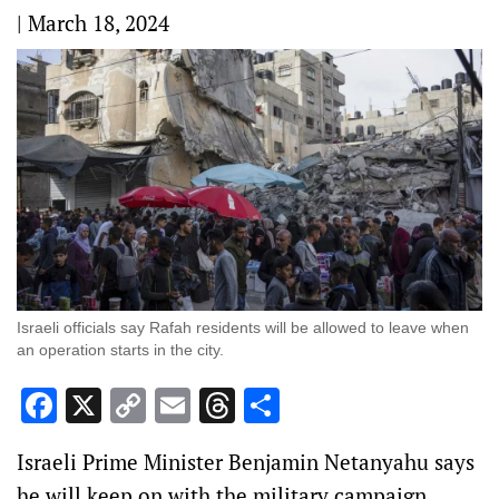
|
March 18, 2024
Israeli officials say Rafah residents will be allowed to leave when
an operation starts in the city.
Facebook
X
Copy
Email
Threads
Share
Link
Israeli Prime Minister Benjamin Netanyahu says
he will keep on with the military campaign