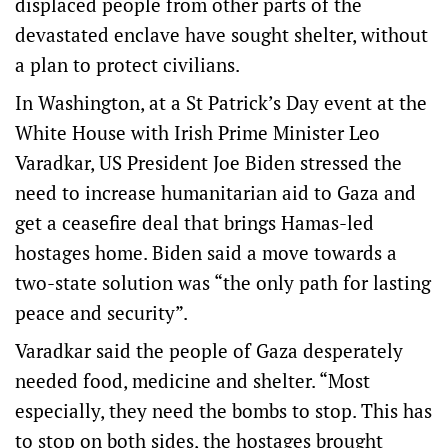
displaced people from other parts of the
devastated enclave have sought shelter, without
a plan to protect civilians.
In Washington, at a St Patrick’s Day event at the
White House with Irish Prime Minister Leo
Varadkar, US President Joe Biden stressed the
need to increase humanitarian aid to Gaza and
get a ceasefire deal that brings Hamas-led
hostages home. Biden said a move towards a
two-state solution was “the only path for lasting
peace and security”.
Varadkar said the people of Gaza desperately
needed food, medicine and shelter. “Most
especially, they need the bombs to stop. This has
to stop on both sides, the hostages brought