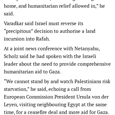
home, and humanitarian relief allowed in,” he
said.
Varadkar said Israel must reverse its
“precipitous” decision to authorise a land
incursion into Rafah.
At a joint news conference with Netanyahu,
Scholz said he had spoken with the Israeli
leader about the need to provide comprehensive
humanitarian aid to Gaza.
“We cannot stand by and watch Palestinians risk
starvation,” he said, echoing a call from
European Commission President Ursula von der
Leyen, visiting neighbouring Egypt at the same
time, for a ceasefire deal and more aid for Gaza.