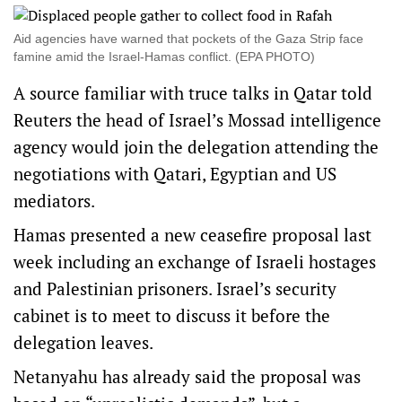
Aid agencies have warned that pockets of the Gaza Strip face
famine amid the Israel-Hamas conflict. (EPA PHOTO)
A source familiar with truce talks in Qatar told
Reuters the head of Israel’s Mossad intelligence
agency would join the delegation attending the
negotiations with Qatari, Egyptian and US
mediators.
Hamas presented a new ceasefire proposal last
week including an exchange of Israeli hostages
and Palestinian prisoners. Israel’s security
cabinet is to meet to discuss it before the
delegation leaves.
Netanyahu has already said the proposal was