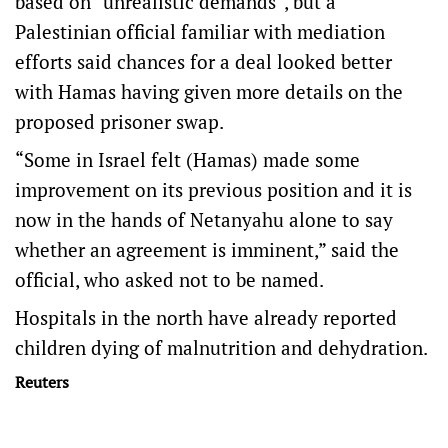
based on “unrealistic demands”, but a
Palestinian official familiar with mediation
efforts said chances for a deal looked better
with Hamas having given more details on the
proposed prisoner swap.
“Some in Israel felt (Hamas) made some
improvement on its previous position and it is
now in the hands of Netanyahu alone to say
whether an agreement is imminent,” said the
official, who asked not to be named.
Hospitals in the north have already reported
children dying of malnutrition and dehydration.
Reuters