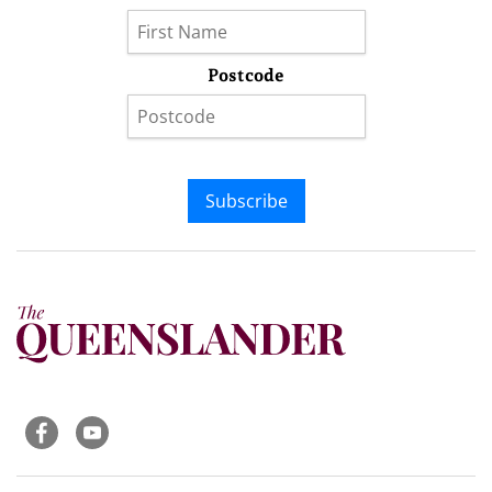
Postcode
Subscribe