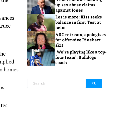
up sex abuse claims
against Jones
dvances
Les is more: Kiss seeks
balance in first Test at
truce
helm
ABC retreats, apologises
for offensive Rinehart
skit
‘We’re playing like a top-
 he
four team’: Bulldogs
omplied
coach
an homes
as
tes.