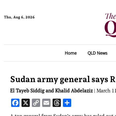
Thu, Aug 6, 2026
Home
QLD News
Sudan army general says 
El Tayeb Siddig and Khalid Abdelaziz
|
March 11
Facebook
X
Copy
Email
Threads
Share
Link
A top general from Sudan’s army has ruled out 