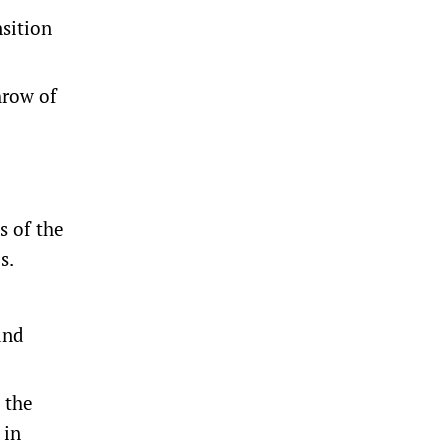
sition
hrow of
s of the
s.
and
 the
 in