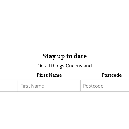
Stay up to date
On all things Queensland
First Name
Postcode