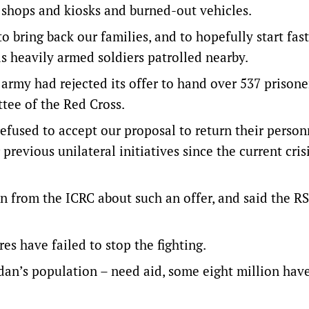
 shops and kiosks and burned-out vehicles.
o bring back our families, and to hopefully start fast
s heavily armed soldiers patrolled nearby.
army had rejected its offer to hand over 537 prisone
tee of the Red Cross.
fused to accept our proposal to return their person
revious unilateral initiatives since the current cris
 from the ICRC about such an offer, and said the RS
es have failed to stop the fighting.
dan’s population – need aid, some eight million have