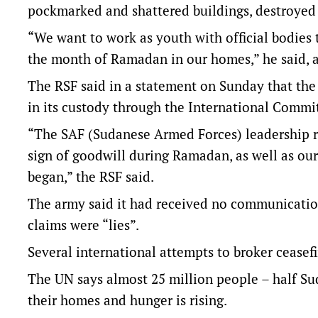
pockmarked and shattered buildings, destroyed
“We want to work as youth with official bodies t
the month of Ramadan in our homes,” he said, a
The RSF said in a statement on Sunday that the 
in its custody through the International Commit
“The SAF (Sudanese Armed Forces) leadership re
sign of goodwill during Ramadan, as well as our p
began,” the RSF said.
The army said it had received no communication
claims were “lies”.
Several international attempts to broker ceasefir
The UN says almost 25 million people – half Su
their homes and hunger is rising.