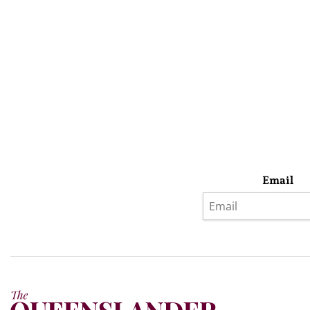
Email