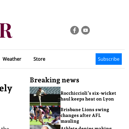
Weather
Store
Subscribe
Breaking news
ely
Rocchiccioli’s six-wicket
haul keeps heat on Lyon
Brisbane Lions swing
changes after AFL
mauling
 the
Athlete denies making