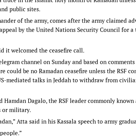
and public sites.
mander of the army, comes after the army claimed a
appeal by the United Nations Security Council for a 
d it welcomed the ceasefire call.
l Telegram channel on Sunday and based on comments
here could be no Ramadan ceasefire unless the RSF c
-mediated talks in Jeddah to withdraw from civili
amed Hamdan Dagalo, the RSF leader commonly known 
 or military.
dan,” Atta said in his Kassala speech to army gradua
 people.”