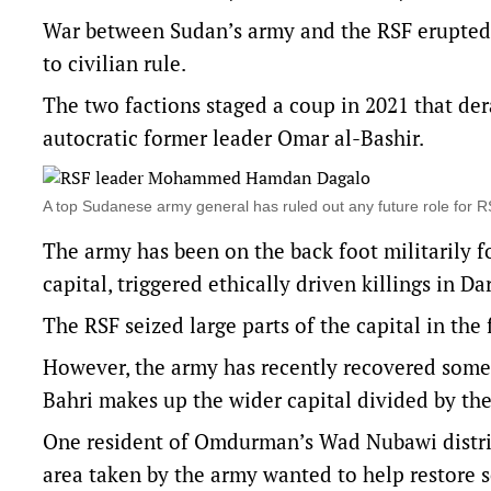
War between Sudan’s army and the RSF erupted i
to civilian rule.
The two factions staged a coup in 2021 that der
autocratic former leader Omar al-Bashir.
A top Sudanese army general has ruled out any future role 
The army has been on the back foot militarily f
capital, triggered ethically driven killings in Da
The RSF seized large parts of the capital in the f
However, the army has recently recovered som
Bahri makes up the wider capital divided by the
One resident of Omdurman’s Wad Nubawi distric
area taken by the army wanted to help restore s