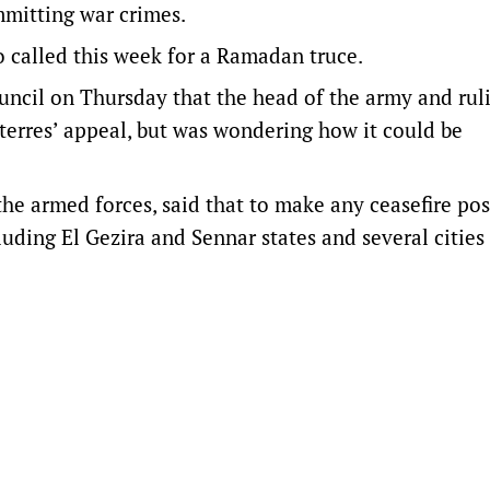
mmitting war crimes.
 called this week for a Ramadan truce.
ncil on Thursday that the head of the army and rul
rres’ appeal, but was wondering how it could be
the armed forces, said that to make any ceasefire pos
ding El Gezira and Sennar states and several cities 