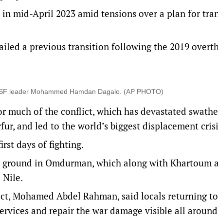
n mid-April 2023 amid tensions over a plan for tran
ailed a previous transition following the 2019 overt
for RSF leader Mohammed Hamdan Dagalo. (AP PHOTO)
or much of the conflict, which has devastated swathe
rfur, and led to the world’s biggest displacement crisi
irst days of fighting.
e ground in Omdurman, which along with Khartoum 
 Nile.
t, Mohamed Abdel Rahman, said locals returning to
ervices and repair the war damage visible all around