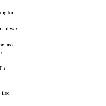
ing for
rs of war
nel as a
is
F’s
 fled