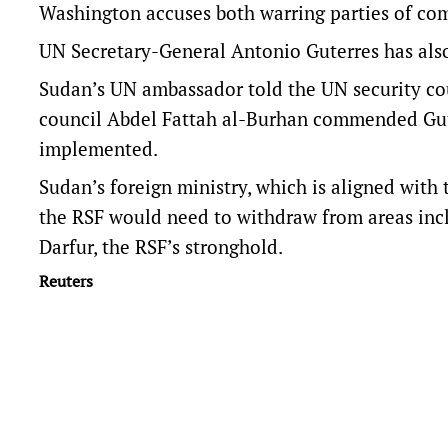
Washington accuses both warring parties of co
UN Secretary-General Antonio Guterres has also
Sudan’s UN ambassador told the UN security cou
council Abdel Fattah al-Burhan commended Gute
implemented.
Sudan’s foreign ministry, which is aligned with 
the RSF would need to withdraw from areas inclu
Darfur, the RSF’s stronghold.
Reuters