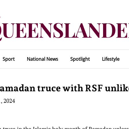
Sport
National News
Spotlight
Lifestyle
Ramadan truce with RSF unlik
, 2024
a truce in the Islamic holy month of Ramadan unless