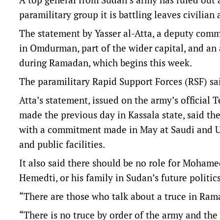
paramilitary group it is battling leaves civilian 
The statement by Yasser al-Atta, a deputy com
in Omdurman, part of the wider capital, and an 
during Ramadan, which begins this week.
The paramilitary Rapid Support Forces (RSF) sai
Atta’s statement, issued on the army’s officia
made the previous day in Kassala state, said t
with a commitment made in May at Saudi and US
and public facilities.
It also said there should be no role for Moh
Hemedti, or his family in Sudan’s future politics
“There are those who talk about a truce in Rama
“There is no truce by order of the army and the