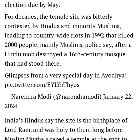
election due by May.
For decades, the temple site was bitterly
contested by Hindus and minority Muslims,
leading to country-wide riots in 1992 that killed
2000 people, mainly Muslims, police say, after a
Hindu mob destroyed a 16th-century mosque
that had stood there.
Glimpses from a very special day in Ayodhya!
pic.twitter.com/EYLYnThyos
— Narendra Modi (@narendramodi)
January 22,
2024
India’s Hindus say the site is the birthplace of
Lord Ram, and was holy to them long before
Muslim Mughals razed a temple at the spot to