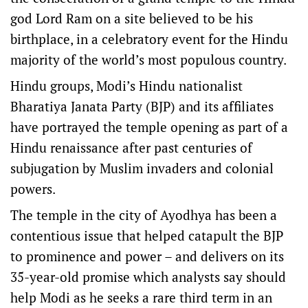
god Lord Ram on a site believed to be his
birthplace, in a celebratory event for the Hindu
majority of the world’s most populous country.
Hindu groups, Modi’s Hindu nationalist
Bharatiya Janata Party (BJP) and its affiliates
have portrayed the temple opening as part of a
Hindu renaissance after past centuries of
subjugation by Muslim invaders and colonial
powers.
The temple in the city of Ayodhya has been a
contentious issue that helped catapult the BJP
to prominence and power – and delivers on its
35-year-old promise which analysts say should
help Modi as he seeks a rare third term in an