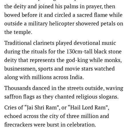
the deity and joined his palms in prayer, then
bowed before it and circled a sacred flame while
outside a military helicopter showered petals on
the temple.
Traditional clarinets played devotional music
during the rituals for the 130cm-tall black stone
deity that represents the god-king while monks,
businessmen, sports and movie stars watched
along with millions across India.
Thousands danced in the streets outside, waving
saffron flags as they chanted religious slogans.
Cries of “Jai Shri Ram”, or “Hail Lord Ram”,
echoed across the city of three million and
firecrackers were burst in celebration.