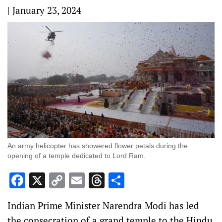
|
January 23, 2024
An army helicopter has showered flower petals during the
opening of a temple dedicated to Lord Ram.
Facebook
X
Copy
Email
Threads
Share
Link
Indian Prime Minister Narendra Modi has led
the consecration of a grand temple to the Hindu