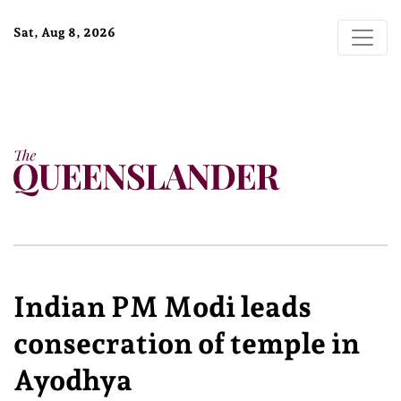
Sat, Aug 8, 2026
Indian PM Modi leads
consecration of temple in
Ayodhya