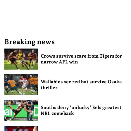
Breaking news
Crows survive scare from Tigers for
narrow AFL win
Wallabies see red but survive Osaka
thriller
Souths deny ‘unlucky’ Eels greatest
NRL comeback