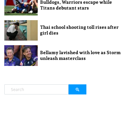
Bulldogs, Warriors escape while
Titans debutant stars
Thai school shooting toll rises after
girl dies
Bellamy lavished with love as Storm
unleash masterclass