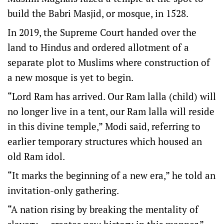
build the Babri Masjid, or mosque, in 1528.
In 2019, the Supreme Court handed over the
land to Hindus and ordered allotment of a
separate plot to Muslims where construction of
a new mosque is yet to begin.
“Lord Ram has arrived. Our Ram lalla (child) will
no longer live in a tent, our Ram lalla will reside
in this divine temple,” Modi said, referring to
earlier temporary structures which housed an
old Ram idol.
“It marks the beginning of a new era,” he told an
invitation-only gathering.
“A nation rising by breaking the mentality of