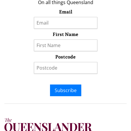
On all things Queensland
Email
First Name
Postcode
Subscribe