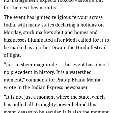
for the next few months.
The event has ignited religious fervour across
India, with many states declaring a holiday on
Monday, stock markets shut and homes and
businesses illuminated after Modi called for it to
be marked as another Diwali, the Hindu festival
of light.
“Just in sheer magnitude … this event has almost
no precedent in history. It is a watershed
moment,” commentator Pratap Bhanu Mehta
wrote in the Indian Express newspaper.
“It is not just a moment where the state, which
has pulled all its mighty power behind this
event, ceases to be secular. It is also the moment