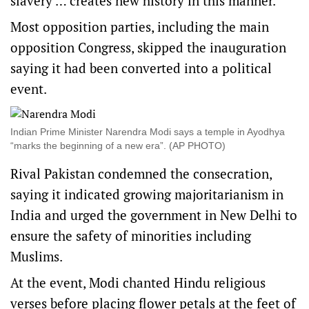
slavery … creates new history in this manner.”
Most opposition parties, including the main
opposition Congress, skipped the inauguration
saying it had been converted into a political
event.
Indian Prime Minister Narendra Modi says a temple in Ayodhya
“marks the beginning of a new era”. (AP PHOTO)
Rival Pakistan condemned the consecration,
saying it indicated growing majoritarianism in
India and urged the government in New Delhi to
ensure the safety of minorities including
Muslims.
At the event, Modi chanted Hindu religious
verses before placing flower petals at the feet of