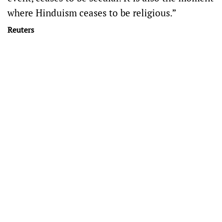
where Hinduism ceases to be religious.”
Reuters