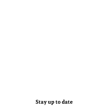
Stay up to date