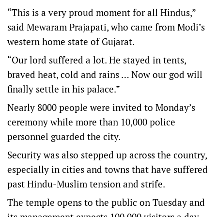
“This is a very proud moment for all Hindus,”
said Mewaram Prajapati, who came from Modi’s
western home state of Gujarat.
“Our lord suffered a lot. He stayed in tents,
braved heat, cold and rains … Now our god will
finally settle in his palace.”
Nearly 8000 people were invited to Monday’s
ceremony while more than 10,000 police
personnel guarded the city.
Security was also stepped up across the country,
especially in cities and towns that have suffered
past Hindu-Muslim tension and strife.
The temple opens to the public on Tuesday and
its management expects 100,000 visitors a day