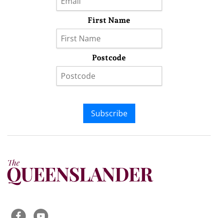
First Name
Postcode
Subscribe