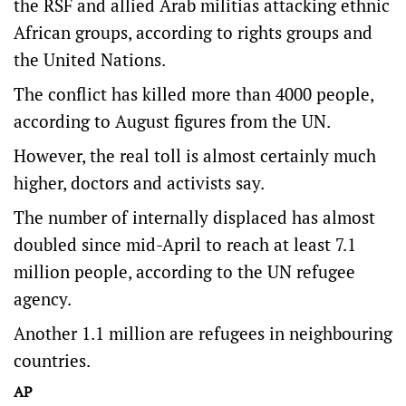
the RSF and allied Arab militias attacking ethnic
African groups, according to rights groups and
the United Nations.
The conflict has killed more than 4000 people,
according to August figures from the UN.
However, the real toll is almost certainly much
higher, doctors and activists say.
The number of internally displaced has almost
doubled since mid-April to reach at least 7.1
million people, according to the UN refugee
agency.
Another 1.1 million are refugees in neighbouring
countries.
AP