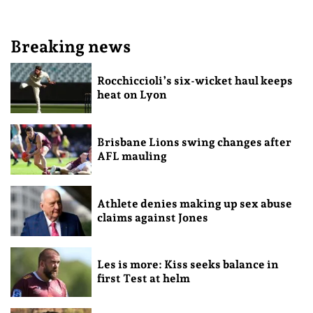
Breaking news
Rocchiccioli’s six-wicket haul keeps
heat on Lyon
Brisbane Lions swing changes after
AFL mauling
Athlete denies making up sex abuse
claims against Jones
Les is more: Kiss seeks balance in
first Test at helm