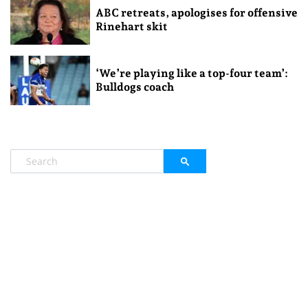
ABC retreats, apologises for offensive
Rinehart skit
‘We’re playing like a top-four team’:
Bulldogs coach