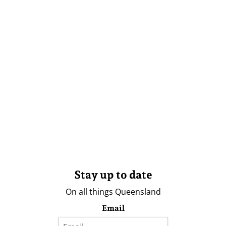
Stay up to date
On all things Queensland
Email