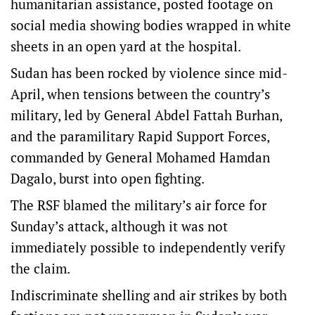
humanitarian assistance, posted footage on
social media showing bodies wrapped in white
sheets in an open yard at the hospital.
Sudan has been rocked by violence since mid-
April, when tensions between the country’s
military, led by General Abdel Fattah Burhan,
and the paramilitary Rapid Support Forces,
commanded by General Mohamed Hamdan
Dagalo, burst into open fighting.
The RSF blamed the military’s air force for
Sunday’s attack, although it was not
immediately possible to independently verify
the claim.
Indiscriminate shelling and air strikes by both