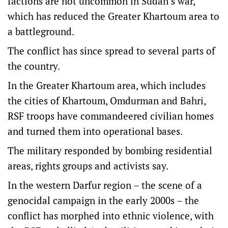
factions are not uncommon in Sudan’s war,
which has reduced the Greater Khartoum area to
a battleground.
The conflict has since spread to several parts of
the country.
In the Greater Khartoum area, which includes
the cities of Khartoum, Omdurman and Bahri,
RSF troops have commandeered civilian homes
and turned them into operational bases.
The military responded by bombing residential
areas, rights groups and activists say.
In the western Darfur region – the scene of a
genocidal campaign in the early 2000s – the
conflict has morphed into ethnic violence, with