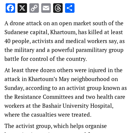
Facebook
X
Copy
Email
Threads
Share
Link
A drone attack on an open market south of the
Sudanese capital, Khartoum, has killed at least
40 people, activists and medical workers say, as
the military and a powerful paramilitary group
battle for control of the country.
At least three dozen others were injured in the
attack in Khartoum’s May neighbourhood on
Sunday, according to an activist group known as
the Resistance Committees and two health care
workers at the Bashair University Hospital,
where the casualties were treated.
The activist group, which helps organise