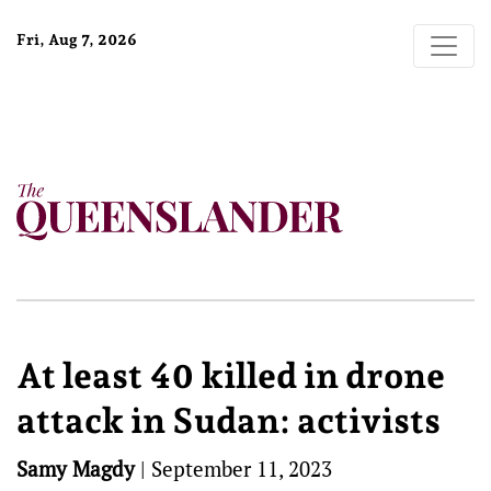
Fri, Aug 7, 2026
At least 40 killed in drone
attack in Sudan: activists
Samy Magdy
|
September 11, 2023