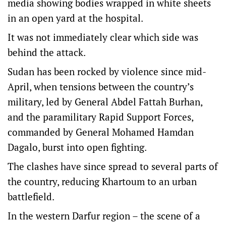
media showing bodies wrapped in white sheets
in an open yard at the hospital.
It was not immediately clear which side was
behind the attack.
Sudan has been rocked by violence since mid-
April, when tensions between the country’s
military, led by General Abdel Fattah Burhan,
and the paramilitary Rapid Support Forces,
commanded by General Mohamed Hamdan
Dagalo, burst into open fighting.
The clashes have since spread to several parts of
the country, reducing Khartoum to an urban
battlefield.
In the western Darfur region – the scene of a