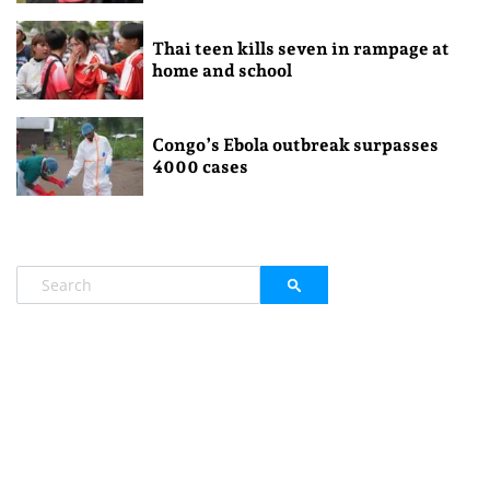
Thai teen kills seven in rampage at
home and school
Congo’s Ebola outbreak surpasses
4000 cases