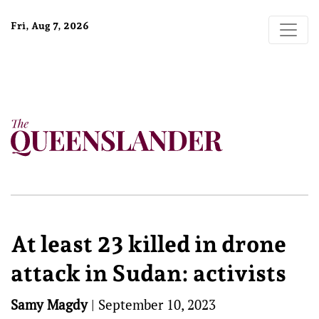
Fri, Aug 7, 2026
At least 23 killed in drone
attack in Sudan: activists
Samy Magdy
|
September 10, 2023