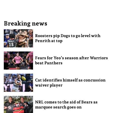
Breaking news
Roosters pip Dogs to go level with
Penrith at top
Fears for Yeo’s season after Warriors
beat Panthers
Cat identifies himself as concussion
waiver player
NRL comes to the aid of Bears as
marquee search goes on