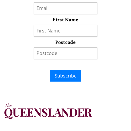
First Name
Postcode
Subscribe