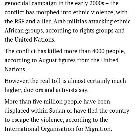
genocidal campaign in the early 2000s – the
conflict has morphed into ethnic violence, with
the RSF and allied Arab militias attacking ethnic
African groups, according to rights groups and
the United Nations.
The conflict has killed more than 4000 people,
according to August figures from the United
Nations.
However, the real toll is almost certainly much
higher, doctors and activists say.
More than five million people have been
displaced within Sudan or have fled the country
to escape the violence, according to the
International Organisation for Migration.