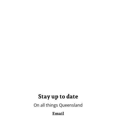
Stay up to date
On all things Queensland
Email