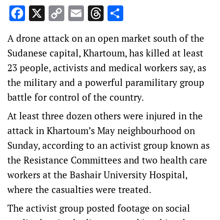
Facebook
X
Copy
Email
Threads
Share
Link
A drone attack on an open market south of the
Sudanese capital, Khartoum, has killed at least
23 people, activists and medical workers say, as
the military and a powerful paramilitary group
battle for control of the country.
At least three dozen others were injured in the
attack in Khartoum’s May neighbourhood on
Sunday, according to an activist group known as
the Resistance Committees and two health care
workers at the Bashair University Hospital,
where the casualties were treated.
The activist group posted footage on social